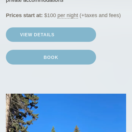
private accommodations
Prices start at:
$
100
per night
(+taxes and fees)
VIEW DETAILS
BOOK