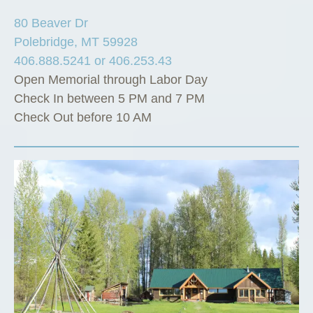
80 Beaver Dr
Polebridge, MT 59928
406.888.5241 or 406.253.43
Open Memorial through Labor Day
Check In between 5 PM and 7 PM
Check Out before 10 AM