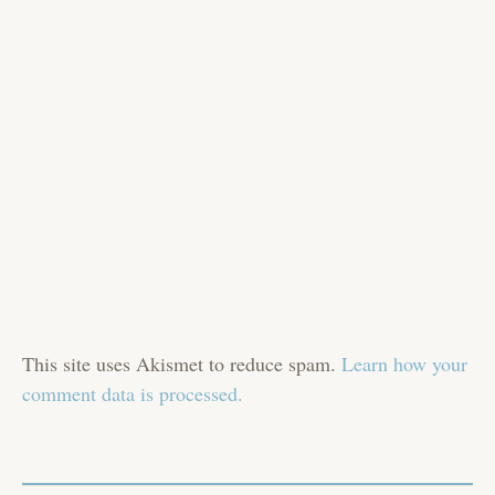
This site uses Akismet to reduce spam.
Learn how your
comment data is processed.