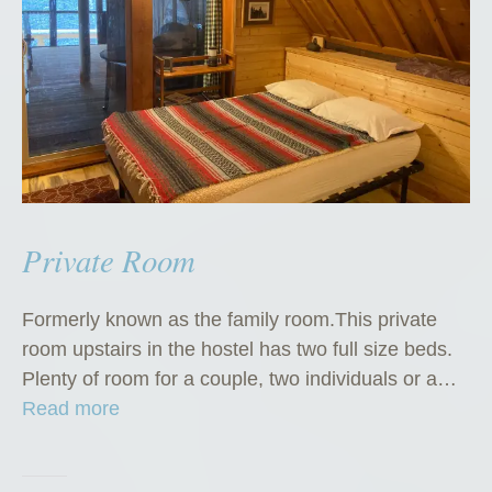
Private Room
Formerly known as the family room.This private
room upstairs in the hostel has two full size beds.
Plenty of room for a couple, two individuals or a…
“
Read more
P
r