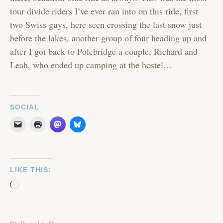
tour divide riders I’ve ever ran into on this ride, first
two Swiss guys, here seen crossing the last snow just
before the lakes, another group of four heading up and
after I got back to Polebridge a couple, Richard and
Leah, who ended up camping at the hostel…
SOCIAL
LIKE THIS:
Loading…