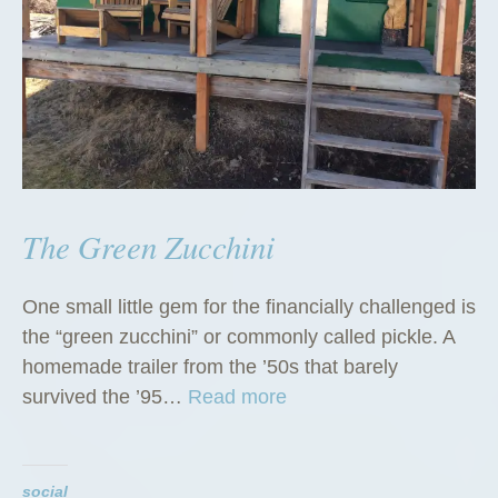
The Green Zucchini
One small little gem for the financially challenged is
the “green zucchini” or commonly called pickle. A
homemade trailer from the ’50s that barely
“
survived the ’95…
Read more
T
h
e
social