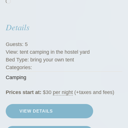
Loading…
Details
Guests:
5
View:
tent camping in the hostel yard
Bed Type:
bring your own tent
Categories:
Camping
Prices start at:
$
30
per night
(+taxes and fees)
VIEW DETAILS