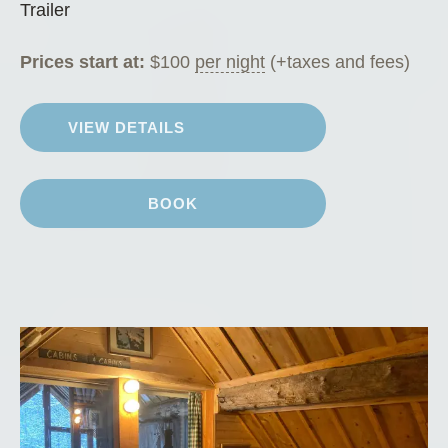
Trailer
Prices start at:
$
100
per night
(+taxes and fees)
VIEW DETAILS
BOOK