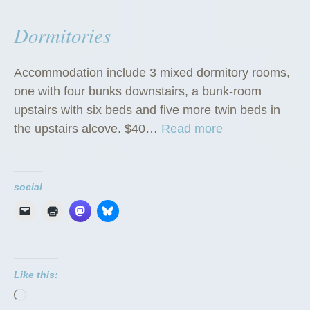
Dormitories
Accommodation include 3 mixed dormitory rooms,
one with four bunks downstairs, a bunk-room
upstairs with six beds and five more twin beds in
“
the upstairs alcove. $40…
Read more
D
o
r
social
m
i
t
o
Like this:
r
Loading…
i