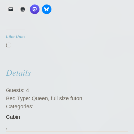
n
d
i
k
Like this:
e
Loading…
K
a
t
Details
e
’
s
Guests:
4
K
Bed Type:
Queen, full size futon
o
Categories:
f
Cabin
f
e
,