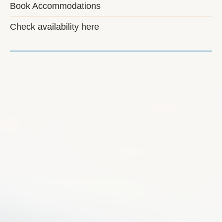
Book Accommodations
Check availability here