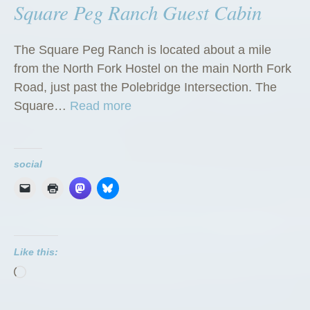
Square Peg Ranch Guest Cabin
The Square Peg Ranch is located about a mile
from the North Fork Hostel on the main North Fork
Road, just past the Polebridge Intersection. The
“
Square…
Read more
S
q
u
social
a
r
e
P
Like this:
e
Loading…
g
R