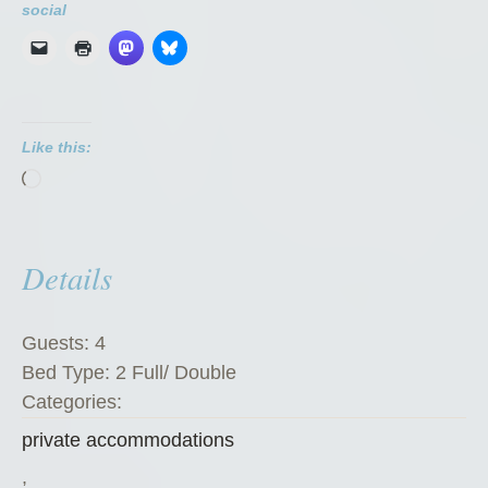
i
social
v
a
t
e
Like this:
R
Loading…
o
o
m
Details
”
Guests:
4
Bed Type:
2 Full/ Double
Categories:
private accommodations
,