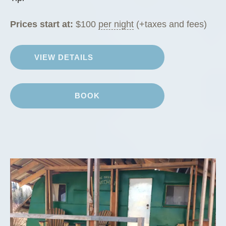
Prices start at:
$
100
per night
(+taxes and fees)
VIEW DETAILS
BOOK