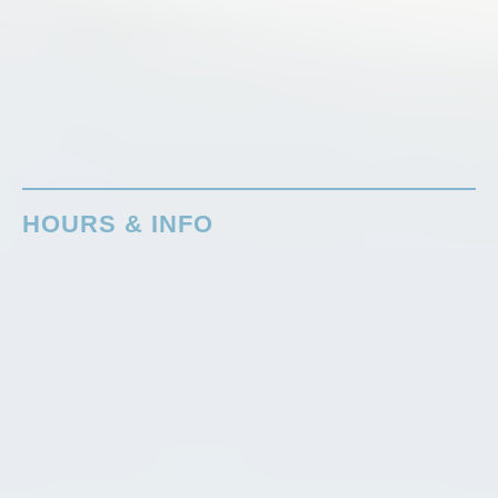
HOURS & INFO