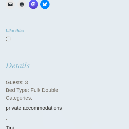
T
i
p
i
Like this:
”
Loading…
Details
Guests:
3
Bed Type:
Full/ Double
Categories:
private accommodations
,
Tipi