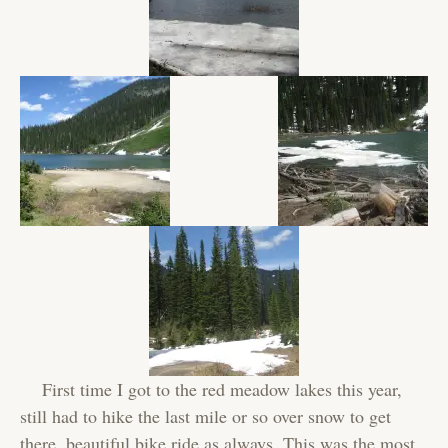
First time I got to the red meadow lakes this year,
still had to hike the last mile or so over snow to get
there, beautiful bike ride as always. This was the most