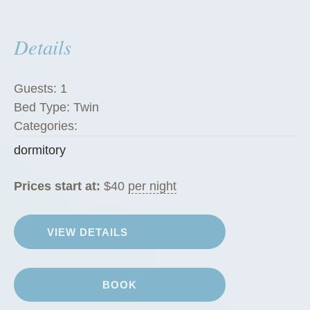
e
s
Details
”
Guests:
1
Bed Type:
Twin
Categories:
dormitory
Prices start at:
$
40
per night
VIEW DETAILS
BOOK