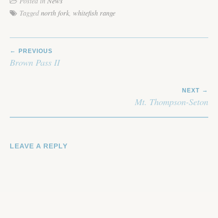
Posted in
News
Tagged
north fork
,
whitefish range
POST
PREVIOUS
NAVIGATION
Brown Pass II
NEXT
Mt. Thompson-Seton
LEAVE A REPLY