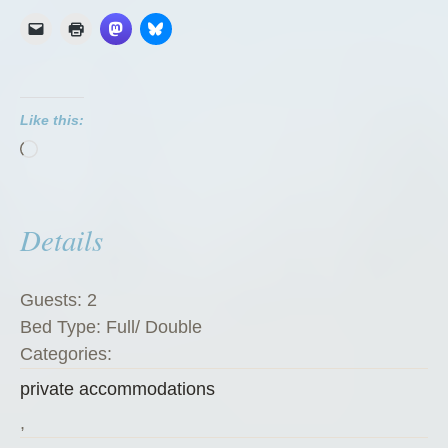
G
r
e
e
Like this:
n
Loading…
Z
u
c
Details
c
h
i
Guests:
2
n
Bed Type:
Full/ Double
i
Categories:
”
private accommodations
,