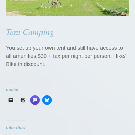
Tent Camping
You set up your own tent and still have access to
all amenities.$30 + tax per night per person. Hike/
Bike in discount.
social
Like this: