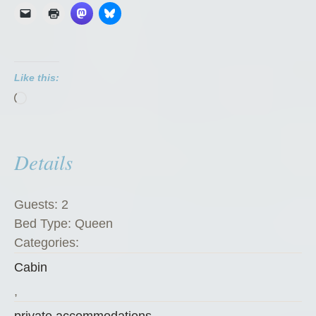
G
o
a
t
Like this:
C
Loading…
h
a
l
Details
e
t
”
Guests:
2
Bed Type:
Queen
Categories:
Cabin
,