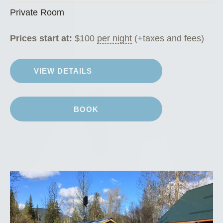
Private Room
Prices start at:
$
100
per night
(+taxes and fees)
VIEW DETAILS
BOOK