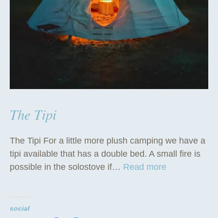
The Tipi
The Tipi For a little more plush camping we have a
tipi available that has a double bed. A small fire is
“
possible in the solostove if…
Read more
T
h
e
social