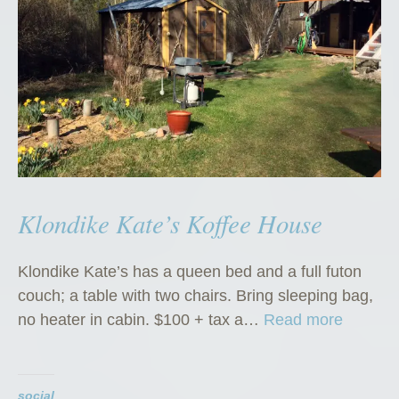
Klondike Kate’s Koffee House
Klondike Kate’s has a queen bed and a full futon
couch; a table with two chairs. Bring sleeping bag,
“
no heater in cabin. $100 + tax a…
Read more
K
l
o
social