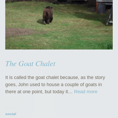
The Goat Chalet
It is called the goat chalet because, as the story
goes, John used to house a couple of goats in
“
there at one point, but today it…
Read more
T
h
e
social