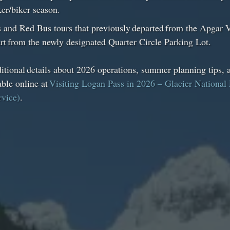
iker/biker season.
 and Red Bus tours that previously departed from the Apgar V
rt from the newly designated Quarter Circle Parking Lot.
tional details about 2026 operations, summer planning tips, a
able online at
Visiting Logan Pass in 2026 – Glacier National 
rvice)
.