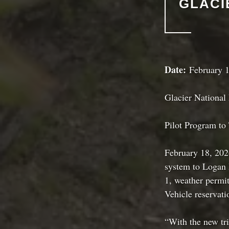
GLACI
Date:
February 1
Glacier National
Pilot Program to
February 18, 2026
system to Logan 
1, weather permit
Vehicle reservati
“With the new tri