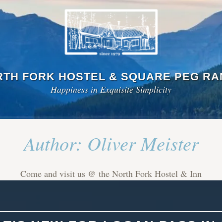
TH FORK HOSTEL & SQUARE PEG R
Happiness in Exquisite Simplicity
Author:
Oliver Meister
Come and visit us @ the North Fork Hostel & Inn