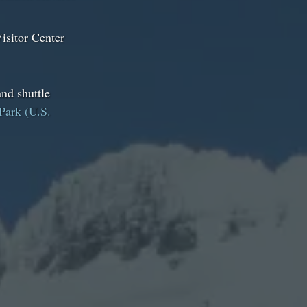
isitor Center
nd shuttle
Park (U.S.