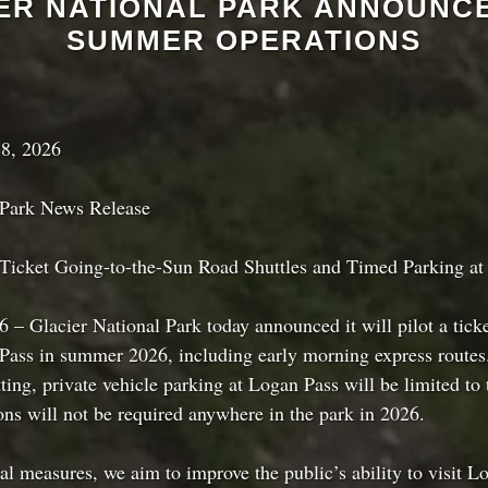
ER NATIONAL PARK ANNOUNCE
SUMMER OPERATIONS
8, 2026
 Park News Release
 Ticket Going-to-the-Sun Road Shuttles and Timed Parking at
 – Glacier National Park today announced it will pilot a ticke
Pass in summer 2026, including early morning express routes
ting, private vehicle parking at Logan Pass will be limited to 
ons will not be required anywhere in the park in 2026.
al measures, we aim to improve the public’s ability to visit L