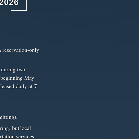
2026
a reservation-only
d during two
e beginning May
leased daily at 7
rmitting).
ring, but local
rtation services