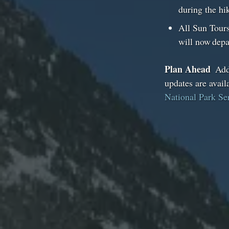
during the h
All Sun Tours
will now depa
Plan Ahead
Addi
updates are avail
National Park Se