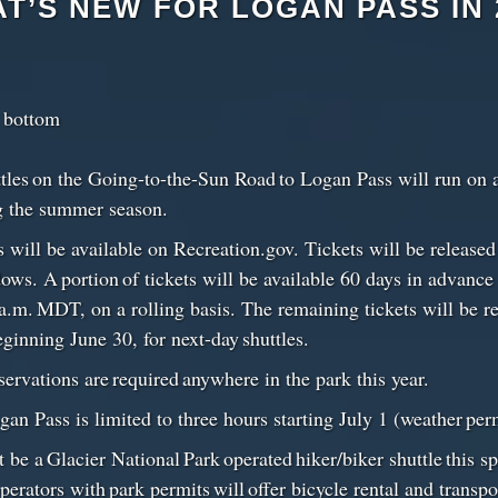
T’S NEW FOR LOGAN PASS IN 
t bottom
ttles on the Going-to-the-Sun Road to Logan Pass will run on 
g the summer season.
ts will be available on Recreation.gov. Tickets will be release
ws. A portion of tickets will be available 60 days in advanc
 a.m. MDT, on a rolling basis. The remaining tickets will be re
inning June 30, for next-day shuttles.
servations are required anywhere in the park this year.
gan Pass is limited to three hours starting July 1 (weather pe
 be a Glacier National Park operated hiker/biker shuttle this sp
erators with park permits will offer bicycle rental and transpo