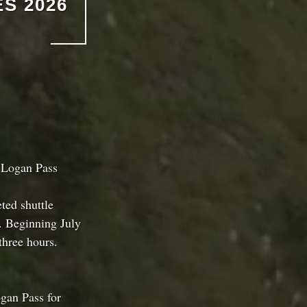
S 2026
 Logan Pass
ted shuttle
. Beginning July
three hours.
ogan Pass for