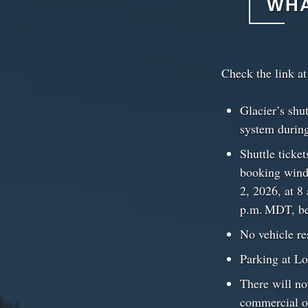
WHA
Check the link a
Glacier’s shu
system durin
Shuttle ticke
booking windo
2, 2026, at 8
p.m. MDT, beg
No vehicle re
Parking at Lo
There will not
commercial op