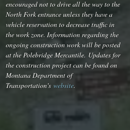
encouraged not to drive all the way to the
North Fork entrance unless they have a
vehicle reservation to decrease traffic in
the work zone. Information regarding the
ongoing construction work will be posted
at the Polebridge Mercantile. Updates for
the construction project can be found on
Montana Department of
Transportation’s
website
.