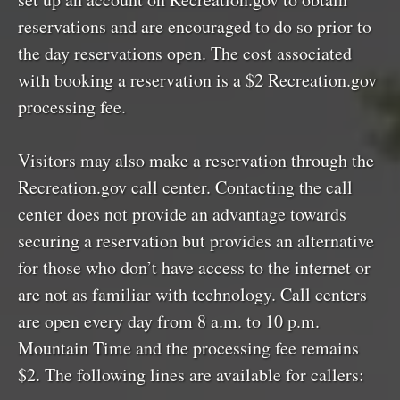
reservations and are encouraged to do so prior to
the day reservations open. The cost associated
with booking a reservation is a $2 Recreation.gov
processing fee.
Visitors may also make a reservation through the
Recreation.gov call center. Contacting the call
center does not provide an advantage towards
securing a reservation but provides an alternative
for those who don’t have access to the internet or
are not as familiar with technology. Call centers
are open every day from 8 a.m. to 10 p.m.
Mountain Time and the processing fee remains
$2. The following lines are available for callers: