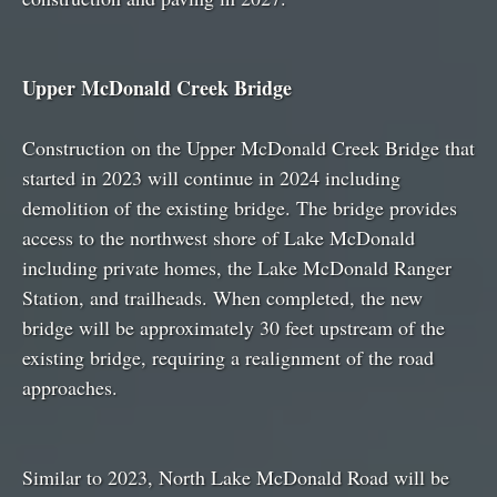
Upper McDonald Creek Bridge
Construction on the Upper McDonald Creek Bridge that
started in 2023 will continue in 2024 including
demolition of the existing bridge. The bridge provides
access to the northwest shore of Lake McDonald
including private homes, the Lake McDonald Ranger
Station, and trailheads. When completed, the new
bridge will be approximately 30 feet upstream of the
existing bridge, requiring a realignment of the road
approaches.
Similar to 2023, North Lake McDonald Road will be