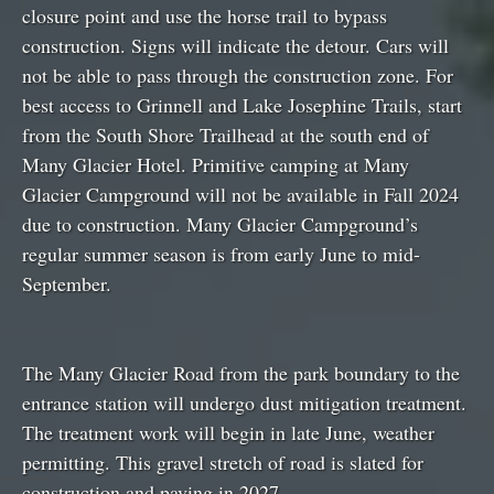
closure point and use the horse trail to bypass
construction. Signs will indicate the detour. Cars will
not be able to pass through the construction zone. For
best access to Grinnell and Lake Josephine Trails, start
from the South Shore Trailhead at the south end of
Many Glacier Hotel. Primitive camping at Many
Glacier Campground will not be available in Fall 2024
due to construction. Many Glacier Campground’s
regular summer season is from early June to mid-
September.
The Many Glacier Road from the park boundary to the
entrance station will undergo dust mitigation treatment.
The treatment work will begin in late June, weather
permitting. This gravel stretch of road is slated for
construction and paving in 2027.