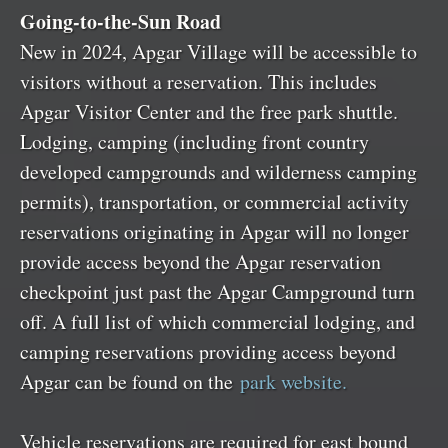
Going-to-the-Sun Road
New in 2024, Apgar Village will be accessible to
visitors without a reservation. This includes
Apgar Visitor Center and the free park shuttle.
Lodging, camping (including front country
developed campgrounds and wilderness camping
permits), transportation, or commercial activity
reservations originating in Apgar will no longer
provide access beyond the Apgar reservation
checkpoint just past the Apgar Campground turn
off. A full list of which commercial lodging, and
camping reservations providing access beyond
Apgar can be found on the
park website.
Vehicle reservations are required for east bound