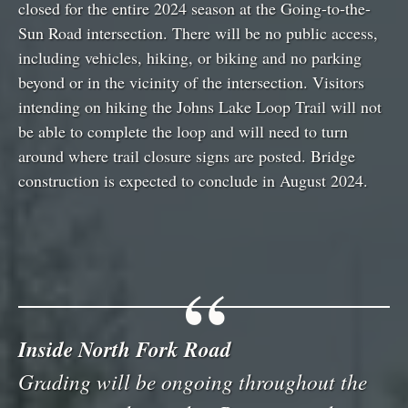
closed for the entire 2024 season at the Going-to-the-
Sun Road intersection. There will be no public access,
including vehicles, hiking, or biking and no parking
beyond or in the vicinity of the intersection. Visitors
intending on hiking the Johns Lake Loop Trail will not
be able to complete the loop and will need to turn
around where trail closure signs are posted. Bridge
construction is expected to conclude in August 2024.
Inside North Fork Road
Grading will be ongoing throughout the