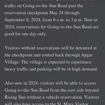
traffic on Going-to-the-Sun Road past the
reservation checkpoint May 24 through
September 8, 2024, from 6 a.m. to 3 p.m. New in
2024, reservations for Going-to-the-Sun Road are
good for one day only.
Visitors without reservations will be detoured at
the checkpoint and routed back through Apgar
Village. The village is expected to experience
heavy traffic and parking will be in high demand.
Also new in 2024, visitors will be able to access
Going-to-the-Sun Road from the east side beyond
Rising Sun without a vehicle reservation. Visitors
will also have access to the St. Mary Visitor