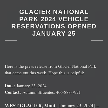
GLACIER NATIONAL
PARK 2024 VEHICLE
RESERVATIONS OPENED
JANUARY 25
Here is the press release from Glacier National Park
that came out this week. Hope this is helpful:
Date:
January 23, 2024
Contact:
Autumn Sifuentes, 406-888-7921
WEST GLACIER, Mont.
[January 23, 2024] –