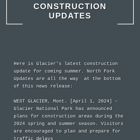
CONSTRUCTION
UPDATES
Here is Glacier's latest construction 
update for coming summer. North Fork 
Updates are all the way  at the bottom 
of this news release:
WEST GLACIER, Mont. [April 1, 2024] –
Glacier National Park has announced 
plans for construction areas during the 
2024 spring and summer season. Visitors 
are encouraged to plan and prepare for 
traffic delays