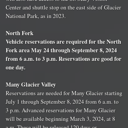
Center and shuttle stop on the east side of Glacier
National Park, as in 2023.
North Fork
Vehicle reservations are required for the North
Fork area May 24 through September 8, 2024
from 6 a.m. to 3 p.m. Reservations are good for
one day.
Many Glacier Valley
Reservations are needed for Many Glacier starting
July 1 through September 8, 2024 from 6 a.m. to
3 p.m. Advanced reservations for Many Glacier
will be available beginning March 3, 2024, at 8
a.m. These will be released 120 days or