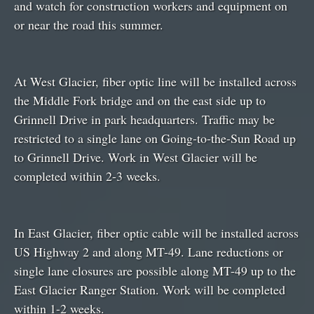
and watch for construction workers and equipment on
or near the road this summer.
At West Glacier, fiber optic line will be installed across
the Middle Fork bridge and on the east side up to
Grinnell Drive in park headquarters. Traffic may be
restricted to a single lane on Going-to-the-Sun Road up
to Grinnell Drive. Work in West Glacier will be
completed within 2-3 weeks.
In East Glacier, fiber optic cable will be installed across
US Highway 2 and along MT-49. Lane reductions or
single lane closures are possible along MT-49 up to the
East Glacier Ranger Station. Work will be completed
within 1-2 weeks.