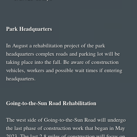
Park Headquarters
In August a rehabilitation project of the park
headquarters complex roads and parking lot will be
taking place into the fall. Be aware of construction
vehicles, workers and possible wait times if entering
headquarters.
Going-to-the-Sun Road Rehabilitation
The west side of Going-to-the-Sun Road will undergo
the last phase of construction work that began in May
2023. The last 2.8 miles of construction will focus on