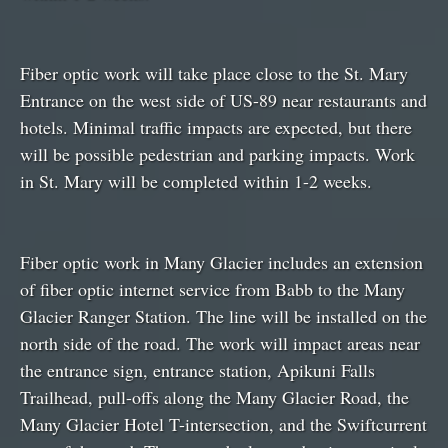
Fiber optic work will take place close to the St. Mary
Entrance on the west side of US-89 near restaurants and
hotels. Minimal traffic impacts are expected, but there
will be possible pedestrian and parking impacts. Work
in St. Mary will be completed within 1-2 weeks.
Fiber optic work in Many Glacier includes an extension
of fiber optic internet service from Babb to the Many
Glacier Ranger Station. The line will be installed on the
north side of the road. The work will impact areas near
the entrance sign, entrance station, Apikuni Falls
Trailhead, pull-offs along the Many Glacier Road, the
Many Glacier Hotel T-intersection, and the Swiftcurrent