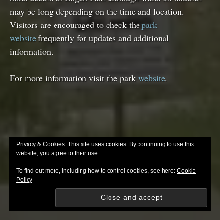
may be long depending on the time and location.
Visitors are encouraged to check the
park
website
frequently for updates and additional
information.
For more information visit the park
website
.
Privacy & Cookies: This site uses cookies. By continuing to use this
website, you agree to their use.
To find out more, including how to control cookies, see here:
Cookie
Policy