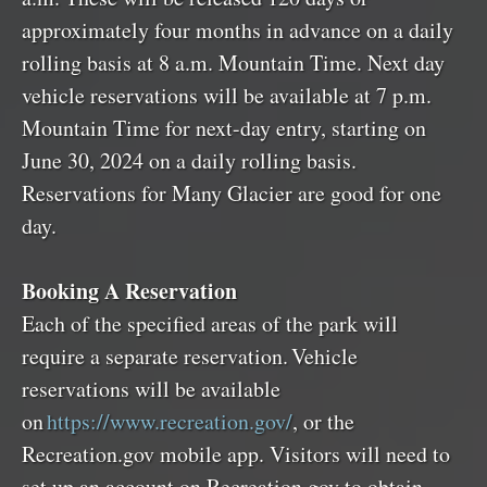
approximately four months in advance on a daily
rolling basis at 8 a.m. Mountain Time. Next day
vehicle reservations will be available at 7 p.m.
Mountain Time for next-day entry, starting on
June 30, 2024 on a daily rolling basis.
Reservations for Many Glacier are good for one
day.
Booking A Reservation
Each of the specified areas of the park will
require a separate reservation. Vehicle
reservations will be available
on
https://www.recreation.gov/
, or the
Recreation.gov mobile app. Visitors will need to
set up an account on Recreation.gov to obtain