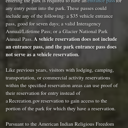
entering the park is required to have an
entrance pass
for
any entry point into the park. These passes could
include any of the following: a $35 vehicle entrance
pass, good for seven days; a valid Interagency
Annual/Lifetime Pass; or a Glacier National Park
A vehicle reservation does not include
Annual Pass.
an entrance pass, and the park entrance pass does
not serve as a vehicle reservation.
Like previous years, visitors with lodging, camping,
transportation, or commercial activity reservations
within the specified reservation areas can use proof of
their reservation for entry instead of
a Recreation.gov reservation to gain access to the
portion of the park for which they have a reservation.
Pursuant to the American Indian Religious Freedom