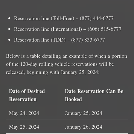
Reservation line (Toll-Free) – (877) 444-6777
Reservation line (International) – (606) 515-6777
Reservation line (TDD) – (877) 833-6777
Below is a table detailing an example of when a portion
of the 120-day rolling vehicle reservations will be
released, beginning with January 25, 2024:
Date of Desired
Date Reservation Can Be
Reservation
Booked
May 24, 2024
January 25, 2024
May 25, 2024
January 26, 2024