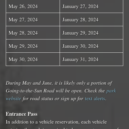
May 26, 2024
January 27, 2024
May 27, 2024
January 28, 2024
May 28, 2024
January 29, 2024
May 29, 2024
January 30, 2024
May 30, 2024
January 31, 2024
During May and June, it is likely only a portion of
Going-to-the-Sun Road will be open. Check the
park
website
for road status or sign up for
text alerts
.
Entrance Pass
In addition to a vehicle reservation, each vehicle