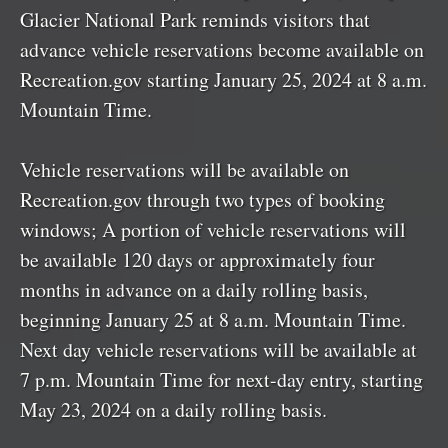
Glacier National Park reminds visitors that
advance vehicle reservations become available on
Recreation.gov starting January 25, 2024 at 8 a.m.
Mountain Time.
Vehicle reservations will be available on
Recreation.gov through two types of booking
windows; A portion of vehicle reservations will
be available 120 days or approximately four
months in advance on a daily rolling basis,
beginning January 25 at 8 a.m. Mountain Time.
Next day vehicle reservations will be available at
7 p.m. Mountain Time for next-day entry, starting
May 23, 2024 on a daily rolling basis.