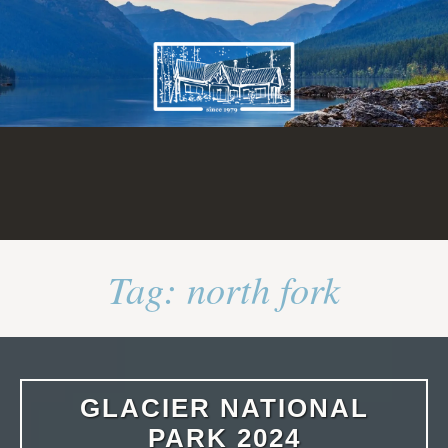
Skip
to
content
Tag:
north fork
GLACIER NATIONAL
PARK 2024