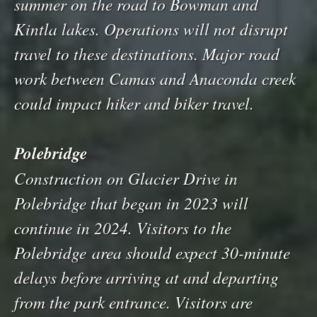
summer on the road to Bowman and
Kintla lakes. Operations will not disrupt
travel to these destinations. Major road
work between Camas and Anaconda creek
could impact hiker and biker travel.
Polebridge
Construction on Glacier Drive in
Polebridge that began in 2023 will
continue in 2024. Visitors to the
Polebridge area should expect 30-minute
delays before arriving at and departing
from the park entrance. Visitors are