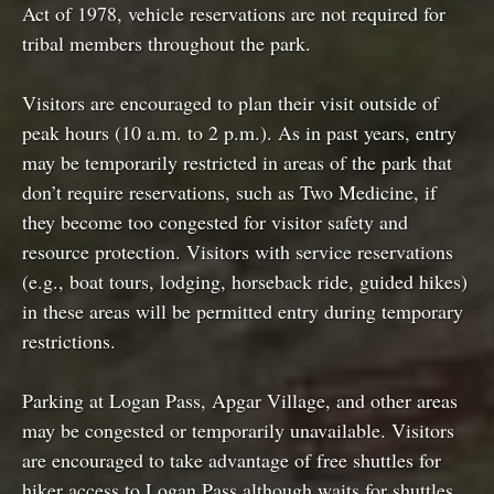
Act of 1978, vehicle reservations are not required for
tribal members throughout the park.
Visitors are encouraged to plan their visit outside of
peak hours (10 a.m. to 2 p.m.). As in past years, entry
may be temporarily restricted in areas of the park that
don’t require reservations, such as Two Medicine, if
they become too congested for visitor safety and
resource protection. Visitors with service reservations
(e.g., boat tours, lodging, horseback ride, guided hikes)
in these areas will be permitted entry during temporary
restrictions.
Parking at Logan Pass, Apgar Village, and other areas
may be congested or temporarily unavailable. Visitors
are encouraged to take advantage of free shuttles for
hiker access to Logan Pass although waits for shuttles