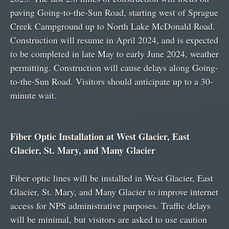
paving Going-to-the-Sun Road, starting west of Sprague
Creek Campground up to North Lake McDonald Road.
Construction will resume in April 2024, and is expected
to be completed in late May to early June 2024, weather
permitting. Construction will cause delays along Going-
to-the-Sun Road. Visitors should anticipate up to a 30-
minute wait.
Fiber Optic Installation at West Glacier, East
Glacier, St. Mary, and Many Glacier
Fiber optic lines will be installed in West Glacier, East
Glacier, St. Mary, and Many Glacier to improve internet
access for NPS administrative purposes. Traffic delays
will be minimal, but visitors are asked to use caution