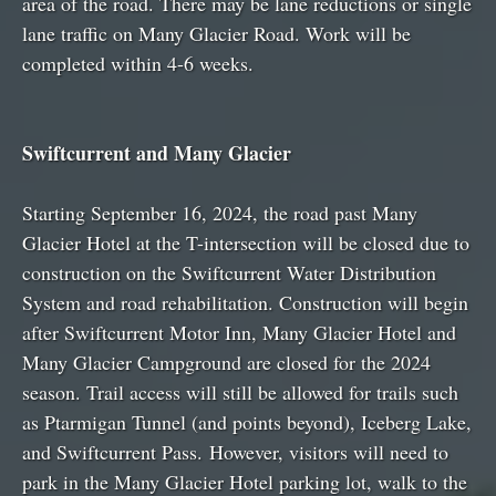
area of the road. There may be lane reductions or single
lane traffic on Many Glacier Road. Work will be
completed within 4-6 weeks.
Swiftcurrent and Many Glacier
Starting September 16, 2024, the road past Many
Glacier Hotel at the T-intersection will be closed due to
construction on the Swiftcurrent Water Distribution
System and road rehabilitation. Construction will begin
after Swiftcurrent Motor Inn, Many Glacier Hotel and
Many Glacier Campground are closed for the 2024
season. Trail access will still be allowed for trails such
as Ptarmigan Tunnel (and points beyond), Iceberg Lake,
and Swiftcurrent Pass. However, visitors will need to
park in the Many Glacier Hotel parking lot, walk to the