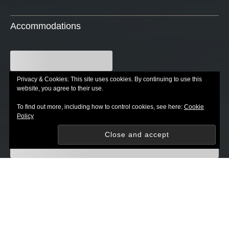
Accommodations
Privacy & Cookies: This site uses cookies. By continuing to use this
website, you agree to their use.
To find out more, including how to control cookies, see here:
Cookie
Policy