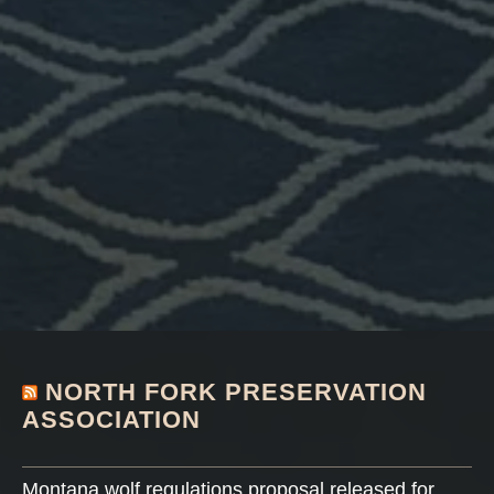
NORTH FORK PRESERVATION
ASSOCIATION
Montana wolf regulations proposal released for