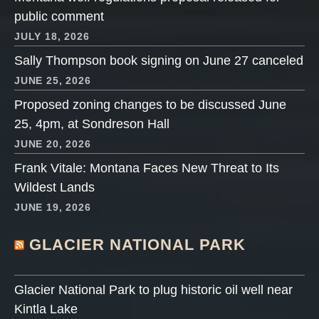
public comment
JULY 18, 2026
Sally Thompson book signing on June 27 canceled
JUNE 25, 2026
Proposed zoning changes to be discussed June
25, 4pm, at Sondreson Hall
JUNE 20, 2026
Frank Vitale: Montana Faces New Threat to Its
Wildest Lands
JUNE 19, 2026
GLACIER NATIONAL PARK
Glacier National Park to plug historic oil well near
Kintla Lake