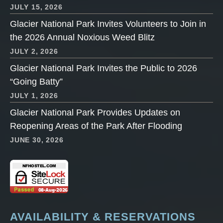
JULY 15, 2026
Glacier National Park Invites Volunteers to Join in
the 2026 Annual Noxious Weed Blitz
JULY 2, 2026
Glacier National Park Invites the Public to 2026
“Going Batty”
JULY 1, 2026
Glacier National Park Provides Updates on
Reopening Areas of the Park After Flooding
JUNE 30, 2026
AVAILABILITY & RESERVATIONS