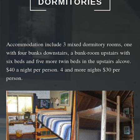
DORMITORIES
Accommodation include 3 mixed dormitory rooms, one
with four bunks downstairs, a bunk-room upstairs with
six beds and five more twin beds in the upstairs alcove.
$40 a night per person. 4 and more nights $30 per
person.