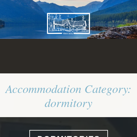
Skip
to
content
Accommodation Category:
dormitory