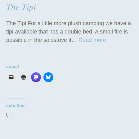
The Tipi
The Tipi For a little more plush camping we have a
tipi available that has a double bed. A small fire is
“
possible in the solostove if…
Read more
T
h
e
social
T
i
p
i
Like this:
”
Loading…