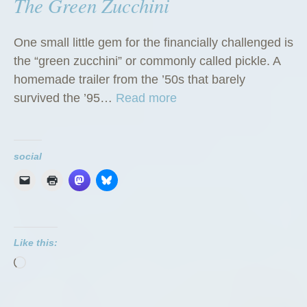
The Green Zucchini
One small little gem for the financially challenged is
the “green zucchini” or commonly called pickle. A
homemade trailer from the ’50s that barely
“
survived the ’95…
Read more
T
h
e
social
G
r
e
e
Like this:
n
Loading…
Z
u
c