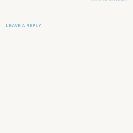
LEAVE A REPLY