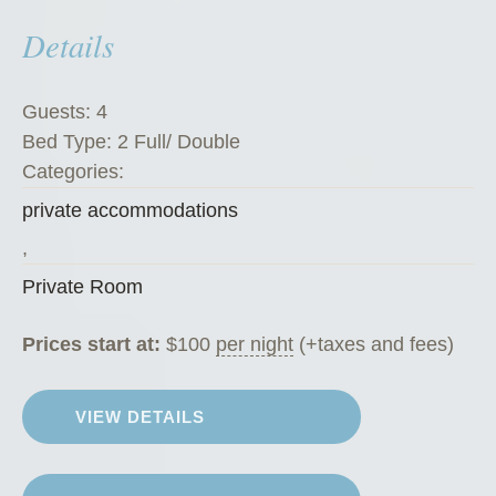
m
Details
”
Guests:
4
Bed Type:
2 Full/ Double
Categories:
private accommodations
,
Private Room
Prices start at:
$
100
per night
(+taxes and fees)
VIEW DETAILS