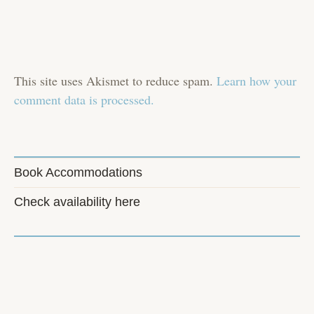
This site uses Akismet to reduce spam.
Learn how your
comment data is processed.
Book Accommodations
Check availability here