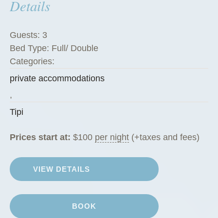
Details
Guests:
3
Bed Type:
Full/ Double
Categories:
private accommodations
,
Tipi
Prices start at:
$
100
per night
(+taxes and fees)
VIEW DETAILS
BOOK