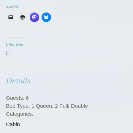
u
social
a
r
e
P
Like this:
e
Loading…
g
R
a
Details
n
c
h
Guests:
6
G
Bed Type:
1 Queen, 2 Full/ Double
u
Categories:
e
Cabin
s