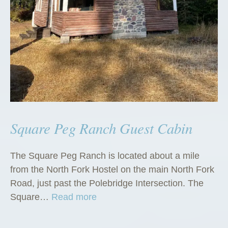
Square Peg Ranch Guest Cabin
The Square Peg Ranch is located about a mile
from the North Fork Hostel on the main North Fork
Road, just past the Polebridge Intersection. The
“
Square…
Read more
S
q