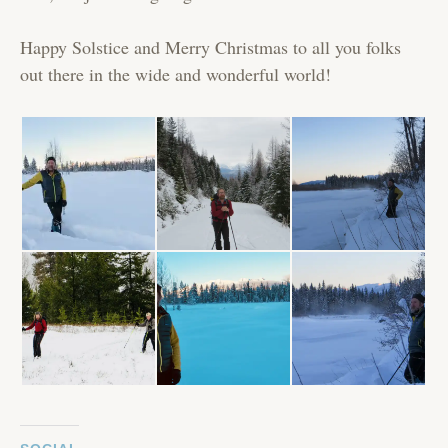
Happy Solstice and Merry Christmas to all you folks
out there in the wide and wonderful world!