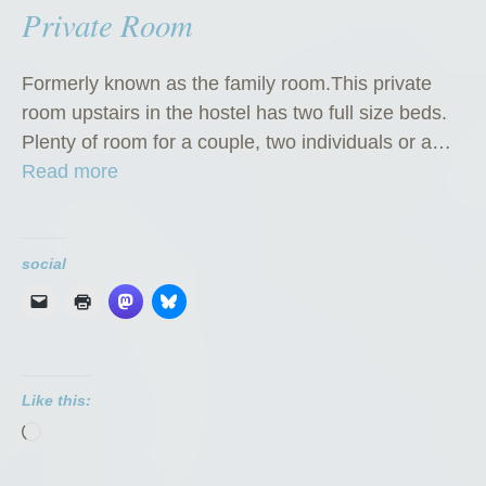
Private Room
Formerly known as the family room.This private
room upstairs in the hostel has two full size beds.
Plenty of room for a couple, two individuals or a…
“
Read more
P
r
i
social
v
a
t
e
Like this:
R
Loading…
o
o