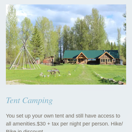
Tent Camping
You set up your own tent and still have access to
all amenities.$30 + tax per night per person. Hike/
Bike in discount.