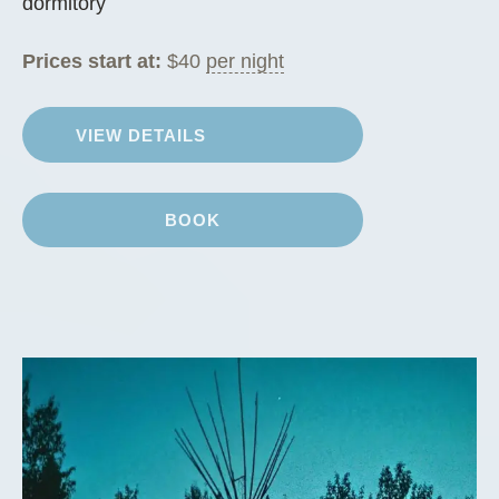
dormitory
Prices start at:
$
40
per night
VIEW DETAILS
BOOK