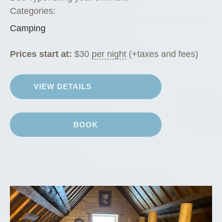
Categories:
Camping
Prices start at:
$
30
per night
(+taxes and fees)
VIEW DETAILS
BOOK