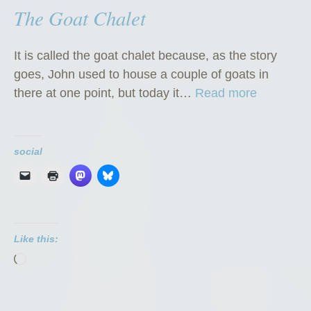
The Goat Chalet
It is called the goat chalet because, as the story
goes, John used to house a couple of goats in
“
there at one point, but today it…
Read more
T
h
e
social
G
o
a
t
Like this:
C
Loading…
h
a
l