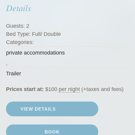
Details
c
h
i
Guests:
2
n
Bed Type:
Full/ Double
i
Categories:
”
private accommodations
,
Trailer
Prices start at:
$
100
per night
(+taxes and fees)
VIEW DETAILS
BOOK