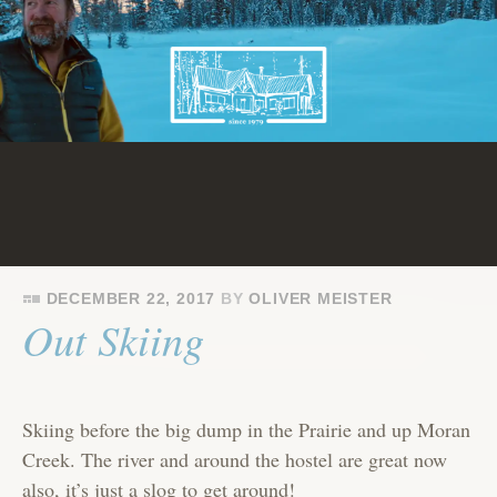
Skip
to
content
DECEMBER 22, 2017
BY
OLIVER MEISTER
Out Skiing
Skiing before the big dump in the Prairie and up Moran
Creek. The river and around the hostel are great now
also, it’s just a slog to get around!