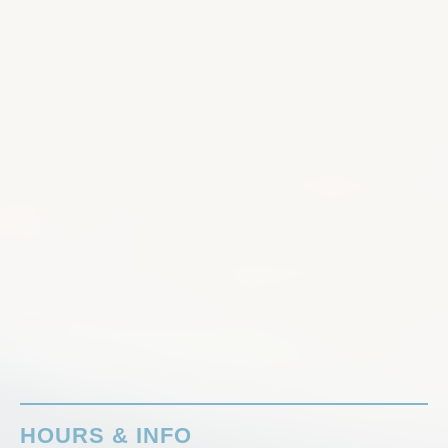
HOURS & INFO