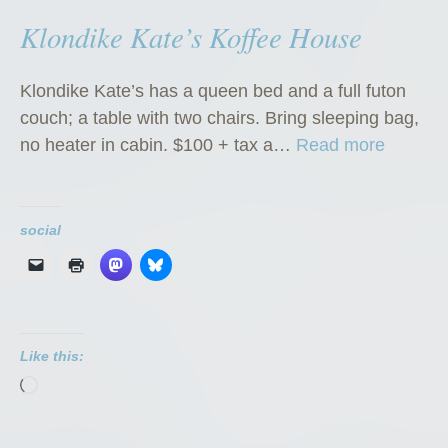
Klondike Kate’s Koffee House
Klondike Kate’s has a queen bed and a full futon
couch; a table with two chairs. Bring sleeping bag,
“
no heater in cabin. $100 + tax a…
Read more
K
l
o
social
n
d
i
k
Like this:
e
Loading…
K
a
t