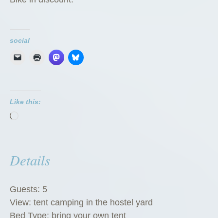
social
Like this:
Loading…
Details
Guests:
5
View:
tent camping in the hostel yard
Bed Type:
bring your own tent