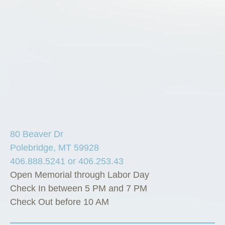
80 Beaver Dr
Polebridge, MT 59928
406.888.5241 or 406.253.43
Open Memorial through Labor Day
Check In between 5 PM and 7 PM
Check Out before 10 AM