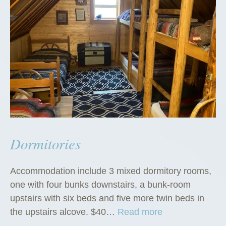
Dormitories
Accommodation include 3 mixed dormitory rooms,
one with four bunks downstairs, a bunk-room
upstairs with six beds and five more twin beds in
“
the upstairs alcove. $40…
Read more
D