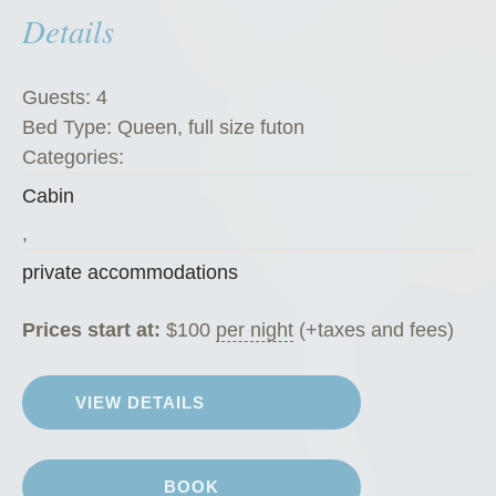
Details
e
’
s
Guests:
4
K
Bed Type:
Queen, full size futon
o
Categories:
f
Cabin
f
e
,
e
private accommodations
H
o
Prices start at:
$
100
per night
(+taxes and fees)
u
s
VIEW DETAILS
e
”
BOOK