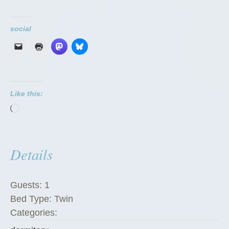
o
r
social
m
i
t
o
Like this:
r
Loading…
i
e
s
Details
”
Guests:
1
Bed Type:
Twin
Categories: