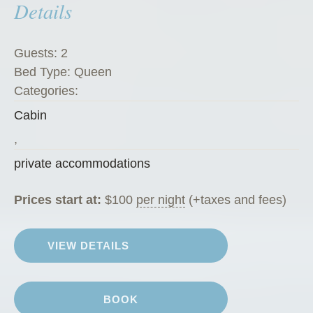
Details
e
t
”
Guests:
2
Bed Type:
Queen
Categories:
Cabin
,
private accommodations
Prices start at:
$
100
per night
(+taxes and fees)
VIEW DETAILS
BOOK