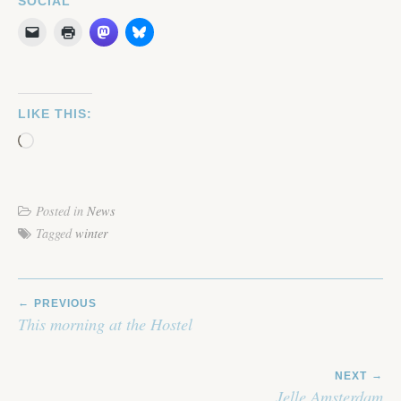
SOCIAL
LIKE THIS:
Loading…
Posted in
News
Tagged
winter
POST
PREVIOUS
NAVIGATION
This morning at the Hostel
NEXT
Jelle Amsterdam