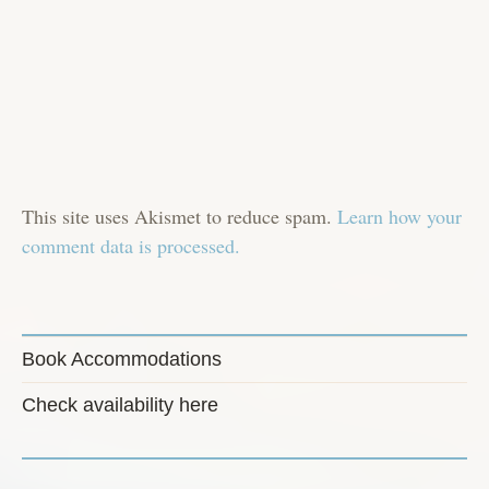
This site uses Akismet to reduce spam.
Learn how your
comment data is processed.
Book Accommodations
Check availability here