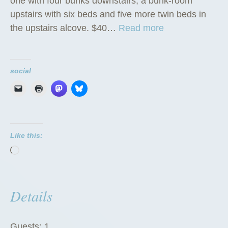
one with four bunks downstairs, a bunk-room
upstairs with six beds and five more twin beds in
“
the upstairs alcove. $40…
Read more
D
o
r
social
m
i
t
o
Like this:
r
Loading…
i
e
s
Details
”
Guests:
1