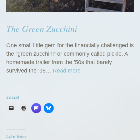
The Green Zucchini
One small little gem for the financially challenged is
the “green zucchini” or commonly called pickle. A
homemade trailer from the ’50s that barely
“
survived the ’95…
Read more
T
h
e
social
G
r
e
e
Like this:
n