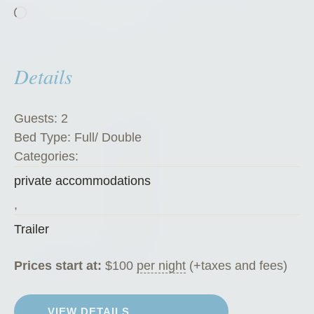
Loading…
Z
u
c
Details
c
h
i
Guests:
2
n
Bed Type:
Full/ Double
i
Categories:
”
private accommodations
,
Trailer
Prices start at:
$
100
per night
(+taxes and fees)
VIEW DETAILS