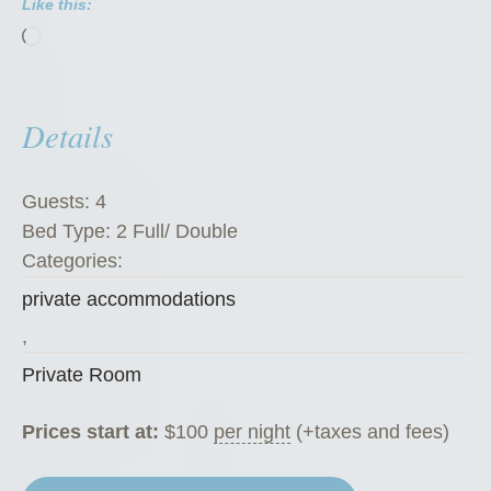
Like this:
R
Loading…
o
o
m
Details
”
Guests:
4
Bed Type:
2 Full/ Double
Categories:
private accommodations
,
Private Room
Prices start at:
$
100
per night
(+taxes and fees)