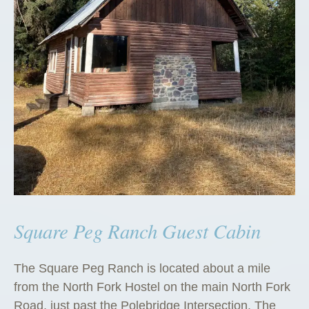
Square Peg Ranch Guest Cabin
The Square Peg Ranch is located about a mile
from the North Fork Hostel on the main North Fork
Road, just past the Polebridge Intersection. The