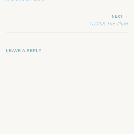
NEXT
GTTSR The Third
LEAVE A REPLY