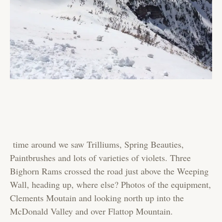
time around we saw Trilliums, Spring Beauties,
Paintbrushes and lots of varieties of violets. Three
Bighorn Rams crossed the road just above the Weeping
Wall, heading up, where else? Photos of the equipment,
Clements Moutain and looking north up into the
McDonald Valley and over Flattop Mountain.