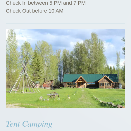
Check In between 5 PM and 7 PM
Check Out before 10 AM
Tent Camping