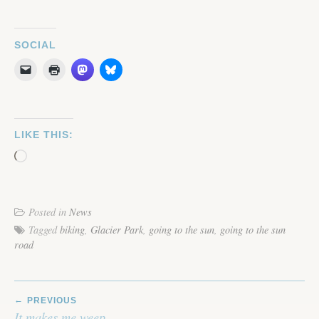
SOCIAL
LIKE THIS:
Loading…
Posted in
News
Tagged
biking
,
Glacier Park
,
going to the sun
,
going to the sun
road
POST
PREVIOUS
NAVIGATION
It makes me weep