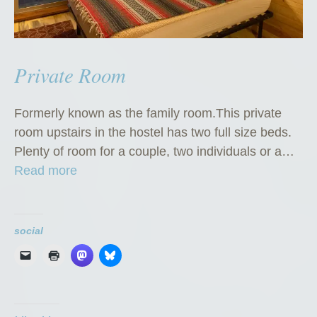
Private Room
Formerly known as the family room.This private
room upstairs in the hostel has two full size beds.
Plenty of room for a couple, two individuals or a…
“
Read more
P
r
i
social
v
a
t
e