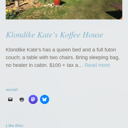
Klondike Kate’s Koffee House
Klondike Kate’s has a queen bed and a full futon
couch; a table with two chairs. Bring sleeping bag,
“
no heater in cabin. $100 + tax a…
Read more
K
l
o
social
n
d
i
k
Like this:
e