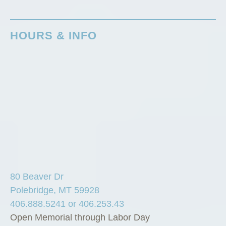
HOURS & INFO
80 Beaver Dr
Polebridge, MT 59928
406.888.5241 or 406.253.43
Open Memorial through Labor Day