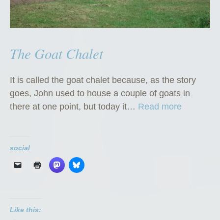
The Goat Chalet
It is called the goat chalet because, as the story
goes, John used to house a couple of goats in
“
there at one point, but today it…
Read more
T
h
e
social
G
o
a
t
Like this:
C