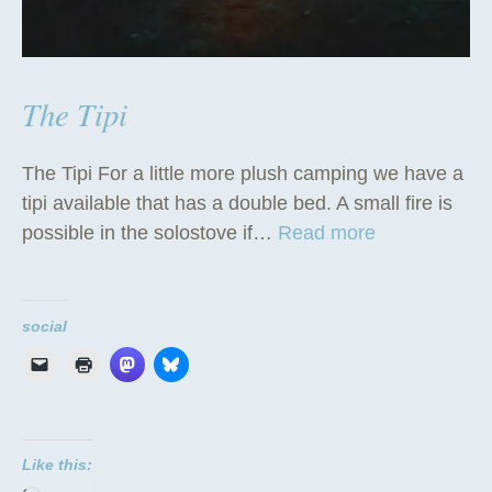
The Tipi
The Tipi For a little more plush camping we have a
tipi available that has a double bed. A small fire is
“
possible in the solostove if…
Read more
T
h
e
social
T
i
p
i
Like this:
”