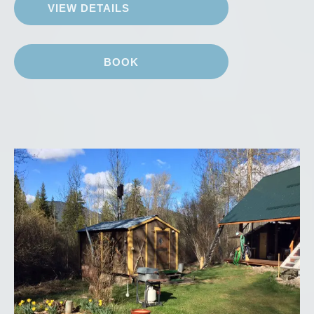
VIEW DETAILS
BOOK