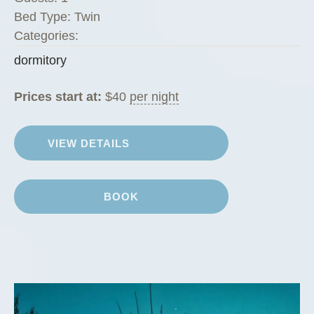
Bed Type:
Twin
Categories:
dormitory
Prices start at:
$
40
per night
VIEW DETAILS
BOOK