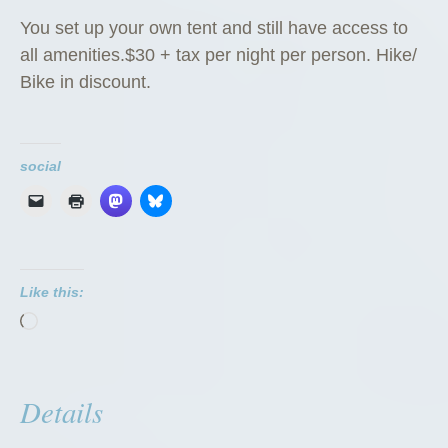
You set up your own tent and still have access to
all amenities.$30 + tax per night per person. Hike/
Bike in discount.
social
Like this:
Loading…
Details