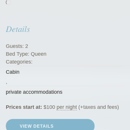
Loading…
h
a
l
Details
e
t
”
Guests:
2
Bed Type:
Queen
Categories:
Cabin
,
private accommodations
Prices start at:
$
100
per night
(+taxes and fees)
VIEW DETAILS