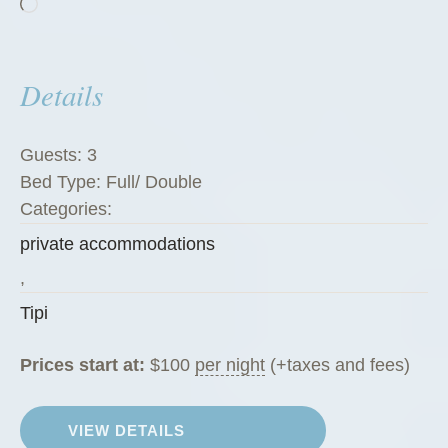
Loading…
Details
Guests:
3
Bed Type:
Full/ Double
Categories:
private accommodations
,
Tipi
Prices start at:
$
100
per night
(+taxes and fees)
VIEW DETAILS