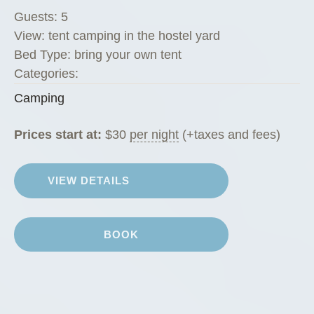
Guests:
5
View:
tent camping in the hostel yard
Bed Type:
bring your own tent
Categories:
Camping
Prices start at:
$
30
per night
(+taxes and fees)
VIEW DETAILS
BOOK