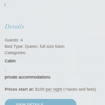
Loading…
K
a
t
Details
e
’
s
Guests:
4
K
Bed Type:
Queen, full size futon
o
Categories:
f
Cabin
f
e
,
e
private accommodations
H
o
Prices start at:
$
100
per night
(+taxes and fees)
u
s
VIEW DETAILS