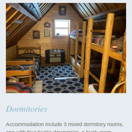
Dormitories
Accommodation include 3 mixed dormitory rooms,