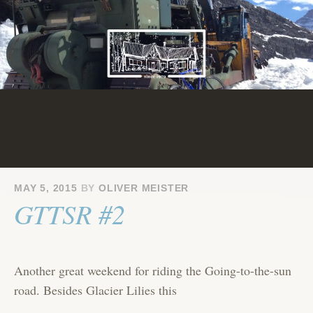
Skip
to
content
MAY 5, 2015
BY
OLIVER MEISTER
GTTSR #2
Another great weekend for riding the Going-to-the-sun
road. Besides Glacier Lilies this