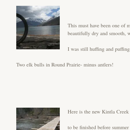
This must have been one of my
beautifully dry and smooth, w
I was still huffing and puffing
Two elk bulls in Round Prairie- minus antlers!
Here is the new Kintla Cree
to be finished before summe