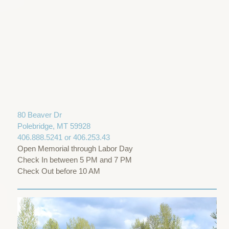
80 Beaver Dr
Polebridge, MT 59928
406.888.5241 or 406.253.43
Open Memorial through Labor Day
Check In between 5 PM and 7 PM
Check Out before 10 AM