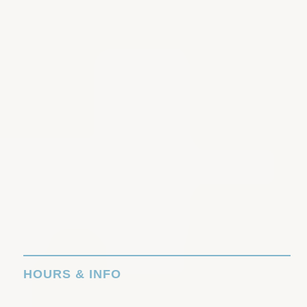
HOURS & INFO