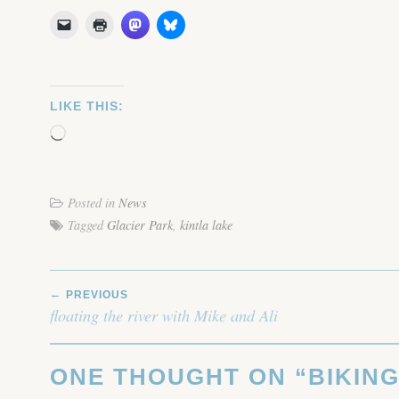
LIKE THIS:
Loading…
Posted in
News
Tagged
Glacier Park
,
kintla lake
POST
PREVIOUS
NAVIGATION
floating the river with Mike and Ali
ONE THOUGHT ON “
BIKING