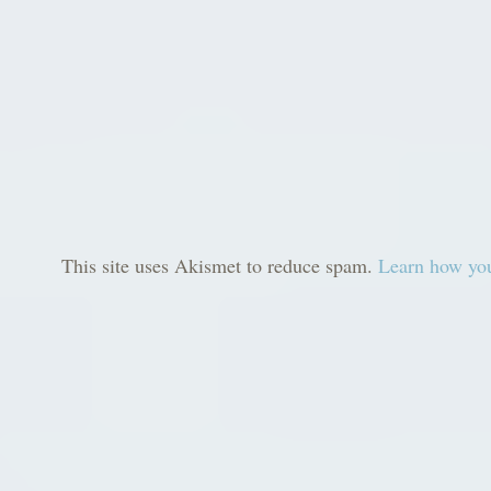
This site uses Akismet to reduce spam.
Learn how you