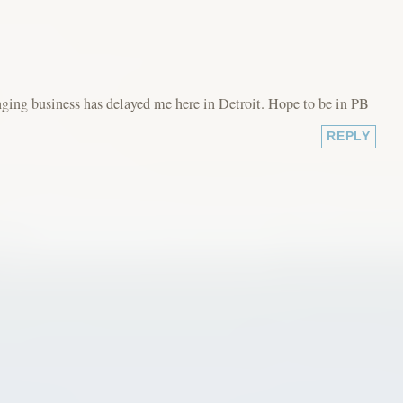
ging business has delayed me here in Detroit. Hope to be in PB
REPLY