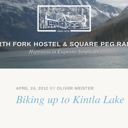
TH FORK HOSTEL & SQUARE PEG R
Happiness in Exquisite Simplicity
APRIL 24, 2012
BY
OLIVER MEISTER
Biking up to Kintla Lake