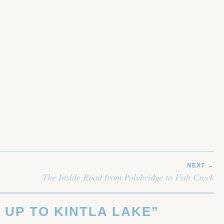
NEXT
The Inside Road from Polebridge to Fish Creek
 UP TO KINTLA LAKE
”