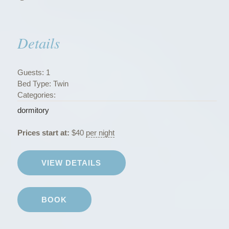
s
”
Details
Guests:
1
Bed Type:
Twin
Categories:
dormitory
Prices start at:
$
40
per night
VIEW DETAILS
BOOK