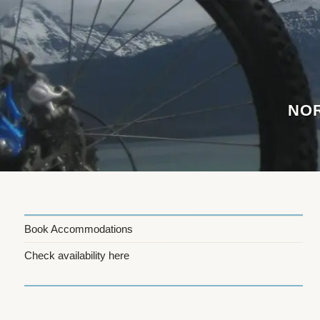
Skip
to
content
NOR
Book Accommodations
Check availability here