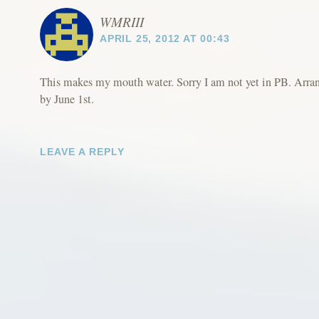
WMRIII
APRIL 25, 2012 AT 00:43
This makes my mouth water. Sorry I am not yet in PB. Arran
by June 1st.
LEAVE A REPLY