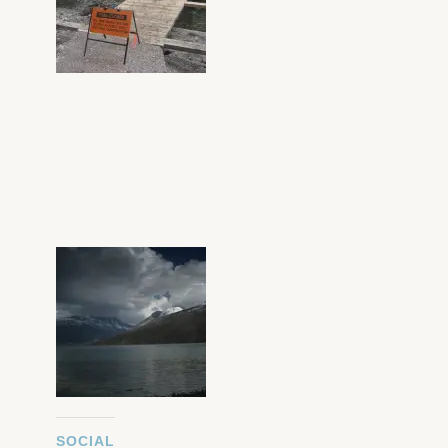
SOCIAL