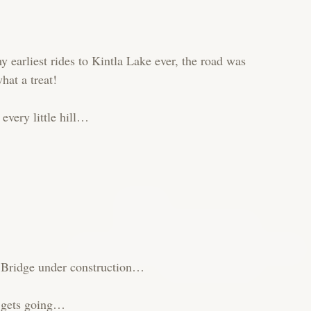
 earliest rides to Kintla Lake ever, the road was
hat a treat!
 every little hill…
k Bridge under construction…
r gets going…