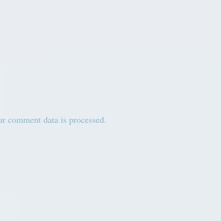
r comment data is processed.