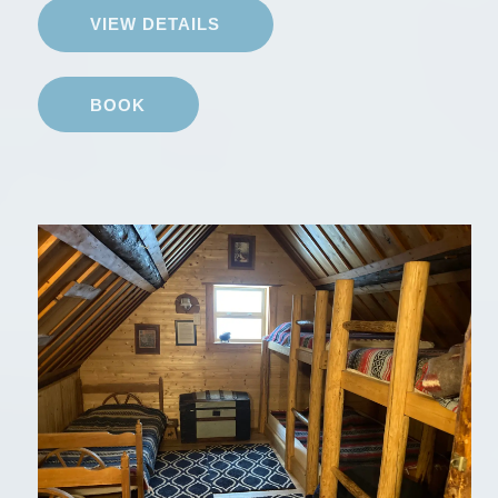
VIEW DETAILS
BOOK