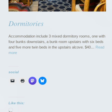
Dormitories
Accommodation include 3 mixed dormitory rooms, one with
four bunks downstairs, a bunk-room upstairs with six beds
and five more twin beds in the upstairs alcove. $40…
Read
“
more
D
o
r
social
m
i
t
o
r
i
Like this:
e
Loading…