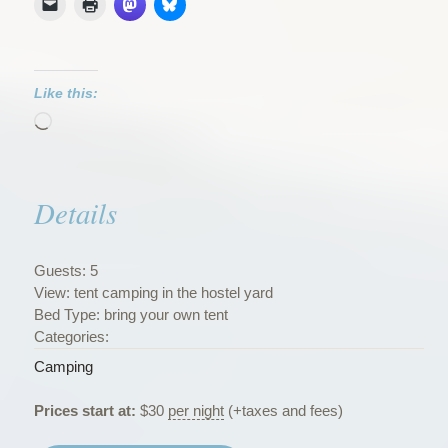
Like this:
Loading…
Details
Guests:
5
View:
tent camping in the hostel yard
Bed Type:
bring your own tent
Categories:
Camping
Prices start at:
$
30
per night
(+taxes and fees)