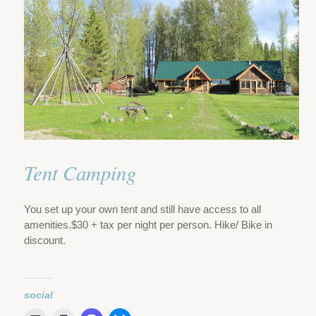
Tent Camping
You set up your own tent and still have access to all
amenities.$30 + tax per night per person. Hike/ Bike in
discount.
social