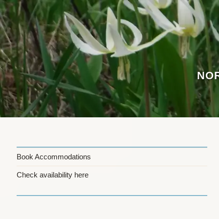
Skip
to
content
NOR
Book Accommodations
Check availability here