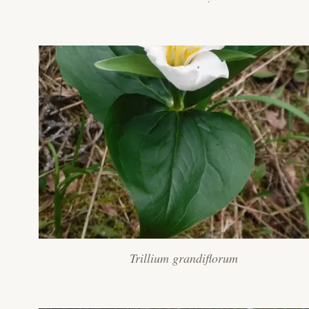
Trillium grandiflorum