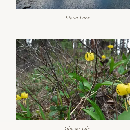
Kintla Lake
Glacier Lily