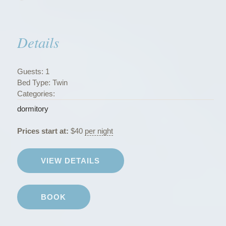
s
”
Details
Guests:
1
Bed Type:
Twin
Categories:
dormitory
Prices start at:
$
40
per night
VIEW DETAILS
BOOK