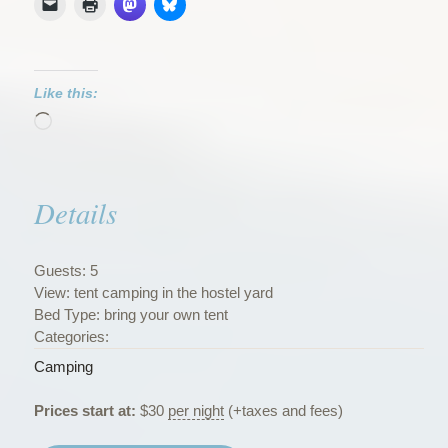
Like this:
Loading…
Details
Guests:
5
View:
tent camping in the hostel yard
Bed Type:
bring your own tent
Categories:
Camping
Prices start at:
$
30
per night
(+taxes and fees)