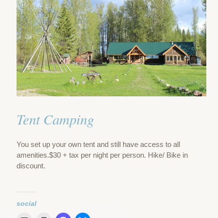
Tent Camping
You set up your own tent and still have access to all
amenities.$30 + tax per night per person. Hike/ Bike in
discount.
social