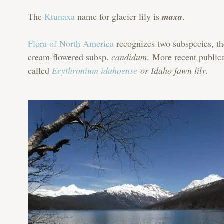
The
Ktunaxa
name for glacier lily is
maxa
.
Flora of North America
recognizes two subspecies, th
cream-flowered subsp.
candidum
. More recent public
called
Erythronium idahoense
or Idaho fawn lily.