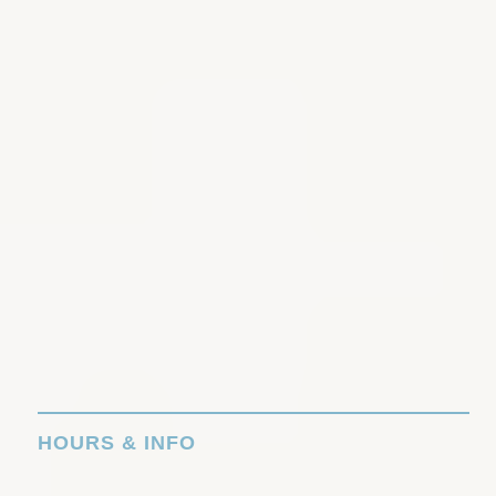
HOURS & INFO