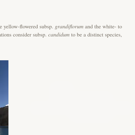
e yellow-flowered subsp.
grandiflorum
and the white- to
ations consider subsp.
candidum
to be a distinct species,