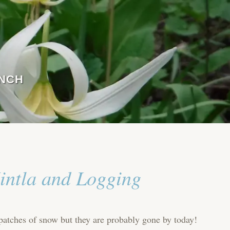
ANCH
intla and Logging
 patches of snow but they are probably gone by today!