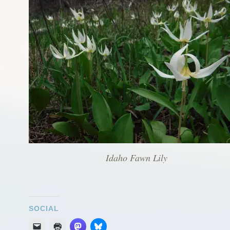
Idaho Fawn Lily
SOCIAL