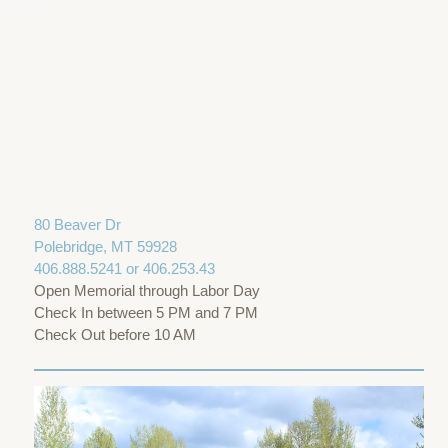
80 Beaver Dr
Polebridge, MT 59928
406.888.5241 or 406.253.43
Open Memorial through Labor Day
Check In between 5 PM and 7 PM
Check Out before 10 AM