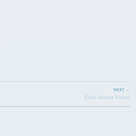
NEXT
Early Season Visitor