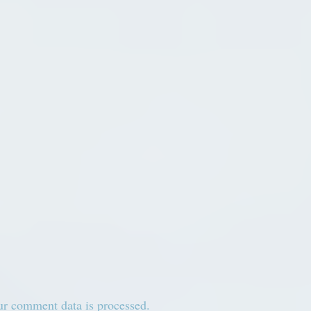
r comment data is processed.