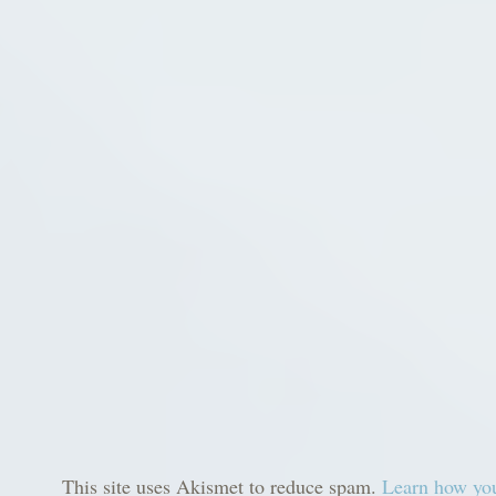
This site uses Akismet to reduce spam.
Learn how you