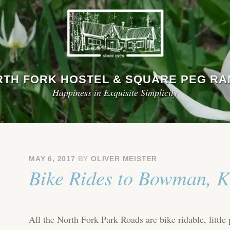
TH FORK HOSTEL & SQUARE PEG R
Happiness in Exquisite Simplicity
MAY 6, 2017
BY
OLIVER MEISTER
Bike Rides to Bowman, K
All the North Fork Park Roads are bike ridable, little