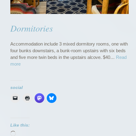
Dormitories
Accommodation include 3 mixed dormitory rooms, one with
four bunks downstairs, a bunk-room upstairs with six beds
and five more twin beds in the upstairs alcove. $40…
Read
“
more
D
o
r
social
m
i
t
o
r
i
Like this:
e
Loading…