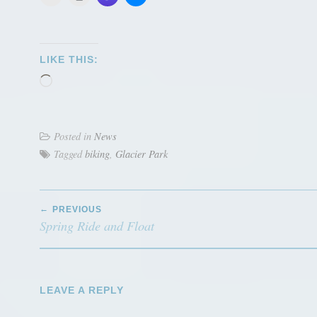
LIKE THIS:
Loading…
Posted in
News
Tagged
biking
,
Glacier Park
POST
PREVIOUS
NAVIGATION
Spring Ride and Float
LEAVE A REPLY