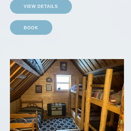
VIEW DETAILS
BOOK