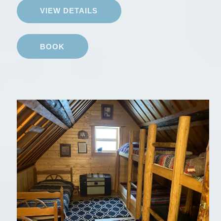
VIEW DETAILS
BOOK