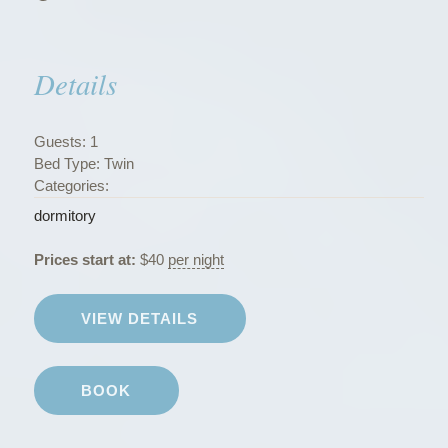
s
”
Details
Guests:
1
Bed Type:
Twin
Categories:
dormitory
Prices start at:
$
40
per night
VIEW DETAILS
BOOK