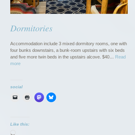
Dormitories
Accommodation include 3 mixed dormitory rooms, one with
four bunks downstairs, a bunk-room upstairs with six beds
and five more twin beds in the upstairs alcove. $40…
Read
“
more
D
o
r
social
m
i
t
o
r
i
Like this:
e
Loading…