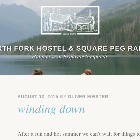
TH FORK HOSTEL & SQUARE PEG R
Happiness in Exquisite Simplicity
AUGUST 13, 2015
BY
OLIVER MEISTER
winding down
After a fun and hot summer we can’t wait for things t