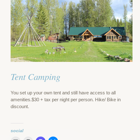
Tent Camping
You set up your own tent and still have access to all
amenities.$30 + tax per night per person. Hike/ Bike in
discount.
social