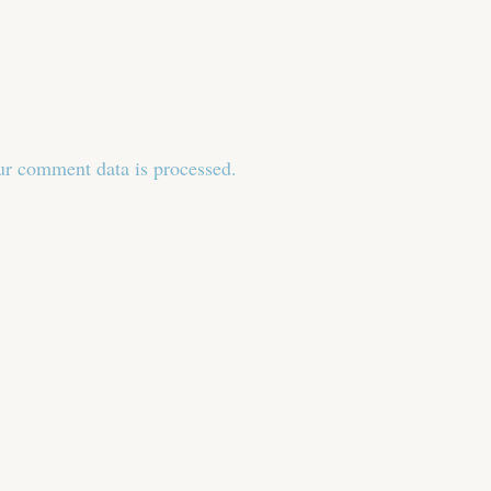
r comment data is processed.