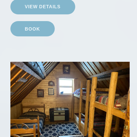
VIEW DETAILS
BOOK