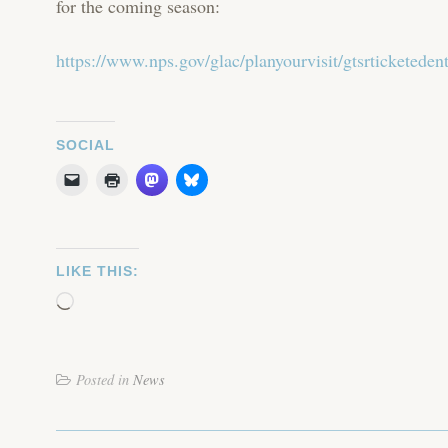
for the coming season:
https://www.nps.gov/glac/planyourvisit/gtsrticketeden
SOCIAL
LIKE THIS:
Loading…
Posted in
News
POST