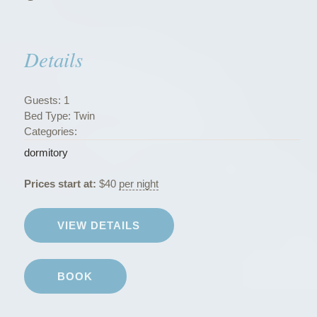
s
”
Details
Guests:
1
Bed Type:
Twin
Categories:
dormitory
Prices start at:
$
40
per night
VIEW DETAILS
BOOK