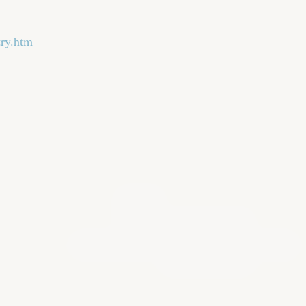
try.htm