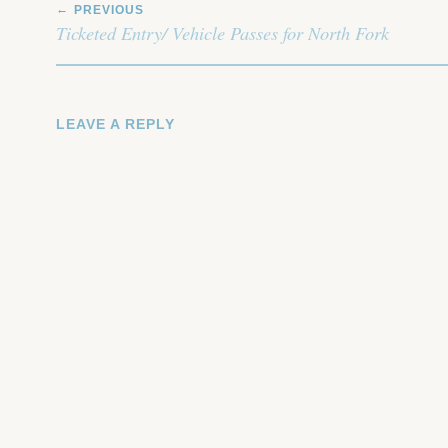
PREVIOUS
NAVIGATION
Ticketed Entry/ Vehicle Passes for North Fork
LEAVE A REPLY