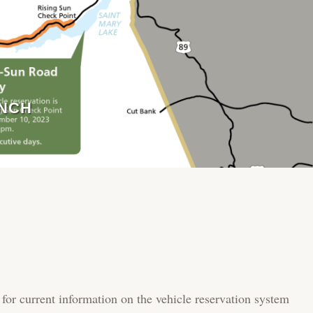
ANCH
 for current information on the vehicle reservation system