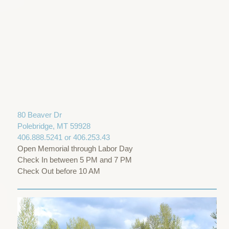
80 Beaver Dr
Polebridge, MT 59928
406.888.5241 or 406.253.43
Open Memorial through Labor Day
Check In between 5 PM and 7 PM
Check Out before 10 AM