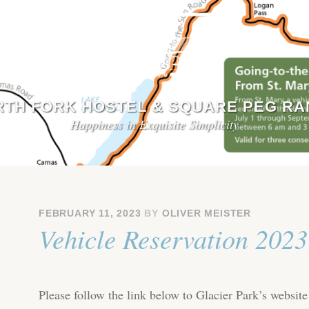
TH FORK HOSTEL & SQUARE PEG R
Happiness in Exquisite Simplicity
FEBRUARY 11, 2023
BY
OLIVER MEISTER
Vehicle Reservation 2023
Please follow the link below to Glacier Park’s website