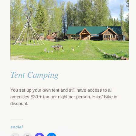
Tent Camping
You set up your own tent and still have access to all
amenities.$30 + tax per night per person. Hike/ Bike in
discount.
social