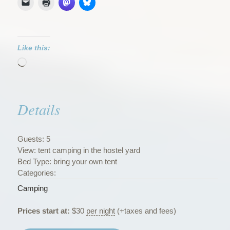
Like this:
Loading…
Details
Guests:
5
View:
tent camping in the hostel yard
Bed Type:
bring your own tent
Categories:
Camping
Prices start at:
$
30
per night
(+taxes and fees)