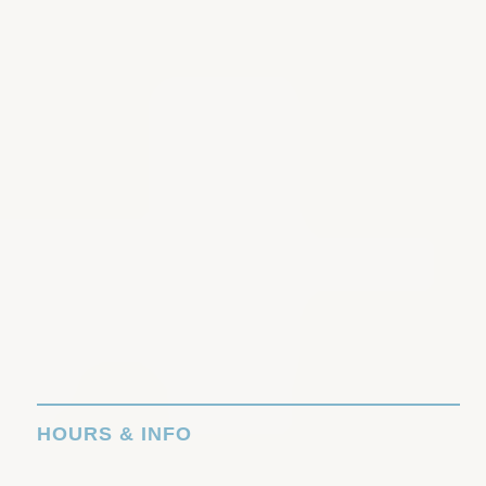
HOURS & INFO