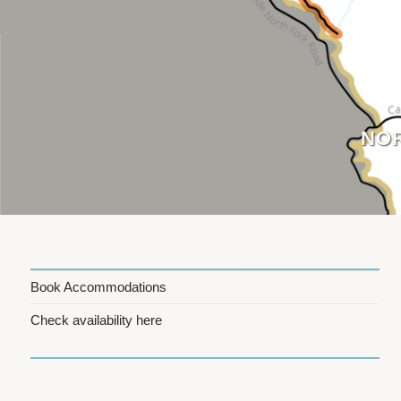
Skip
to
content
NOR
Book Accommodations
Check availability here