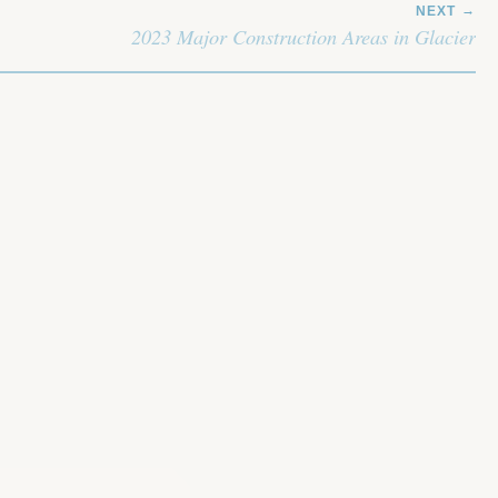
NEXT
2023 Major Construction Areas in Glacier