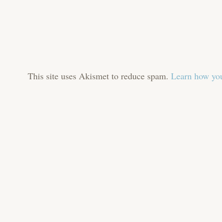
This site uses Akismet to reduce spam.
Learn how you