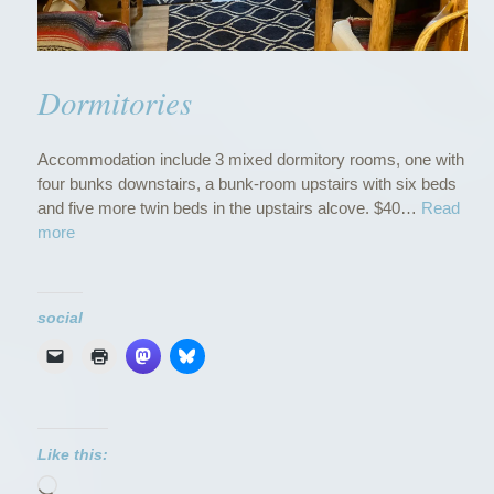
Dormitories
Accommodation include 3 mixed dormitory rooms, one with
four bunks downstairs, a bunk-room upstairs with six beds
and five more twin beds in the upstairs alcove. $40…
Read
“
more
D
o
r
social
m
i
t
o
r
i
Like this:
e
Loading…