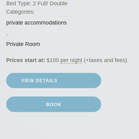
Bed Type:
2 Full/ Double
Categories:
private accommodations
,
Private Room
Prices start at:
$
100
per night
(+taxes and fees)
VIEW DETAILS
BOOK