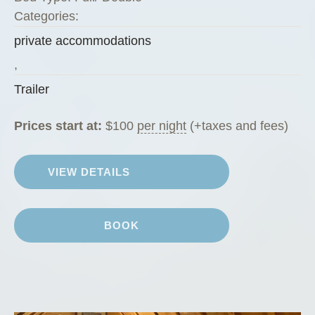
i
Categories:
”
private accommodations
,
Trailer
Prices start at:
$
100
per night
(+taxes and fees)
VIEW DETAILS
BOOK