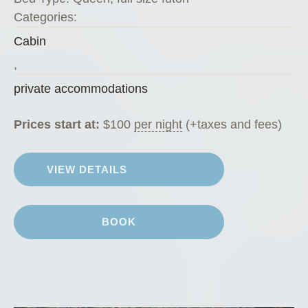
o
Categories:
f
Cabin
f
e
,
e
private accommodations
H
o
Prices start at:
$
100
per night
(+taxes and fees)
u
s
VIEW DETAILS
e
”
BOOK