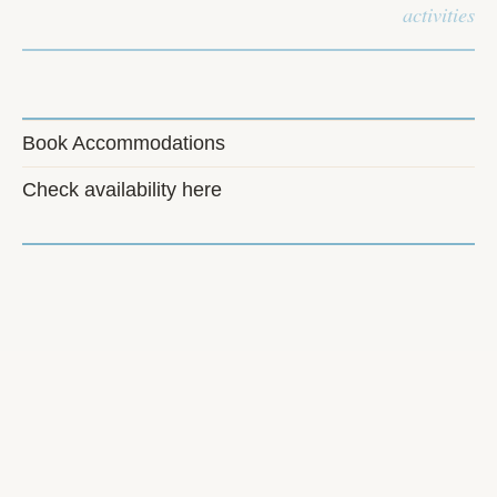
activities
Book Accommodations
Check availability here