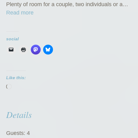
Plenty of room for a couple, two individuals or a…
“
Read more
P
r
i
social
v
a
t
e
Like this:
R
Loading…
o
o
m
Details
”
Guests:
4