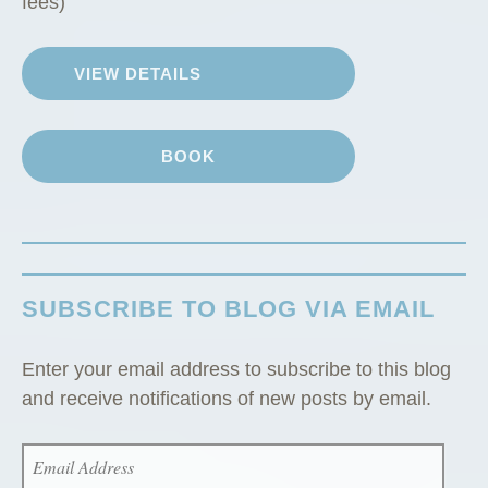
fees)
n
”
VIEW DETAILS
BOOK
SUBSCRIBE TO BLOG VIA EMAIL
Enter your email address to subscribe to this blog
and receive notifications of new posts by email.
EMAIL
ADDRESS