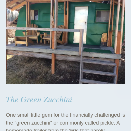
The Green Zucchini
One small little gem for the financially challenged is
the “green zucchini” or commonly called pickle. A
homemade trailer from the ’50s that barely