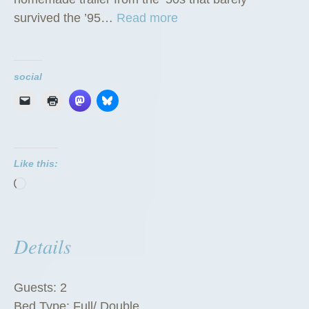
“
survived the ’95…
Read more
T
h
e
social
G
r
e
e
Like this:
n
Loading…
Z
u
c
Details
c
h
i
Guests:
2
n
Bed Type:
Full/ Double