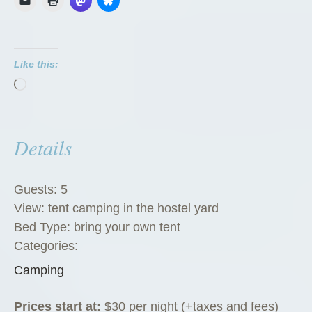
Like this:
Loading…
Details
Guests:
5
View:
tent camping in the hostel yard
Bed Type:
bring your own tent
Categories:
Camping
Prices start at:
$
30
per night
(+taxes and fees)