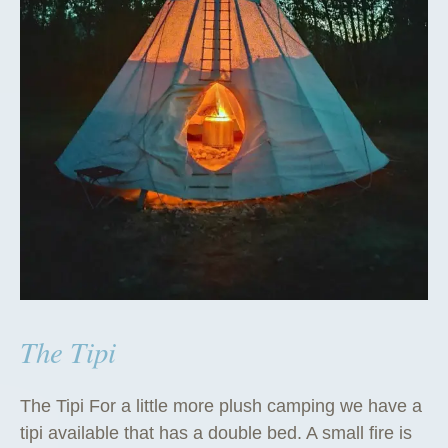
The Tipi
The Tipi For a little more plush camping we have a
tipi available that has a double bed. A small fire is