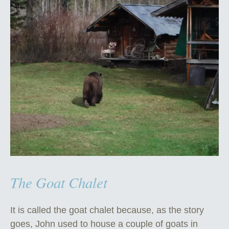
The Goat Chalet
It is called the goat chalet because, as the story
goes, John used to house a couple of goats in