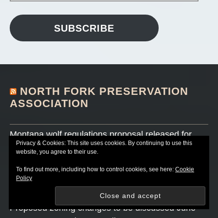
SUBSCRIBE
NORTH FORK PRESERVATION
ASSOCIATION
Montana wolf regulations proposal released for
Privacy & Cookies: This site uses cookies. By continuing to use this
public comment
website, you agree to their use.
JULY 18, 2026
To find out more, including how to control cookies, see here:
Cookie
Sally Thompson book signing on June 27 canceled
Policy
JUNE 25, 2026
Proposed zoning changes to be discussed June