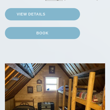
VIEW DETAILS
BOOK