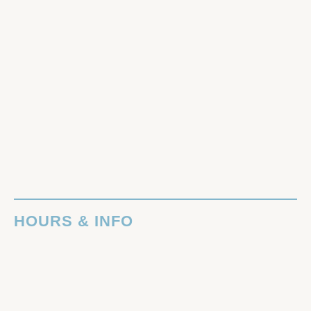
HOURS & INFO