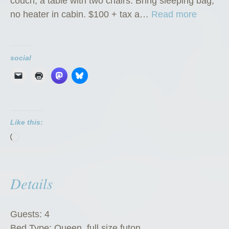
couch; a table with two chairs. Bring sleeping bag,
“
no heater in cabin. $100 + tax a…
Read more
K
l
o
social
n
d
i
k
Like this:
e
Loading…
K
a
t
Details
e
’
s
Guests:
4
K
Bed Type:
Queen, full size futon