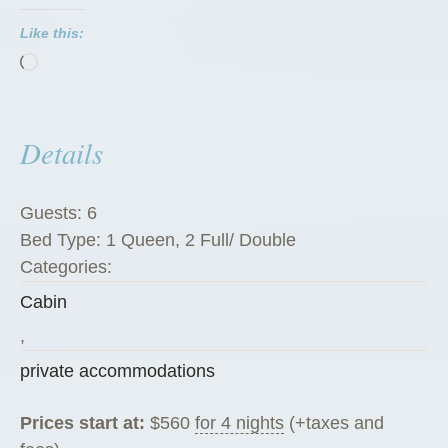
P
Like this:
e
Loading…
g
R
a
Details
n
c
h
Guests:
6
G
Bed Type:
1 Queen, 2 Full/ Double
u
Categories:
e
Cabin
s
t
,
C
private accommodations
a
b
Prices start at:
$
560
for 4 nights
(+taxes and
i