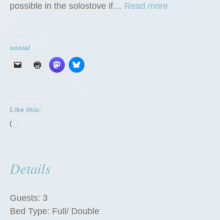
“
possible in the solostove if…
Read more
T
h
e
social
T
i
p
i
Like this:
”
Loading…
Details
Guests:
3
Bed Type:
Full/ Double