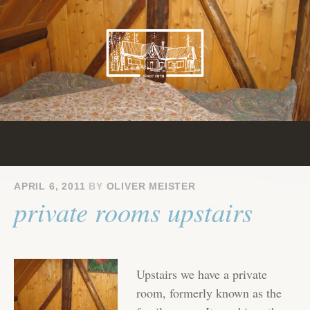
Skip
to
content
APRIL 6, 2011
BY
OLIVER MEISTER
private rooms upstairs
Upstairs we have a private
room, formerly known as the