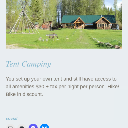
Tent Camping
You set up your own tent and still have access to
all amenities.$30 + tax per night per person. Hike/
Bike in discount.
social