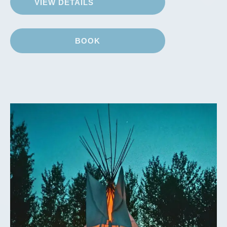
VIEW DETAILS
BOOK