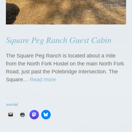
Square Peg Ranch Guest Cabin
The Square Peg Ranch is located about a mile
from the North Fork Hostel on the main North Fork
Road, just past the Polebridge Intersection. The
“
Square…
Read more
S
q
u
social
a
r
e