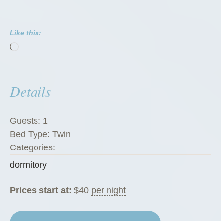
t
o
Like this:
r
Loading…
i
e
s
Details
”
Guests:
1
Bed Type:
Twin
Categories:
dormitory
Prices start at:
$
40
per night