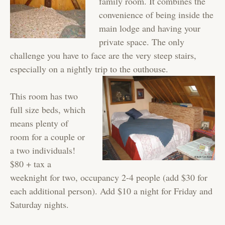
family room. It combines the
convenience of being inside the
main lodge and having your
private space. The only
challenge you have to face are the very steep stairs,
especially on a nightly trip to the outhouse.
This room has two
full size beds, which
means plenty of
room for a couple or
a two individuals!
$80 + tax a
weeknight for two, occupancy 2-4 people (add $30 for
each additional person). Add $10 a night for Friday and
Saturday nights.