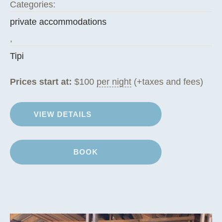
Categories:
private accommodations
,
Tipi
Prices start at:
$
100
per night
(+taxes and fees)
VIEW DETAILS
BOOK