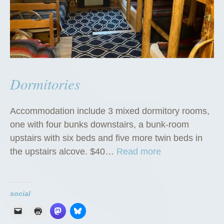
Dormitories
Accommodation include 3 mixed dormitory rooms,
one with four bunks downstairs, a bunk-room
upstairs with six beds and five more twin beds in
“
the upstairs alcove. $40…
Read more
D
o
r
social
m
i