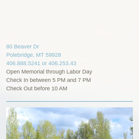
80 Beaver Dr
Polebridge, MT 59928
406.888.5241 or 406.253.43
Open Memorial through Labor Day
Check In between 5 PM and 7 PM
Check Out before 10 AM