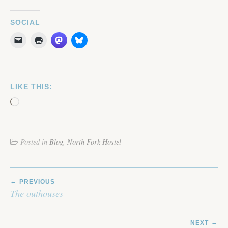
SOCIAL
LIKE THIS:
Loading…
Posted in
Blog
,
North Fork Hostel
POST
PREVIOUS
NAVIGATION
The outhouses
NEXT