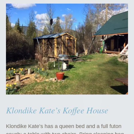
Klondike Kate’s Koffee House
Klondike Kate’s has a queen bed and a full futon