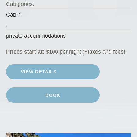
Categories:
Cabin
,
private accommodations
Prices start at:
$
100
per night
(+taxes and fees)
VIEW DETAILS
BOOK