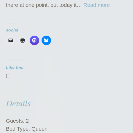
“
there at one point, but today it…
Read more
T
h
e
social
G
o
a
t
Like this:
C
Loading…
h
a
l
Details
e
t
”
Guests:
2
Bed Type:
Queen