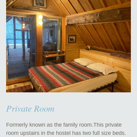
Private Room
Formerly known as the family room.This private
room upstairs in the hostel has two full size beds.