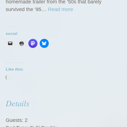
homemade trailer from the ’50s that barely
“
survived the ’95…
Read more
T
h
e
social
G
r
e
e
Like this:
n
Loading…
Z
u
c
Details
c
h
i
Guests:
2
n