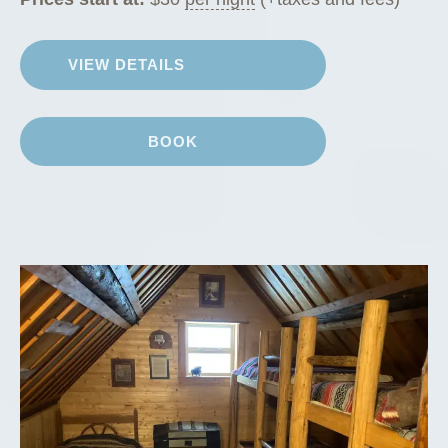
VIEW DETAILS
BOOK