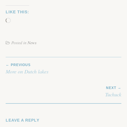
LIKE THIS:
Loading…
Posted in
News
POST
PREVIOUS
NAVIGATION
More on Dutch lakes
NEXT
Tuchuck
LEAVE A REPLY