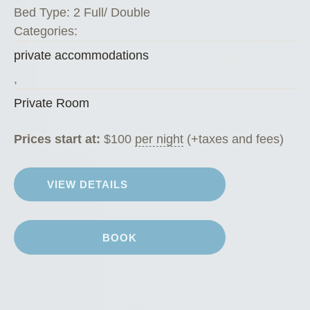
Bed Type:
2 Full/ Double
Categories:
private accommodations
,
Private Room
Prices start at:
$
100
per night
(+taxes and fees)
VIEW DETAILS
BOOK