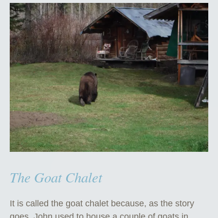
The Goat Chalet
It is called the goat chalet because, as the story
goes, John used to house a couple of goats in