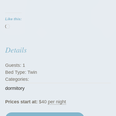
t
o
Like this:
r
Loading…
i
e
s
Details
”
Guests:
1
Bed Type:
Twin
Categories:
dormitory
Prices start at:
$
40
per night