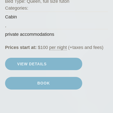
Bed Type:
Queen, full size futon
o
Categories:
f
Cabin
f
e
,
e
private accommodations
H
o
Prices start at:
$
100
per night
(+taxes and fees)
u
s
VIEW DETAILS
e
”
BOOK