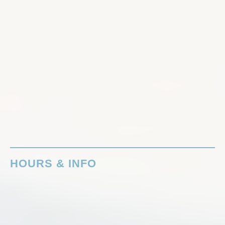
HOURS & INFO