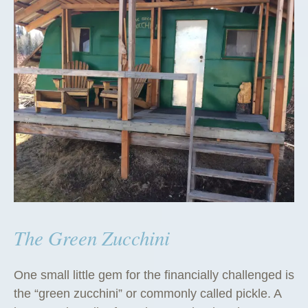
The Green Zucchini
One small little gem for the financially challenged is
the “green zucchini” or commonly called pickle. A