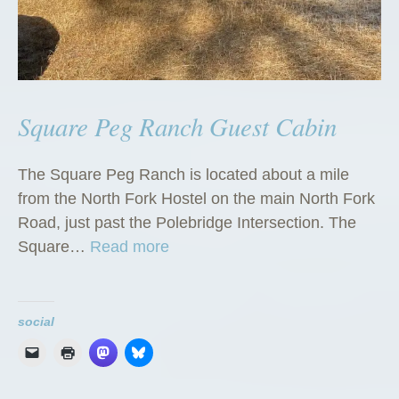
Square Peg Ranch Guest Cabin
The Square Peg Ranch is located about a mile
from the North Fork Hostel on the main North Fork
Road, just past the Polebridge Intersection. The
“
Square…
Read more
S
q
u
social
a
r
e