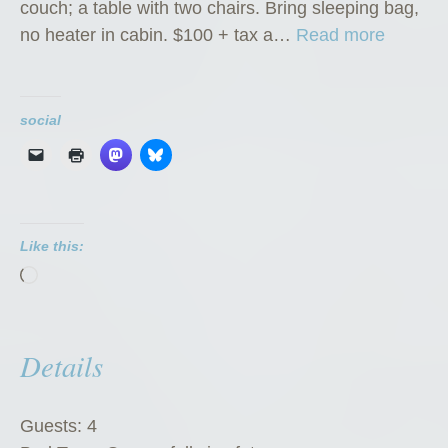
couch; a table with two chairs. Bring sleeping bag,
“
no heater in cabin. $100 + tax a…
Read more
K
l
o
social
n
d
i
k
Like this:
e
Loading…
K
a
t
Details
e
’
s
Guests:
4
K