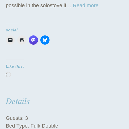
“
possible in the solostove if…
Read more
T
h
e
social
T
i
p
i
Like this:
”
Loading…
Details
Guests:
3
Bed Type:
Full/ Double