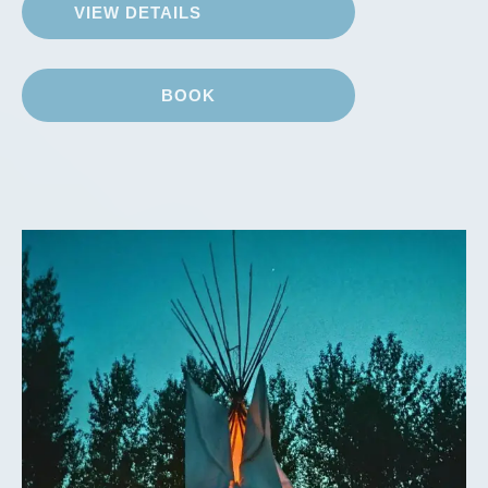
VIEW DETAILS
BOOK