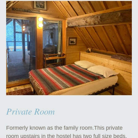
Private Room
Formerly known as the family room.This private
room upstairs in the hostel has two full size beds.