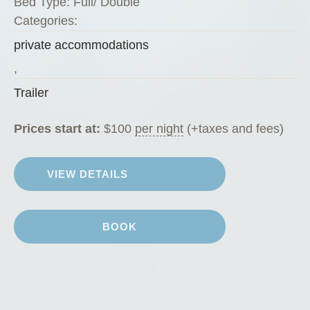
Bed Type:
Full/ Double
i
Categories:
”
private accommodations
,
Trailer
Prices start at:
$
100
per night
(+taxes and fees)
VIEW DETAILS
BOOK