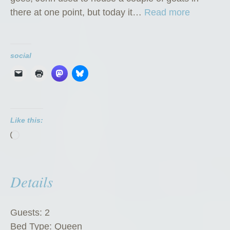
“
there at one point, but today it…
Read more
T
h
e
social
G
o
a
t
Like this:
C
Loading…
h
a
l
Details
e
t
”
Guests:
2
Bed Type:
Queen