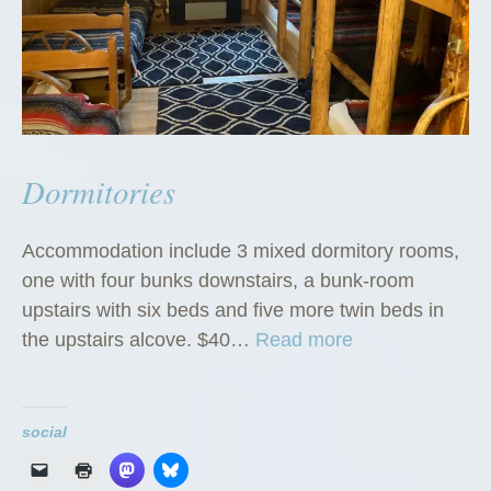
Dormitories
Accommodation include 3 mixed dormitory rooms,
one with four bunks downstairs, a bunk-room
upstairs with six beds and five more twin beds in
“
the upstairs alcove. $40…
Read more
D
o
r
social
m
i