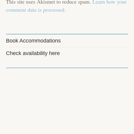
This site uses Akismet to reduce spam.
Learn how your
comment data is processed.
Book Accommodations
Check availability here