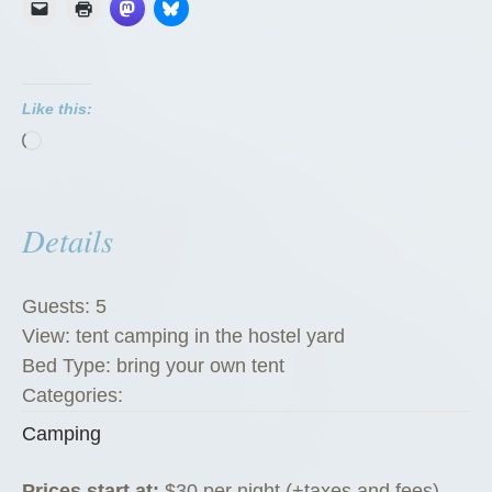
Like this:
Loading…
Details
Guests:
5
View:
tent camping in the hostel yard
Bed Type:
bring your own tent
Categories:
Camping
Prices start at:
$
30
per night
(+taxes and fees)