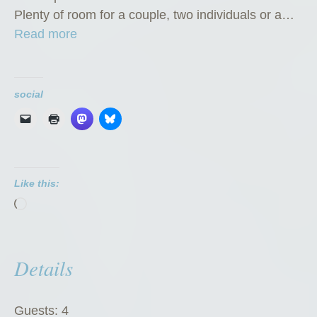
Plenty of room for a couple, two individuals or a…
“
Read more
P
r
i
social
v
a
t
e
Like this:
R
Loading…
o
o
m
Details
”
Guests:
4