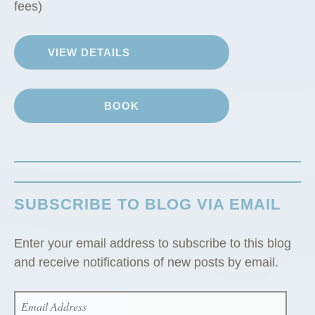
i
fees)
n
”
VIEW DETAILS
BOOK
SUBSCRIBE TO BLOG VIA EMAIL
Enter your email address to subscribe to this blog
and receive notifications of new posts by email.
EMAIL
ADDRESS