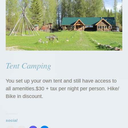
Tent Camping
You set up your own tent and still have access to
all amenities.$30 + tax per night per person. Hike/
Bike in discount.
social