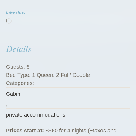
P
Like this:
e
Loading…
g
R
a
Details
n
c
h
Guests:
6
G
Bed Type:
1 Queen, 2 Full/ Double
u
Categories:
e
Cabin
s
t
,
C
private accommodations
a
b
Prices start at:
$
560
for 4 nights
(+taxes and