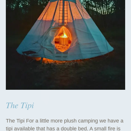
The Tipi
The Tipi For a little more plush camping we have a
tipi available that has a double bed. A small fire is