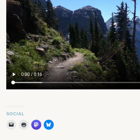
SOCIAL