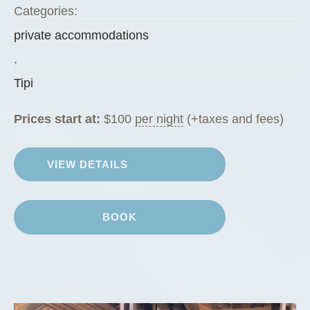
Categories:
private accommodations
,
Tipi
Prices start at:
$
100
per night
(+taxes and fees)
VIEW DETAILS
BOOK