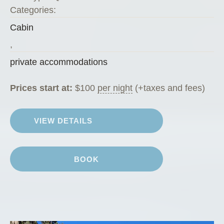
Categories:
Cabin
,
private accommodations
Prices start at:
$
100
per night
(+taxes and fees)
VIEW DETAILS
BOOK