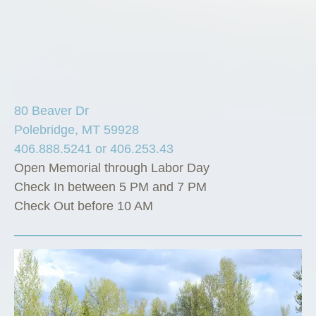
80 Beaver Dr
Polebridge, MT 59928
406.888.5241 or 406.253.43
Open Memorial through Labor Day
Check In between 5 PM and 7 PM
Check Out before 10 AM