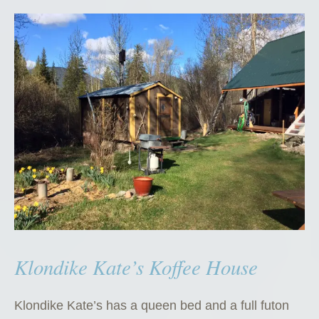
Klondike Kate’s Koffee House
Klondike Kate’s has a queen bed and a full futon