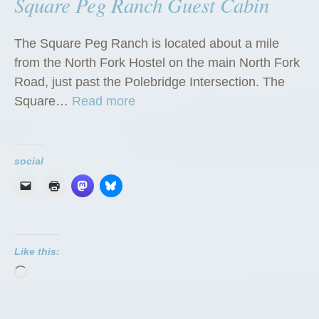
Square Peg Ranch Guest Cabin
The Square Peg Ranch is located about a mile
from the North Fork Hostel on the main North Fork
Road, just past the Polebridge Intersection. The
“
Square…
Read more
S
q
u
social
a
r
e
P
Like this:
e
Loading…
g
R
a