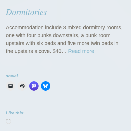
Dormitories
Accommodation include 3 mixed dormitory rooms,
one with four bunks downstairs, a bunk-room
upstairs with six beds and five more twin beds in
“
the upstairs alcove. $40…
Read more
D
o
r
social
m
i
t
o
Like this:
r
Loading…
i
e