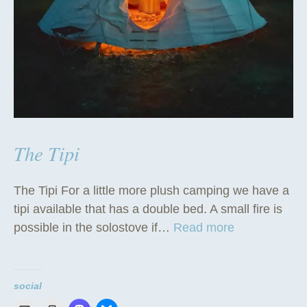
The Tipi
The Tipi For a little more plush camping we have a
tipi available that has a double bed. A small fire is
“
possible in the solostove if…
Read more
T
h
e
social
T