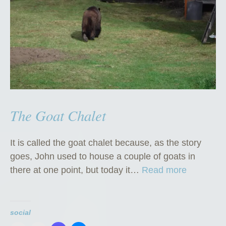
The Goat Chalet
It is called the goat chalet because, as the story
goes, John used to house a couple of goats in
“
there at one point, but today it…
Read more
T
h
e
social
G