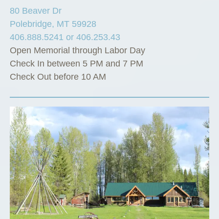
80 Beaver Dr
Polebridge, MT 59928
406.888.5241 or 406.253.43
Open Memorial through Labor Day
Check In between 5 PM and 7 PM
Check Out before 10 AM