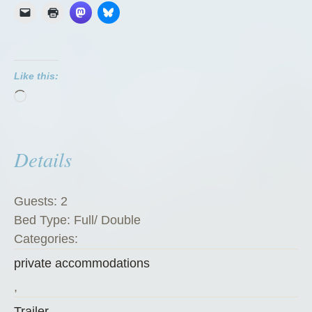
G
r
e
e
Like this:
n
Loading…
Z
u
c
Details
c
h
i
Guests:
2
n
Bed Type:
Full/ Double
i
Categories:
”
private accommodations
,
Trailer