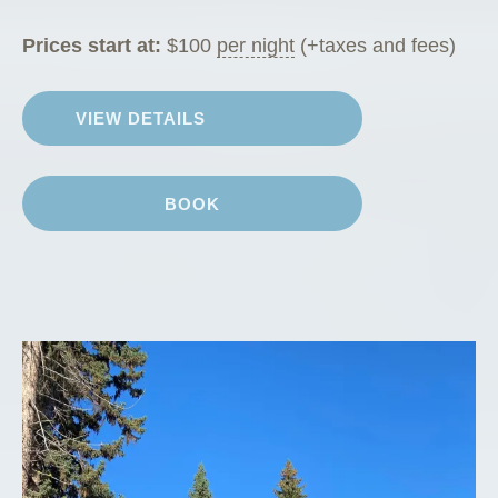
Prices start at:
$
100
per night
(+taxes and fees)
VIEW DETAILS
BOOK