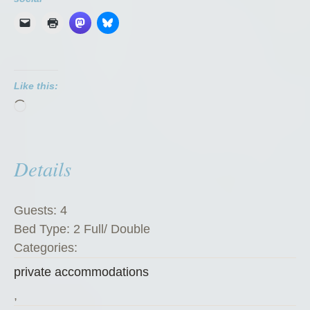
v
a
t
e
Like this:
R
Loading…
o
o
m
Details
”
Guests:
4
Bed Type:
2 Full/ Double
Categories:
private accommodations
,