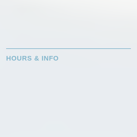
HOURS & INFO