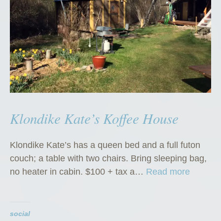
Klondike Kate’s Koffee House
Klondike Kate’s has a queen bed and a full futon
couch; a table with two chairs. Bring sleeping bag,
“
no heater in cabin. $100 + tax a…
Read more
K
l
o
social