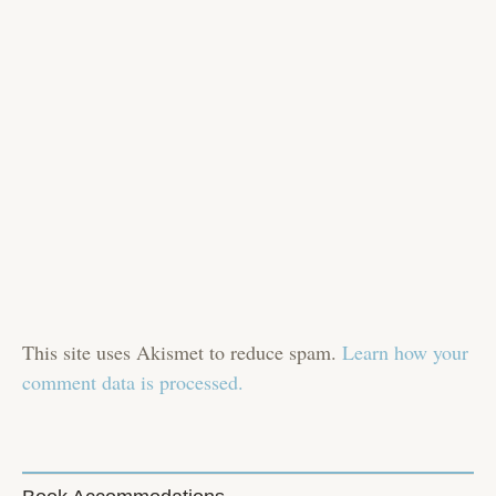
This site uses Akismet to reduce spam.
Learn how your
comment data is processed.