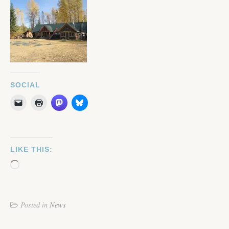
SOCIAL
LIKE THIS:
Loading…
Posted in
News