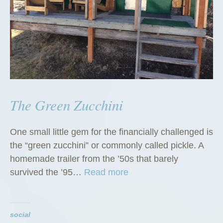
The Green Zucchini
One small little gem for the financially challenged is
the “green zucchini” or commonly called pickle. A
homemade trailer from the ’50s that barely
“
survived the ’95…
Read more
T
h
e
social