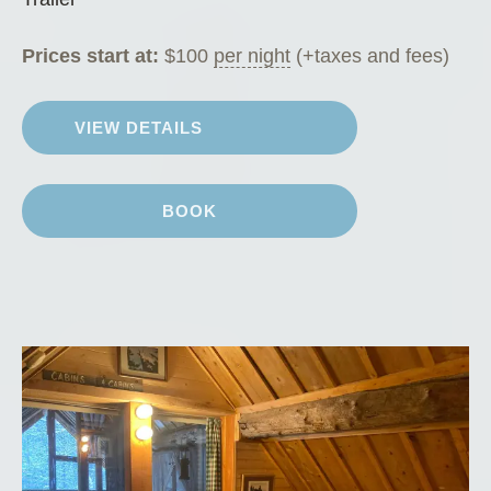
Prices start at:
$
100
per night
(+taxes and fees)
VIEW DETAILS
BOOK