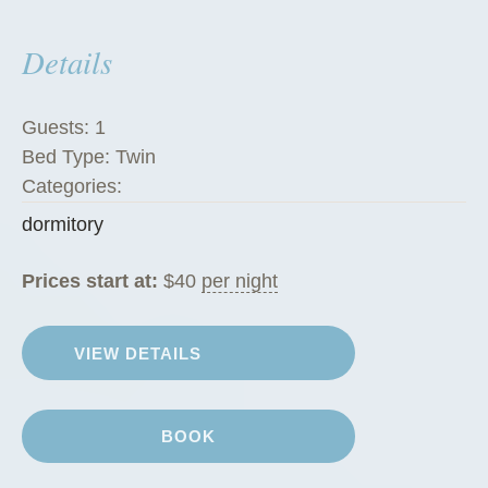
s
Details
”
Guests:
1
Bed Type:
Twin
Categories:
dormitory
Prices start at:
$
40
per night
VIEW DETAILS
BOOK