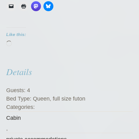
n
d
i
k
Like this:
e
Loading…
K
a
t
Details
e
’
s
Guests:
4
K
Bed Type:
Queen, full size futon
o
Categories:
f
Cabin
f
e
,
e