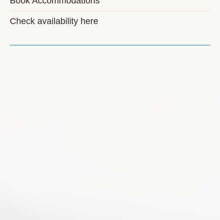
Book Accommodations
Check availability here