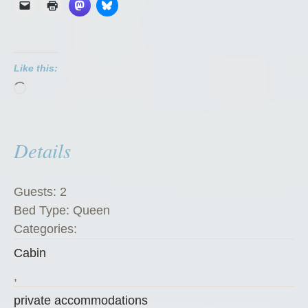
o
a
t
Like this:
C
Loading…
h
a
l
Details
e
t
”
Guests:
2
Bed Type:
Queen
Categories:
Cabin
,
private accommodations