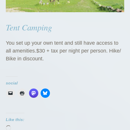
Tent Camping
You set up your own tent and still have access to
all amenities.$30 + tax per night per person. Hike/
Bike in discount.
social
Like this:
Loading…