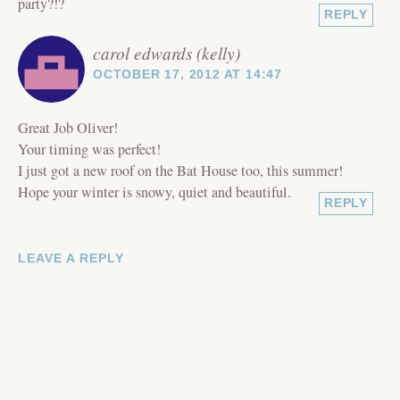
party?!?
REPLY
carol edwards (kelly)
OCTOBER 17, 2012 AT 14:47
Great Job Oliver!
Your timing was perfect!
I just got a new roof on the Bat House too, this summer!
Hope your winter is snowy, quiet and beautiful.
REPLY
LEAVE A REPLY