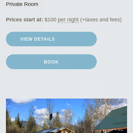
Private Room
Prices start at:
$
100
per night
(+taxes and fees)
VIEW DETAILS
BOOK