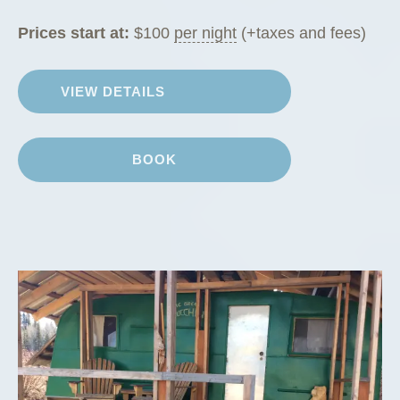
Prices start at:
$
100
per night
(+taxes and fees)
VIEW DETAILS
BOOK