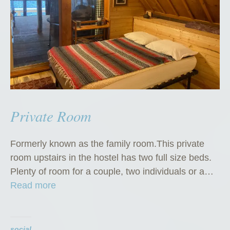
Private Room
Formerly known as the family room.This private
room upstairs in the hostel has two full size beds.
Plenty of room for a couple, two individuals or a…
“
Read more
P
r
i
social