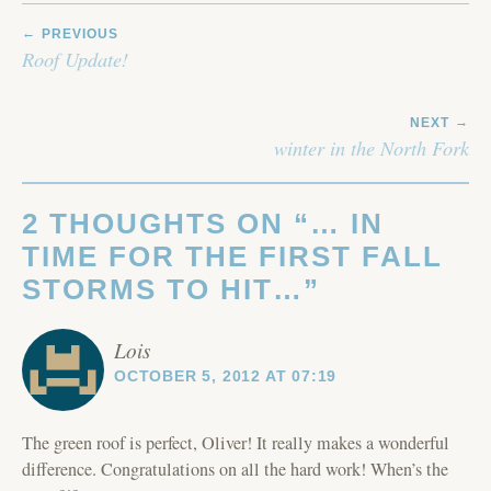
POST
PREVIOUS
NAVIGATION
Roof Update!
NEXT
winter in the North Fork
2 THOUGHTS ON “
… IN
TIME FOR THE FIRST FALL
STORMS TO HIT…
”
Lois
OCTOBER 5, 2012 AT 07:19
The green roof is perfect, Oliver! It really makes a wonderful
difference. Congratulations on all the hard work! When’s the