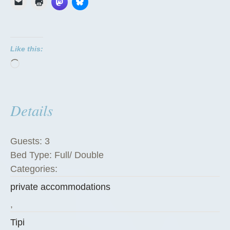
i
p
i
Like this:
”
Loading…
Details
Guests:
3
Bed Type:
Full/ Double
Categories:
private accommodations
,
Tipi