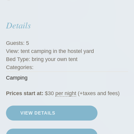
Details
Guests:
5
View:
tent camping in the hostel yard
Bed Type:
bring your own tent
Categories:
Camping
Prices start at:
$
30
per night
(+taxes and fees)
VIEW DETAILS