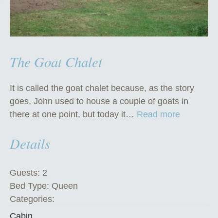
The Goat Chalet
It is called the goat chalet because, as the story
goes, John used to house a couple of goats in
“
there at one point, but today it…
Read more
T
Details
h
e
G
Guests:
2
o
Bed Type:
Queen
a
Categories:
t
Cabin