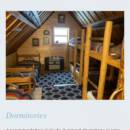
Dormitories