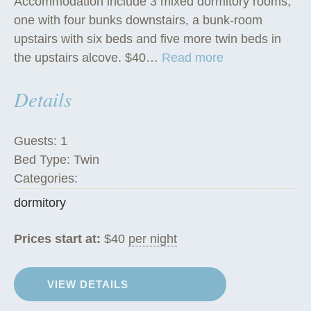
Accommodation include 3 mixed dormitory rooms,
one with four bunks downstairs, a bunk-room
upstairs with six beds and five more twin beds in
“
the upstairs alcove. $40…
Read more
D
Details
o
r
m
Guests:
1
i
Bed Type:
Twin
t
Categories:
o
dormitory
r
i
Prices start at:
$
40
per night
e
s
”
VIEW DETAILS