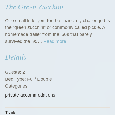
The Green Zucchini
One small little gem for the financially challenged is
the “green zucchini” or commonly called pickle. A
homemade trailer from the ’50s that barely
“
survived the ’95…
Read more
T
Details
h
e
G
Guests:
2
r
Bed Type:
Full/ Double
e
Categories:
e
private accommodations
n
Z
,
u
Trailer