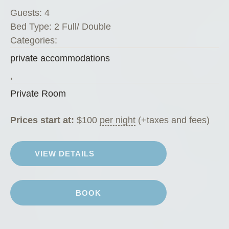
v
Guests:
4
a
Bed Type:
2 Full/ Double
t
Categories:
e
private accommodations
R
o
,
o
Private Room
m
”
Prices start at:
$
100
per night
(+taxes and fees)
VIEW DETAILS
BOOK