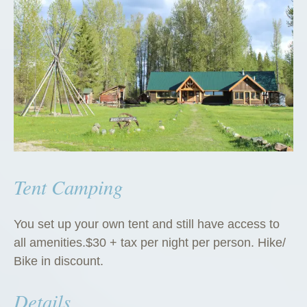
Tent Camping
You set up your own tent and still have access to
all amenities.$30 + tax per night per person. Hike/
Bike in discount.
Details