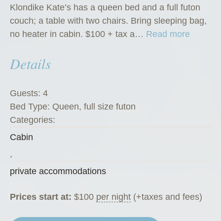
Klondike Kate’s has a queen bed and a full futon
couch; a table with two chairs. Bring sleeping bag,
“
no heater in cabin. $100 + tax a…
Read more
K
Details
l
o
n
Guests:
4
d
Bed Type:
Queen, full size futon
i
Categories:
k
Cabin
e
K
,
a
private accommodations
t
e
Prices start at:
$
100
per night
(+taxes and fees)
’
s