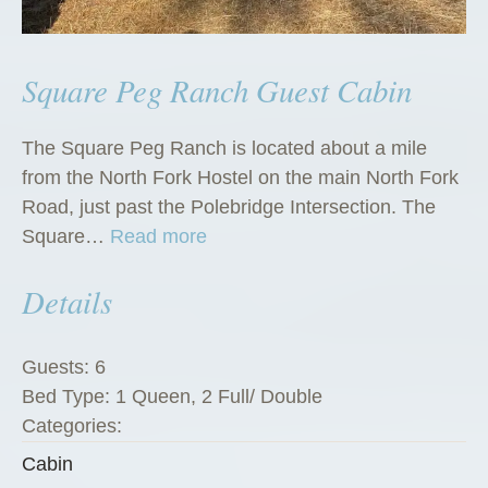
Square Peg Ranch Guest Cabin
The Square Peg Ranch is located about a mile
from the North Fork Hostel on the main North Fork
Road, just past the Polebridge Intersection. The
“
Square…
Read more
S
Details
q
u
a
Guests:
6
r
Bed Type:
1 Queen, 2 Full/ Double
e
Categories:
P
Cabin
e