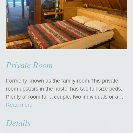
Private Room
Formerly known as the family room.This private
room upstairs in the hostel has two full size beds.
Plenty of room for a couple, two individuals or a…
“
Read more
P
Details
r
i