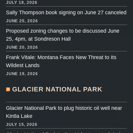
JULY 18, 2026
Sally Thompson book signing on June 27 canceled
JUNE 25, 2026
Proposed zoning changes to be discussed June
25, 4pm, at Sondreson Hall
JUNE 20, 2026
Frank Vitale: Montana Faces New Threat to Its
Wildest Lands
JUNE 19, 2026
GLACIER NATIONAL PARK
Glacier National Park to plug historic oil well near
Kintla Lake
JULY 15, 2026