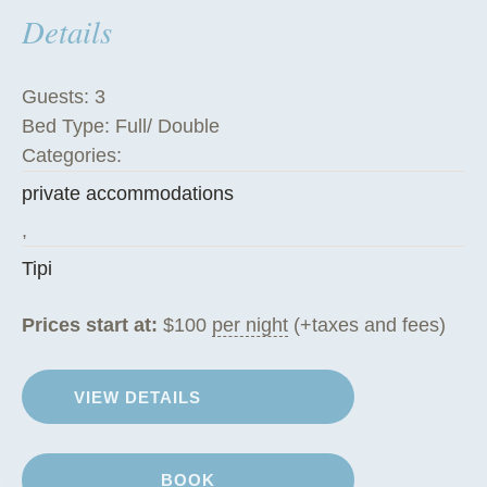
Details
h
e
T
Guests:
3
i
Bed Type:
Full/ Double
p
Categories:
i
private accommodations
”
,
Tipi
Prices start at:
$
100
per night
(+taxes and fees)
VIEW DETAILS
BOOK