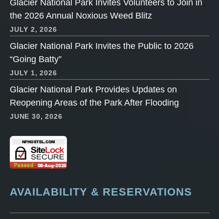
Glacier National Park Invites Volunteers to Join in
the 2026 Annual Noxious Weed Blitz
JULY 2, 2026
Glacier National Park Invites the Public to 2026
“Going Batty”
JULY 1, 2026
Glacier National Park Provides Updates on
Reopening Areas of the Park After Flooding
JUNE 30, 2026
AVAILABILITY & RESERVATIONS