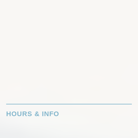
HOURS & INFO