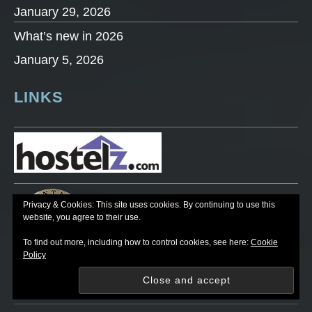
January 29, 2026
What’s new in 2026
January 5, 2026
LINKS
Privacy & Cookies: This site uses cookies. By continuing to use this
website, you agree to their use.
To find out more, including how to control cookies, see here:
Cookie
Policy