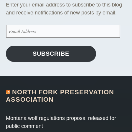
Enter your email address to subscribe to this blog
and receive notifications of new posts by email.
EMAIL
ADDRESS
SUBSCRIBE
NORTH FORK PRESERVATION
ASSOCIATION
Montana wolf regulations proposal released for
public comment