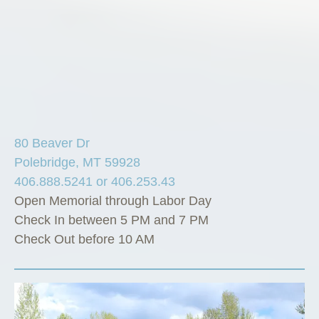
80 Beaver Dr
Polebridge, MT 59928
406.888.5241 or 406.253.43
Open Memorial through Labor Day
Check In between 5 PM and 7 PM
Check Out before 10 AM