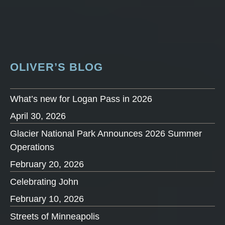
OLIVER’S BLOG
What’s new for Logan Pass in 2026
April 30, 2026
Glacier National Park Announces 2026 Summer
Operations
February 20, 2026
Celebrating John
February 10, 2026
Streets of Minneapolis