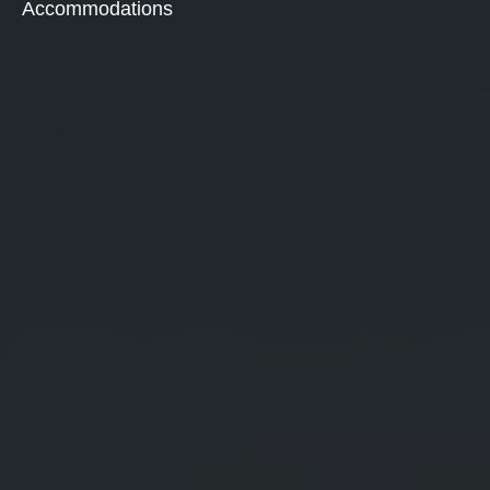
Accommodations