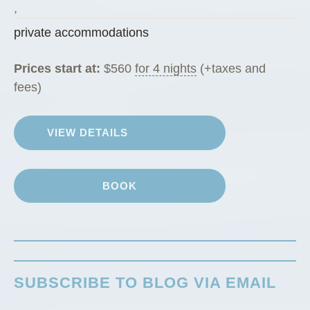
g
,
R
private accommodations
a
n
Prices start at:
$
560
for 4 nights
(+taxes and
c
fees)
h
G
VIEW DETAILS
u
e
s
BOOK
t
C
a
b
i
SUBSCRIBE TO BLOG VIA EMAIL
n
”