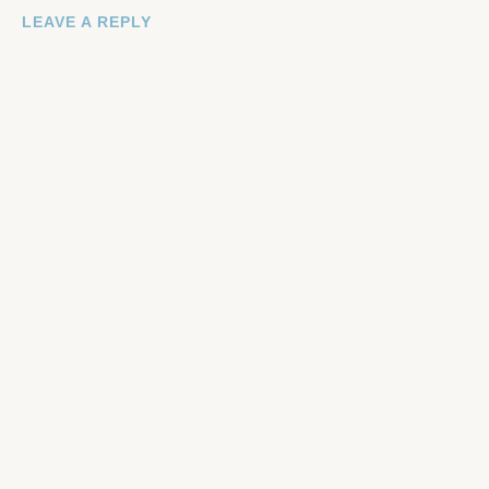
LEAVE A REPLY