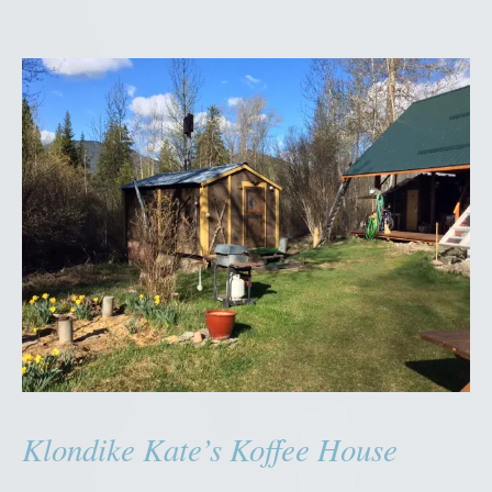
Klondike Kate’s Koffee House