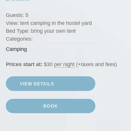
Guests:
5
View:
tent camping in the hostel yard
Bed Type:
bring your own tent
Categories:
Camping
Prices start at:
$
30
per night
(+taxes and fees)
VIEW DETAILS
BOOK