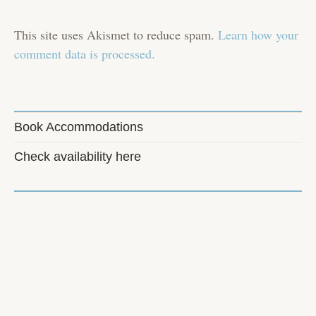
This site uses Akismet to reduce spam.
Learn how your
comment data is processed.
Book Accommodations
Check availability here