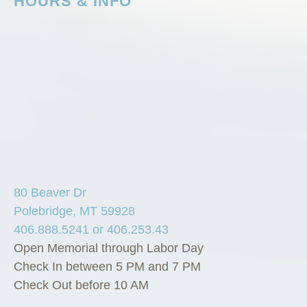
HOURS & INFO
80 Beaver Dr
Polebridge, MT 59928
406.888.5241 or 406.253.43
Open Memorial through Labor Day
Check In between 5 PM and 7 PM
Check Out before 10 AM