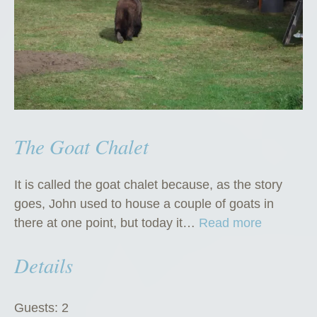
The Goat Chalet
It is called the goat chalet because, as the story
goes, John used to house a couple of goats in
“
there at one point, but today it…
Read more
T
Details
h
e
G
Guests:
2