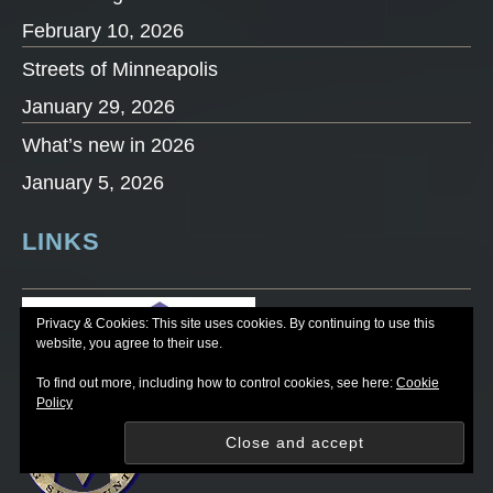
February 10, 2026
Streets of Minneapolis
January 29, 2026
What’s new in 2026
January 5, 2026
LINKS
Privacy & Cookies: This site uses cookies. By continuing to use this
website, you agree to their use.
To find out more, including how to control cookies, see here:
Cookie
Policy