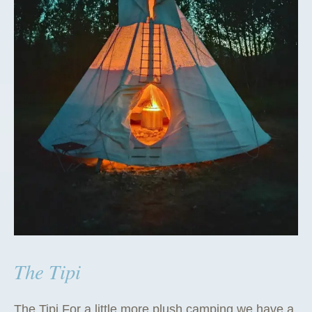
The Tipi
The Tipi For a little more plush camping we have a