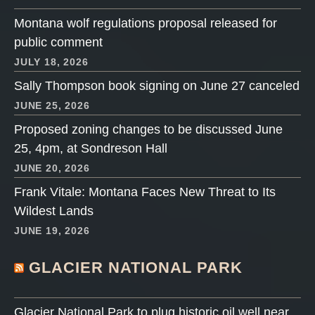
Montana wolf regulations proposal released for
public comment
JULY 18, 2026
Sally Thompson book signing on June 27 canceled
JUNE 25, 2026
Proposed zoning changes to be discussed June
25, 4pm, at Sondreson Hall
JUNE 20, 2026
Frank Vitale: Montana Faces New Threat to Its
Wildest Lands
JUNE 19, 2026
GLACIER NATIONAL PARK
Glacier National Park to plug historic oil well near