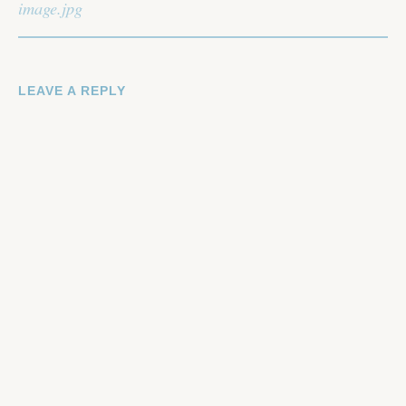
NAVIGATION
image.jpg
LEAVE A REPLY