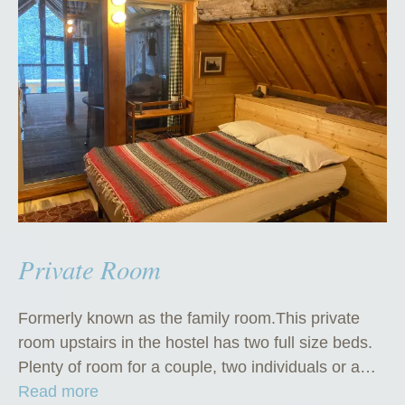
Private Room
Formerly known as the family room.This private
room upstairs in the hostel has two full size beds.
Plenty of room for a couple, two individuals or a…
“
Read more