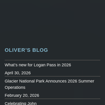
OLIVER’S BLOG
What’s new for Logan Pass in 2026
April 30, 2026
Glacier National Park Announces 2026 Summer
Operations
February 20, 2026
Celebrating John