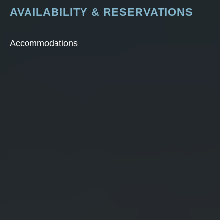
AVAILABILITY & RESERVATIONS
Accommodations