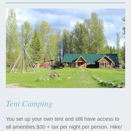
Tent Camping
You set up your own tent and still have access to
all amenities.$30 + tax per night per person. Hike/