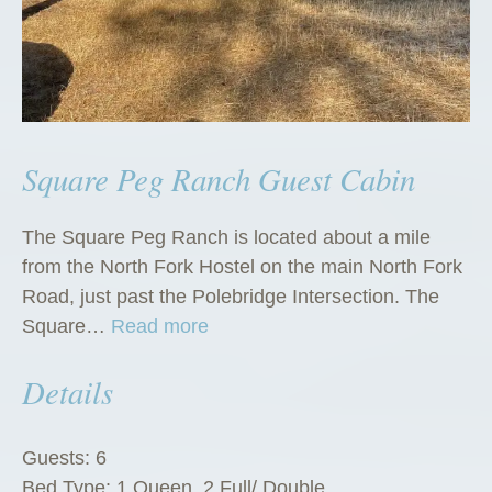
Square Peg Ranch Guest Cabin
The Square Peg Ranch is located about a mile
from the North Fork Hostel on the main North Fork
Road, just past the Polebridge Intersection. The
“
Square…
Read more
S
Details
q
u
a
Guests:
6
r
Bed Type:
1 Queen, 2 Full/ Double