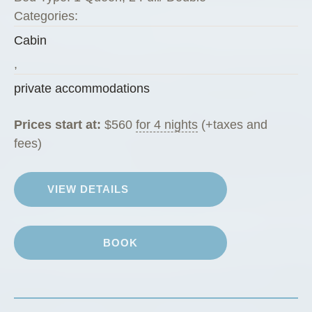
e
Categories:
P
Cabin
e
g
,
R
private accommodations
a
n
Prices start at:
$
560
for 4 nights
(+taxes and
c
fees)
h
G
VIEW DETAILS
u
e
s
BOOK
t
C
a
b