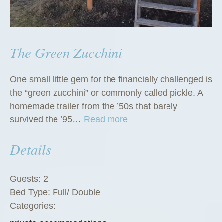
The Green Zucchini
One small little gem for the financially challenged is
the “green zucchini” or commonly called pickle. A
homemade trailer from the ’50s that barely
“
survived the ’95…
Read more
T
Details
h
e
G
Guests:
2
r
Bed Type:
Full/ Double
e
Categories:
e