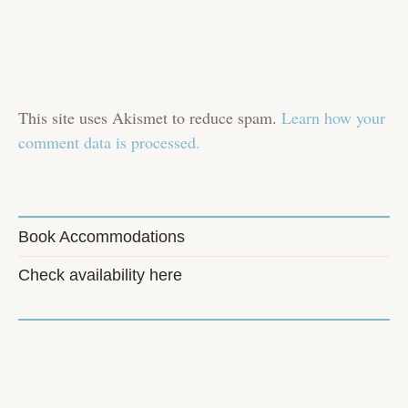
This site uses Akismet to reduce spam.
Learn how your
comment data is processed.
Book Accommodations
Check availability here