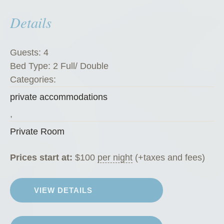
P
Details
r
i
v
Guests:
4
a
Bed Type:
2 Full/ Double
t
Categories:
e
private accommodations
R
o
,
o
Private Room
m
”
Prices start at:
$
100
per night
(+taxes and fees)
VIEW DETAILS