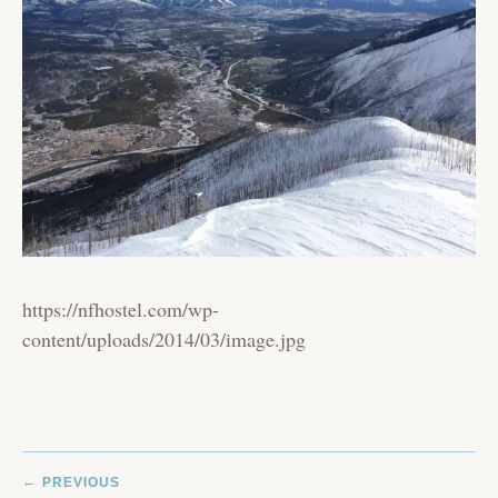
https://nfhostel.com/wp-
content/uploads/2014/03/image.jpg
POST
PREVIOUS