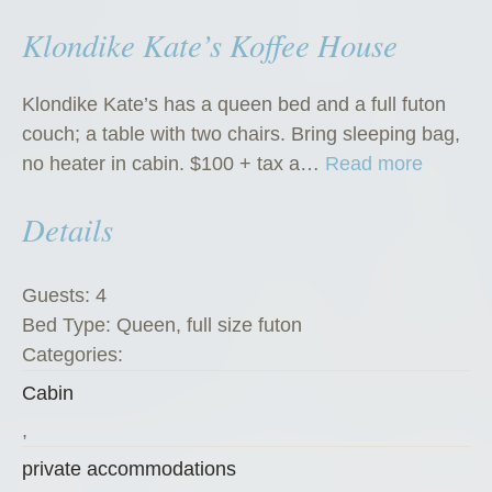
Klondike Kate’s Koffee House
Klondike Kate’s has a queen bed and a full futon
couch; a table with two chairs. Bring sleeping bag,
“
no heater in cabin. $100 + tax a…
Read more
K
Details
l
o
n
Guests:
4
d
Bed Type:
Queen, full size futon
i
Categories:
k
Cabin
e
K
,
a
private accommodations
t