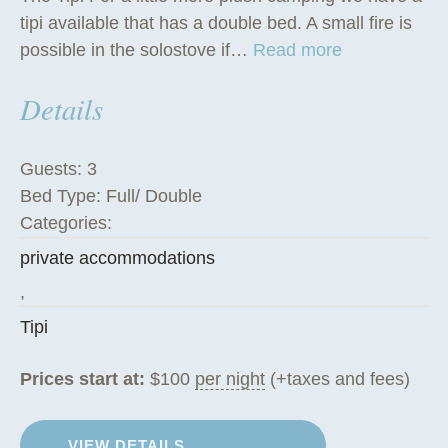
tipi available that has a double bed. A small fire is
“
possible in the solostove if…
Read more
T
Details
h
e
T
Guests:
3
i
Bed Type:
Full/ Double
p
Categories:
i
private accommodations
”
,
Tipi
Prices start at:
$
100
per night
(+taxes and fees)
VIEW DETAILS