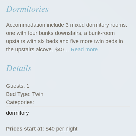
Dormitories
Accommodation include 3 mixed dormitory rooms,
one with four bunks downstairs, a bunk-room
upstairs with six beds and five more twin beds in
“
the upstairs alcove. $40…
Read more
D
Details
o
r
m
Guests:
1
i
Bed Type:
Twin
t
Categories:
o
dormitory
r
i
Prices start at:
$
40
per night
e