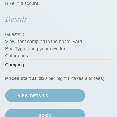
Bike in discount.
Details
Guests:
5
View:
tent camping in the hostel yard
Bed Type:
bring your own tent
Categories:
Camping
Prices start at:
$
30
per night
(+taxes and fees)
VIEW DETAILS
BOOK