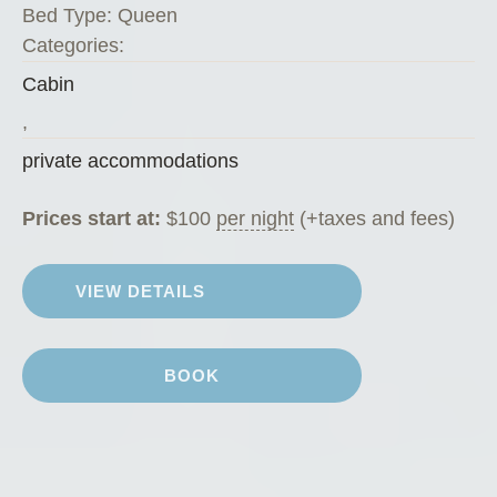
o
Bed Type:
Queen
a
Categories:
t
Cabin
C
h
,
a
private accommodations
l
e
Prices start at:
$
100
per night
(+taxes and fees)
t
”
VIEW DETAILS
BOOK