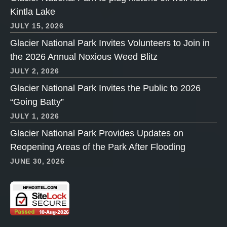
Kintla Lake
JULY 15, 2026
Glacier National Park Invites Volunteers to Join in
the 2026 Annual Noxious Weed Blitz
JULY 2, 2026
Glacier National Park Invites the Public to 2026
“Going Batty”
JULY 1, 2026
Glacier National Park Provides Updates on
Reopening Areas of the Park After Flooding
JUNE 30, 2026