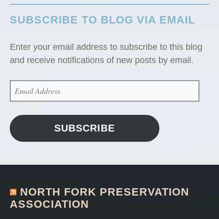
i
SUBSCRIBE TO BLOG VIA EMAIL
n
”
Enter your email address to subscribe to this blog
and receive notifications of new posts by email.
EMAIL
ADDRESS
SUBSCRIBE
NORTH FORK PRESERVATION
ASSOCIATION