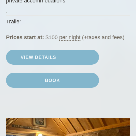
private accommodations
n
Z
,
u
Trailer
c
c
Prices start at:
$
100
per night
(+taxes and fees)
h
i
VIEW DETAILS
n
i
”
BOOK