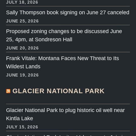
JULY 18, 2026
Sally Thompson book signing on June 27 canceled
JUNE 25, 2026
Proposed zoning changes to be discussed June
25, 4pm, at Sondreson Hall
JUNE 20, 2026
Frank Vitale: Montana Faces New Threat to Its
Wildest Lands
JUNE 19, 2026
GLACIER NATIONAL PARK
Glacier National Park to plug historic oil well near
Kintla Lake
JULY 15, 2026