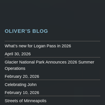
OLIVER’S BLOG
What’s new for Logan Pass in 2026
April 30, 2026
Glacier National Park Announces 2026 Summer
Operations
February 20, 2026
Celebrating John
February 10, 2026
Streets of Minneapolis