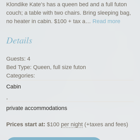
Klondike Kate’s has a queen bed and a full futon
couch; a table with two chairs. Bring sleeping bag,
“
no heater in cabin. $100 + tax a…
Read more
K
Details
l
o
n
Guests:
4
d
Bed Type:
Queen, full size futon
i
Categories:
k
Cabin
e
K
,
a
private accommodations
t
e
Prices start at:
$
100
per night
(+taxes and fees)
’
s