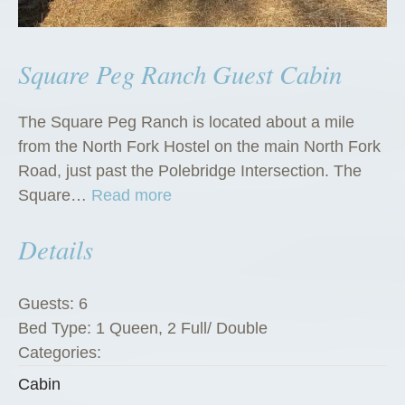
Square Peg Ranch Guest Cabin
The Square Peg Ranch is located about a mile
from the North Fork Hostel on the main North Fork
Road, just past the Polebridge Intersection. The
“
Square…
Read more
S
Details
q
u
a
Guests:
6
r
Bed Type:
1 Queen, 2 Full/ Double
e
Categories:
P
Cabin
e