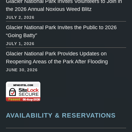
Glacier National Park Invites Volunteers to Join in
the 2026 Annual Noxious Weed Blitz
JULY 2, 2026
Glacier National Park Invites the Public to 2026
“Going Batty”
JULY 1, 2026
Glacier National Park Provides Updates on
Reopening Areas of the Park After Flooding
JUNE 30, 2026
AVAILABILITY & RESERVATIONS