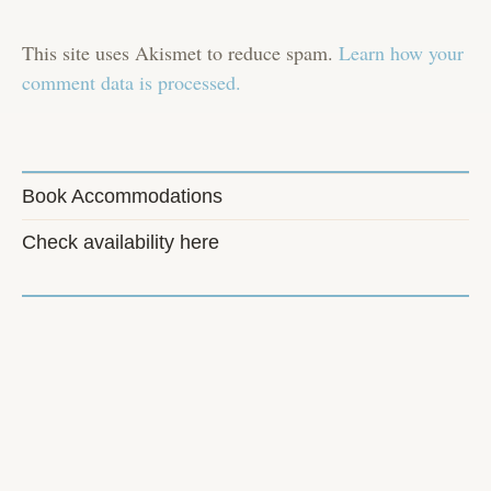
This site uses Akismet to reduce spam.
Learn how your
comment data is processed.
Book Accommodations
Check availability here