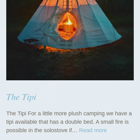
The Tipi
The Tipi For a little more plush camping we have a
tipi available that has a double bed. A small fire is
“
possible in the solostove if…
Read more
T