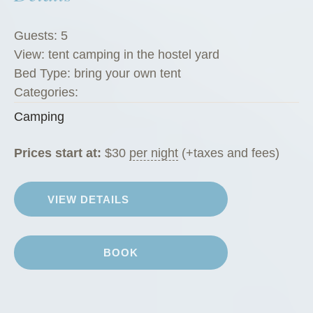
Guests:
5
View:
tent camping in the hostel yard
Bed Type:
bring your own tent
Categories:
Camping
Prices start at:
$
30
per night
(+taxes and fees)
VIEW DETAILS
BOOK