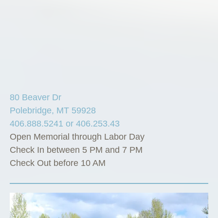
80 Beaver Dr
Polebridge, MT 59928
406.888.5241 or 406.253.43
Open Memorial through Labor Day
Check In between 5 PM and 7 PM
Check Out before 10 AM