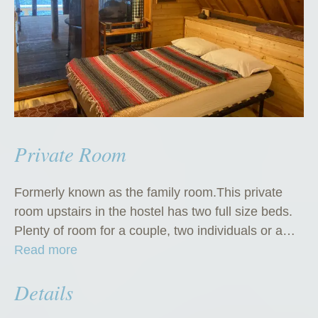
Private Room
Formerly known as the family room.This private
room upstairs in the hostel has two full size beds.
Plenty of room for a couple, two individuals or a…
“
Read more
P
Details
r
i