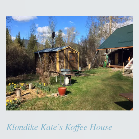
Klondike Kate’s Koffee House