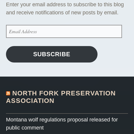
Enter your email address to subscribe to this blog
and receive notifications of new posts by email.
EMAIL
ADDRESS
SUBSCRIBE
NORTH FORK PRESERVATION
ASSOCIATION
Montana wolf regulations proposal released for
public comment