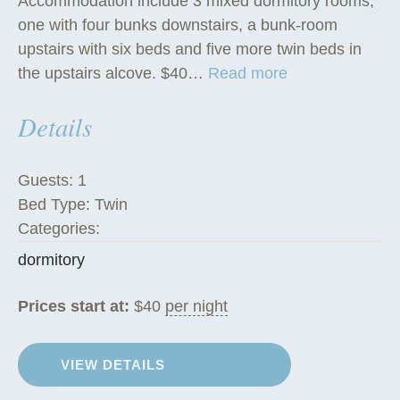
Accommodation include 3 mixed dormitory rooms,
one with four bunks downstairs, a bunk-room
upstairs with six beds and five more twin beds in
“
the upstairs alcove. $40…
Read more
D
Details
o
r
m
Guests:
1
i
Bed Type:
Twin
t
Categories:
o
dormitory
r
i
Prices start at:
$
40
per night
e
s
”
VIEW DETAILS