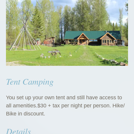
Tent Camping
You set up your own tent and still have access to
all amenities.$30 + tax per night per person. Hike/
Bike in discount.
Details