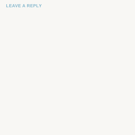
LEAVE A REPLY