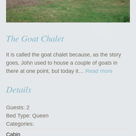
The Goat Chalet
It is called the goat chalet because, as the story
goes, John used to house a couple of goats in
“
there at one point, but today it…
Read more
T
Details
h
e
G
Guests:
2
o
Bed Type:
Queen
a
Categories:
t
Cabin