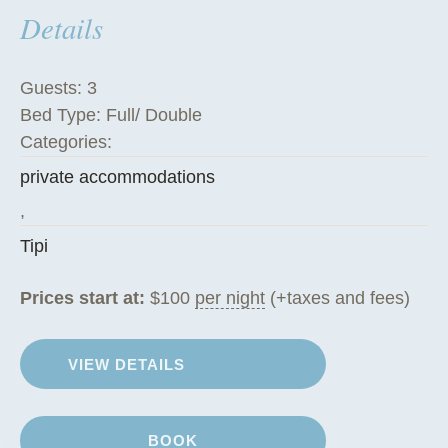
Details
h
e
T
Guests:
3
i
Bed Type:
Full/ Double
p
Categories:
i
private accommodations
”
,
Tipi
Prices start at:
$
100
per night
(+taxes and fees)
VIEW DETAILS
BOOK