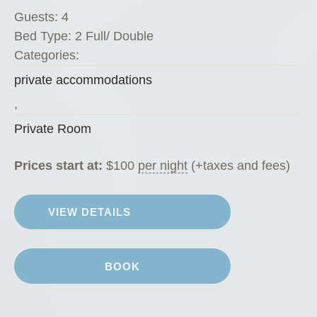
v
Guests:
4
a
Bed Type:
2 Full/ Double
t
Categories:
e
private accommodations
R
o
,
o
Private Room
m
”
Prices start at:
$
100
per night
(+taxes and fees)
VIEW DETAILS
BOOK