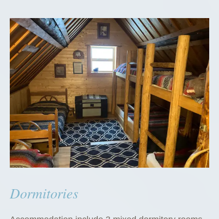
Dormitories