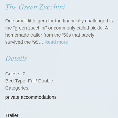
The Green Zucchini
One small little gem for the financially challenged is
the “green zucchini” or commonly called pickle. A
homemade trailer from the ’50s that barely
“
survived the ’95…
Read more
T
Details
h
e
G
Guests:
2
r
Bed Type:
Full/ Double
e
Categories:
e
private accommodations
n
Z
,
u
Trailer