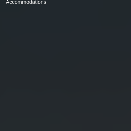
Accommodations