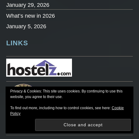
January 29, 2026
What’s new in 2026
January 5, 2026
LINKS
Privacy & Cookies: This site uses cookies. By continuing to use this
website, you agree to their use.
To find out more, including how to control cookies, see here:
Cookie
Policy