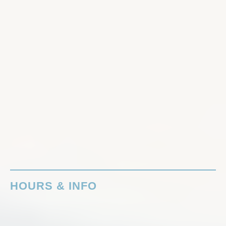
HOURS & INFO