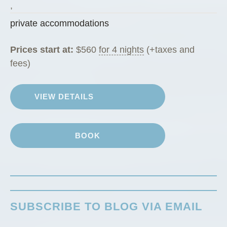
g
,
R
private accommodations
a
n
Prices start at:
$
560
for 4 nights
(+taxes and
c
fees)
h
G
VIEW DETAILS
u
e
s
BOOK
t
C
a
b
i
SUBSCRIBE TO BLOG VIA EMAIL
n
”