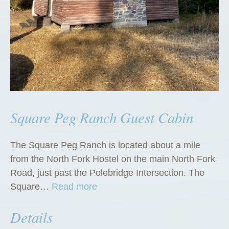
Square Peg Ranch Guest Cabin
The Square Peg Ranch is located about a mile
from the North Fork Hostel on the main North Fork
Road, just past the Polebridge Intersection. The
“
Square…
Read more
S
Details
q
u