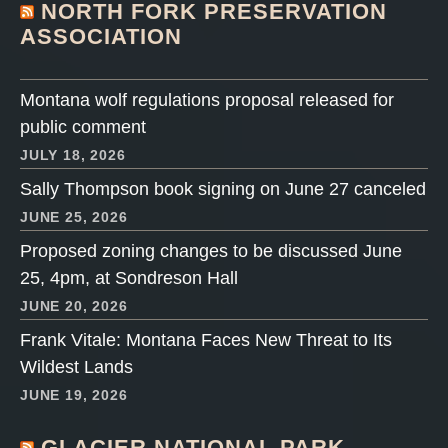
NORTH FORK PRESERVATION
ASSOCIATION
Montana wolf regulations proposal released for
public comment
JULY 18, 2026
Sally Thompson book signing on June 27 canceled
JUNE 25, 2026
Proposed zoning changes to be discussed June
25, 4pm, at Sondreson Hall
JUNE 20, 2026
Frank Vitale: Montana Faces New Threat to Its
Wildest Lands
JUNE 19, 2026
GLACIER NATIONAL PARK