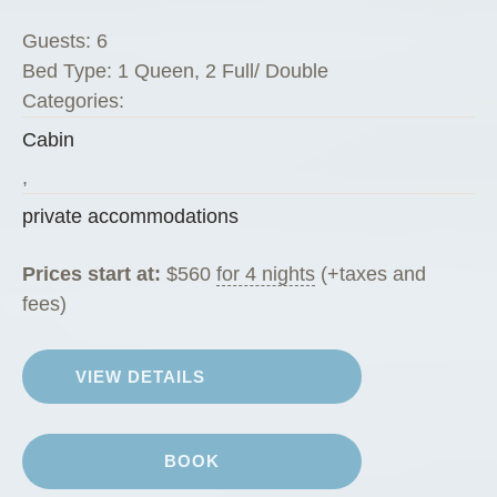
a
Guests:
6
r
Bed Type:
1 Queen, 2 Full/ Double
e
Categories:
P
Cabin
e
g
,
R
private accommodations
a
n
Prices start at:
$
560
for 4 nights
(+taxes and
c
fees)
h
G
VIEW DETAILS
u
e
s
BOOK
t