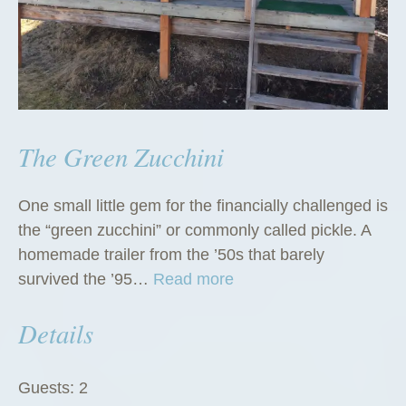
The Green Zucchini
One small little gem for the financially challenged is
the “green zucchini” or commonly called pickle. A
homemade trailer from the ’50s that barely
“
survived the ’95…
Read more
T
Details
h
e
G
Guests:
2
r