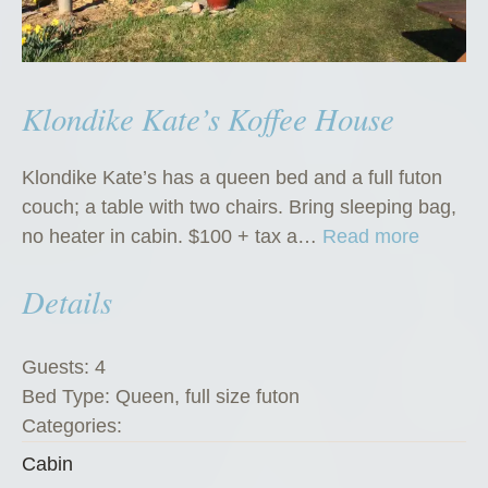
Klondike Kate’s Koffee House
Klondike Kate’s has a queen bed and a full futon
couch; a table with two chairs. Bring sleeping bag,
“
no heater in cabin. $100 + tax a…
Read more
K
Details
l
o
n
Guests:
4
d
Bed Type:
Queen, full size futon
i
Categories:
k
Cabin
e