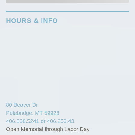
HOURS & INFO
80 Beaver Dr
Polebridge, MT 59928
406.888.5241 or 406.253.43
Open Memorial through Labor Day