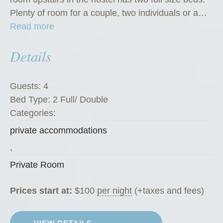
Plenty of room for a couple, two individuals or a…
“
Read more
P
Details
r
i
v
Guests:
4
a
Bed Type:
2 Full/ Double
t
Categories:
e
private accommodations
R
o
,
o
Private Room
m
”
Prices start at:
$
100
per night
(+taxes and fees)