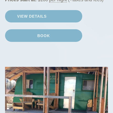
VIEW DETAILS
BOOK