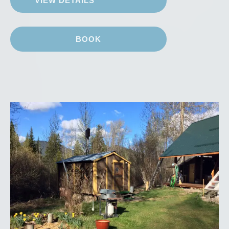
VIEW DETAILS
BOOK