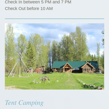
Check In between 5 PM and 7 PM
Check Out before 10 AM
Tent Camping