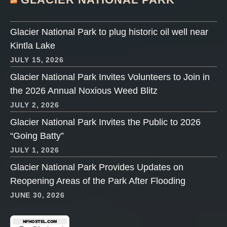
Glacier National Park to plug historic oil well near
Kintla Lake
JULY 15, 2026
Glacier National Park Invites Volunteers to Join in
the 2026 Annual Noxious Weed Blitz
JULY 2, 2026
Glacier National Park Invites the Public to 2026
“Going Batty”
JULY 1, 2026
Glacier National Park Provides Updates on
Reopening Areas of the Park After Flooding
JUNE 30, 2026