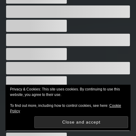
Privacy & Cookies: This site uses cookies. By continuing to use this
website, you agree to their use.
To find out more, including how to control cookies, see here:
Cookie
Policy