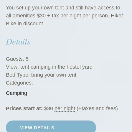
You set up your own tent and still have access to
all amenities.$30 + tax per night per person. Hike/
Bike in discount.
Details
Guests:
5
View:
tent camping in the hostel yard
Bed Type:
bring your own tent
Categories:
Camping
Prices start at:
$
30
per night
(+taxes and fees)
VIEW DETAILS