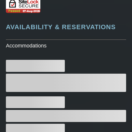
AVAILABILITY & RESERVATIONS
Accommodations