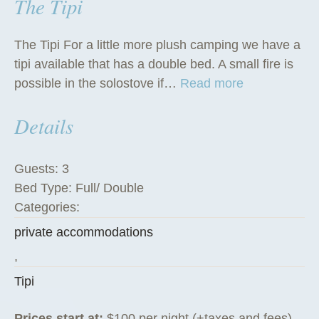
The Tipi
The Tipi For a little more plush camping we have a
tipi available that has a double bed. A small fire is
“
possible in the solostove if…
Read more
T
Details
h
e
T
Guests:
3
i
Bed Type:
Full/ Double
p
Categories:
i
private accommodations
”
,
Tipi
Prices start at:
$
100
per night
(+taxes and fees)