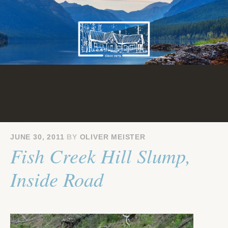
Skip
to
content
JUNE 30, 2011
BY
OLIVER MEISTER
Fish Creek Hill Slump,
Inside Road