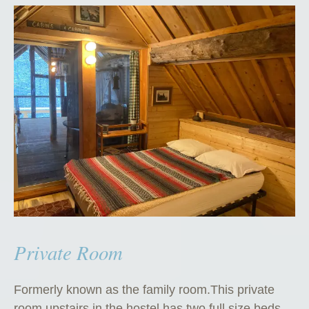
Private Room
Formerly known as the family room.This private
room upstairs in the hostel has two full size beds.