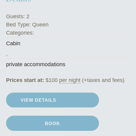
e
G
Guests:
2
o
Bed Type:
Queen
a
Categories:
t
Cabin
C
h
,
a
private accommodations
l
e
Prices start at:
$
100
per night
(+taxes and fees)
t
”
VIEW DETAILS
BOOK