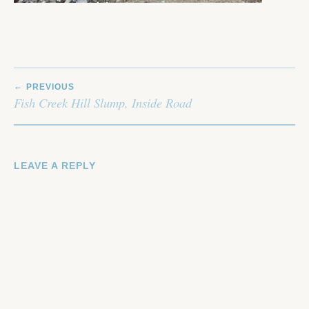
POST
PREVIOUS
NAVIGATION
Fish Creek Hill Slump, Inside Road
LEAVE A REPLY