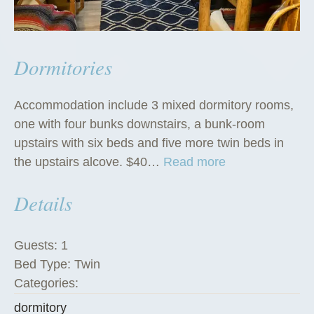
Dormitories
Accommodation include 3 mixed dormitory rooms,
one with four bunks downstairs, a bunk-room
upstairs with six beds and five more twin beds in
“
the upstairs alcove. $40…
Read more
D
Details
o
r
m
Guests:
1
i
Bed Type:
Twin
t
Categories:
o
dormitory
r