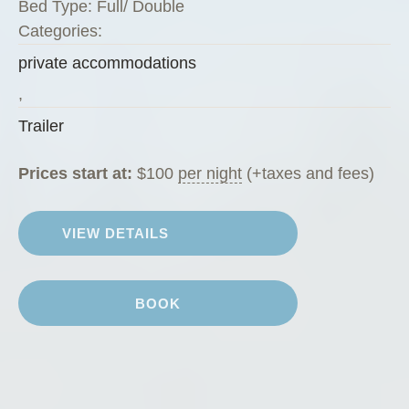
Bed Type:
Full/ Double
e
Categories:
e
private accommodations
n
Z
,
u
Trailer
c
c
Prices start at:
$
100
per night
(+taxes and fees)
h
i
VIEW DETAILS
n
i
”
BOOK