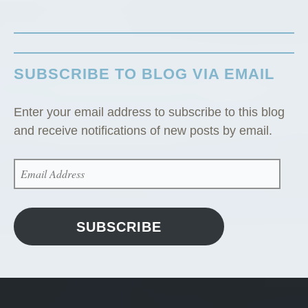
C
a
b
i
SUBSCRIBE TO BLOG VIA EMAIL
n
”
Enter your email address to subscribe to this blog
and receive notifications of new posts by email.
EMAIL
ADDRESS
SUBSCRIBE