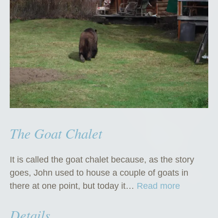
”
The Goat Chalet
It is called the goat chalet because, as the story
goes, John used to house a couple of goats in
“
there at one point, but today it…
Read more
T
Details
h