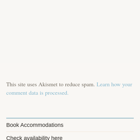
This site uses Akismet to reduce spam.
Learn how your
comment data is processed.
Book Accommodations
Check availability here