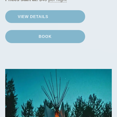
VIEW DETAILS
BOOK