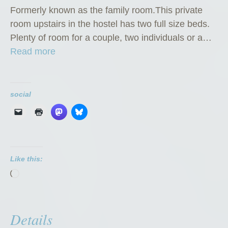
Formerly known as the family room.This private
room upstairs in the hostel has two full size beds.
Plenty of room for a couple, two individuals or a…
“
Read more
P
r
i
social
v
a
t
e
Like this:
R
Loading…
o
o
m
Details
”