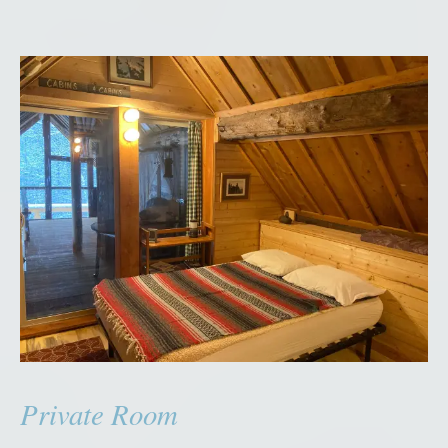
Private Room