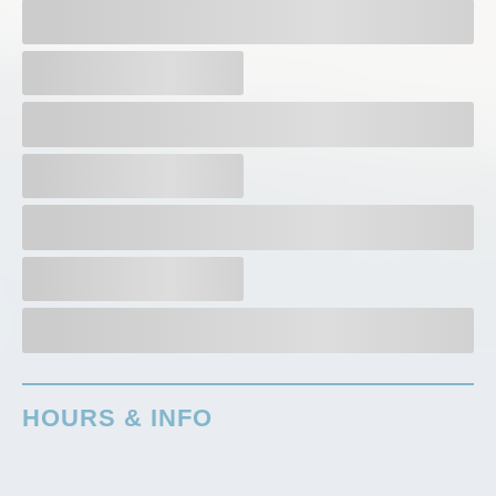
HOURS & INFO