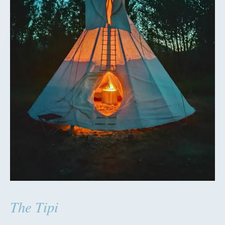
The Tipi