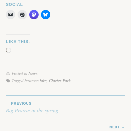
SOCIAL
LIKE THIS:
Loading…
Posted in
News
Tagged
bowman lake
,
Glacier Park
POST
PREVIOUS
NAVIGATION
Big Prairie in the spring
NEXT