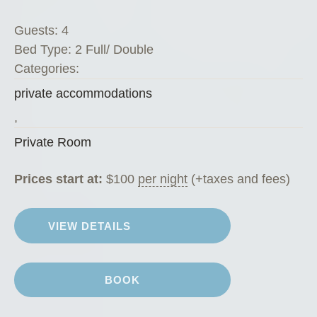
Guests:
4
Bed Type:
2 Full/ Double
Categories:
private accommodations
,
Private Room
Prices start at:
$
100
per night
(+taxes and fees)
VIEW DETAILS
BOOK