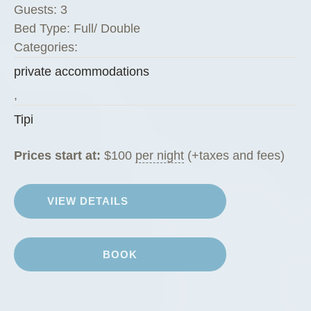
Guests:
3
Bed Type:
Full/ Double
Categories:
private accommodations
,
Tipi
Prices start at:
$
100
per night
(+taxes and fees)
VIEW DETAILS
BOOK