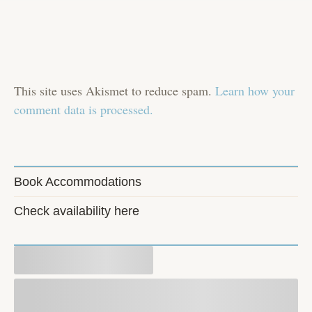
This site uses Akismet to reduce spam.
Learn how your
comment data is processed.
Book Accommodations
Check availability here