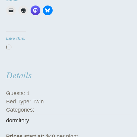
m
i
t
o
Like this:
r
Loading…
i
e
s
Details
”
Guests:
1
Bed Type:
Twin
Categories:
dormitory
Prices start at:
$
40
per night