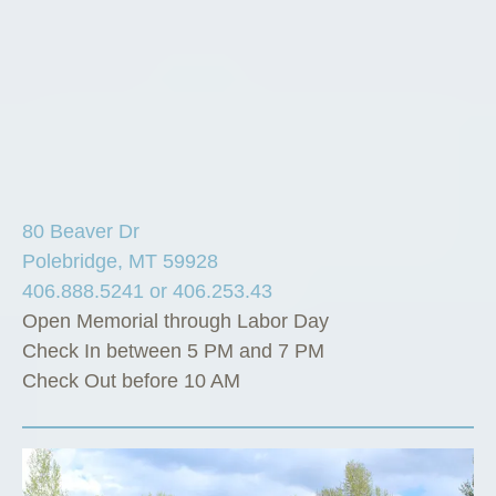
80 Beaver Dr
Polebridge, MT 59928
406.888.5241 or 406.253.43
Open Memorial through Labor Day
Check In between 5 PM and 7 PM
Check Out before 10 AM