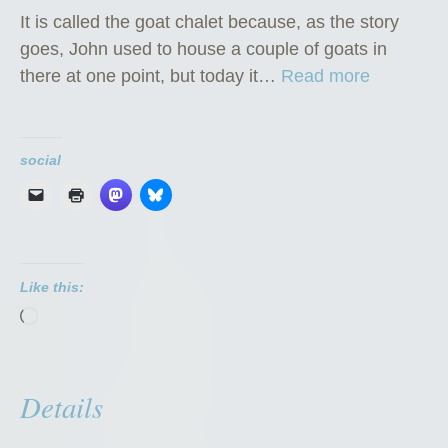
It is called the goat chalet because, as the story
goes, John used to house a couple of goats in
“
there at one point, but today it…
Read more
T
h
e
social
G
o
a
t
Like this:
C
Loading…
h
a
l
Details
e
t