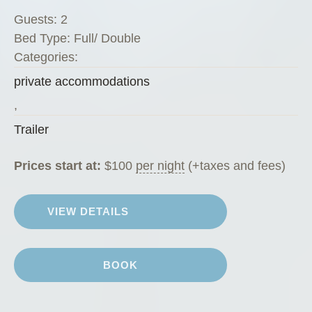
i
Guests:
2
n
Bed Type:
Full/ Double
i
Categories:
”
private accommodations
,
Trailer
Prices start at:
$
100
per night
(+taxes and fees)
VIEW DETAILS
BOOK