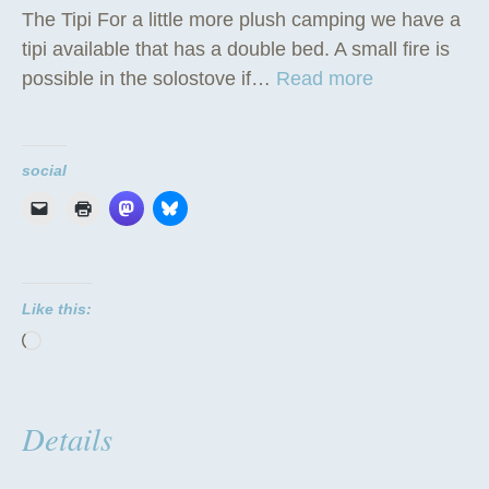
The Tipi For a little more plush camping we have a
tipi available that has a double bed. A small fire is
“
possible in the solostove if…
Read more
T
h
e
social
T
i
p
i
Like this:
”
Loading…
Details