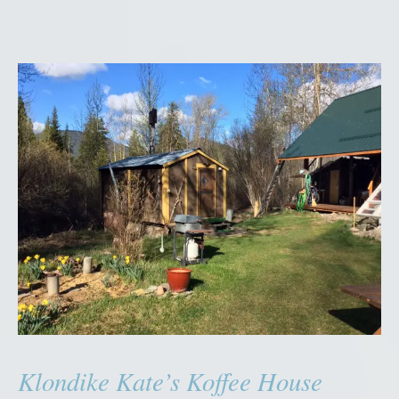
Klondike Kate’s Koffee House