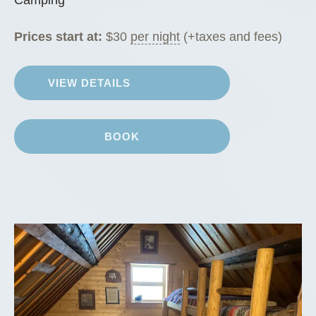
Prices start at:
$
30
per night
(+taxes and fees)
VIEW DETAILS
BOOK