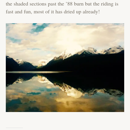
the shaded sections past the ’88 burn but the riding is
fast and fun, most of it has dried up already!