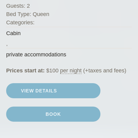
”
Guests:
2
Bed Type:
Queen
Categories:
Cabin
,
private accommodations
Prices start at:
$
100
per night
(+taxes and fees)
VIEW DETAILS
BOOK