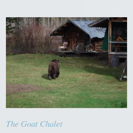
The Goat Chalet