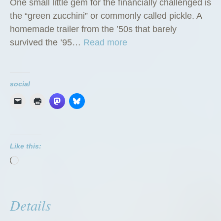
One small little gem for the financially challenged is
the “green zucchini” or commonly called pickle. A
homemade trailer from the ’50s that barely
“
survived the ’95…
Read more
T
h
e
social
G
r
e
e
Like this:
n
Loading…
Z
u
c
Details
c
h