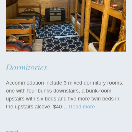
Dormitories
Accommodation include 3 mixed dormitory rooms,
one with four bunks downstairs, a bunk-room
upstairs with six beds and five more twin beds in
“
the upstairs alcove. $40…
Read more
D
o
r
social