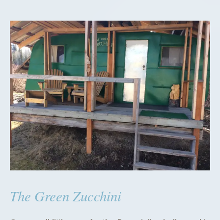
The Green Zucchini