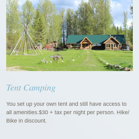
Tent Camping
You set up your own tent and still have access to
all amenities.$30 + tax per night per person. Hike/
Bike in discount.