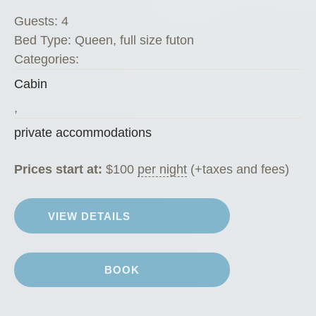
s
Guests:
4
K
Bed Type:
Queen, full size futon
o
Categories:
f
Cabin
f
e
,
e
private accommodations
H
o
Prices start at:
$
100
per night
(+taxes and fees)
u
s
VIEW DETAILS
e
”
BOOK