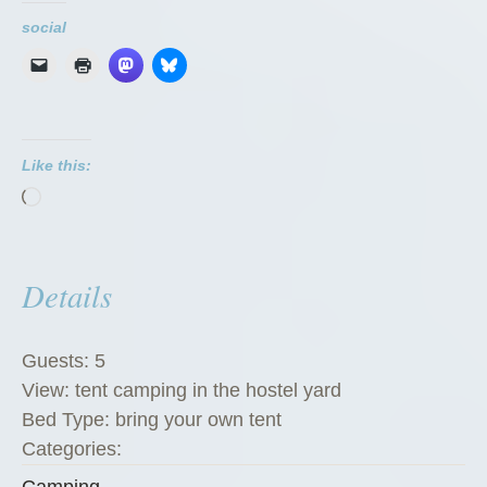
social
Like this:
Loading…
Details
Guests:
5
View:
tent camping in the hostel yard
Bed Type:
bring your own tent
Categories:
Camping