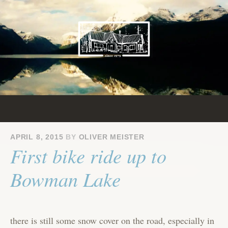
Skip
to
content
APRIL 8, 2015
BY
OLIVER MEISTER
First bike ride up to
Bowman Lake
there is still some snow cover on the road, especially in