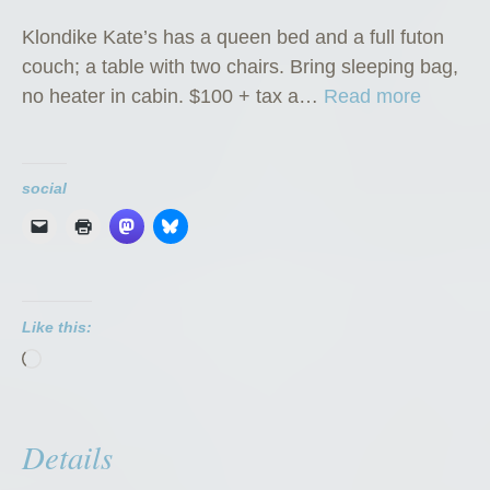
Klondike Kate’s has a queen bed and a full futon
couch; a table with two chairs. Bring sleeping bag,
“
no heater in cabin. $100 + tax a…
Read more
K
l
o
social
n
d
i
k
Like this:
e
Loading…
K
a
t
Details
e
’