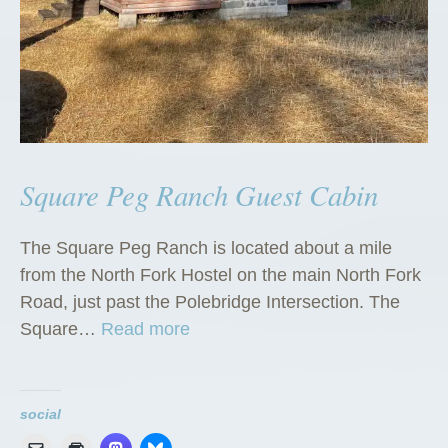
Square Peg Ranch Guest Cabin
The Square Peg Ranch is located about a mile
from the North Fork Hostel on the main North Fork
Road, just past the Polebridge Intersection. The
“
Square…
Read more
S
q
u
social
a