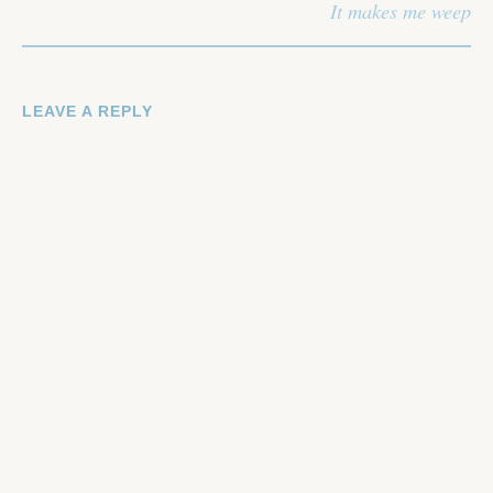
It makes me weep
LEAVE A REPLY