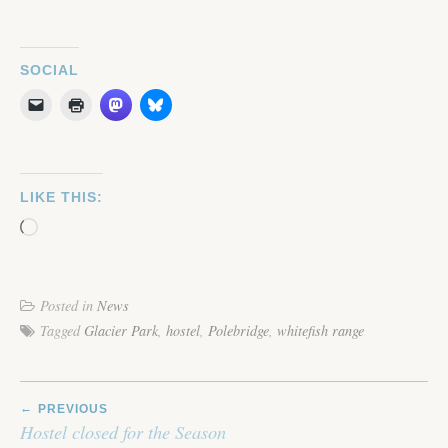
SOCIAL
LIKE THIS:
Loading…
Posted in
News
Tagged
Glacier Park
,
hostel
,
Polebridge
,
whitefish range
POST
PREVIOUS
NAVIGATION
Hostel closed for the Season