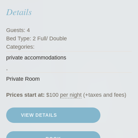
m
Details
”
Guests:
4
Bed Type:
2 Full/ Double
Categories:
private accommodations
,
Private Room
Prices start at:
$
100
per night
(+taxes and fees)
VIEW DETAILS