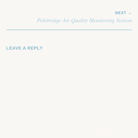
NEXT
Polebridge Air Quality Monitoring Station
LEAVE A REPLY