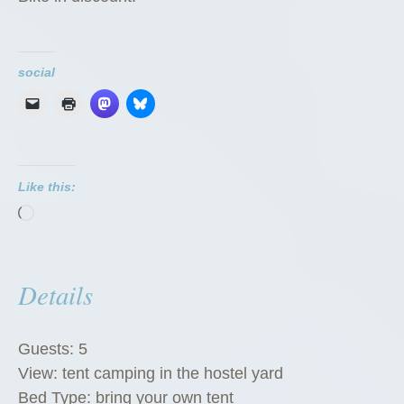
social
Like this:
Loading…
Details
Guests:
5
View:
tent camping in the hostel yard
Bed Type:
bring your own tent