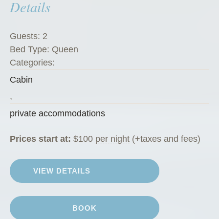
Details
e
t
”
Guests:
2
Bed Type:
Queen
Categories:
Cabin
,
private accommodations
Prices start at:
$
100
per night
(+taxes and fees)
VIEW DETAILS
BOOK