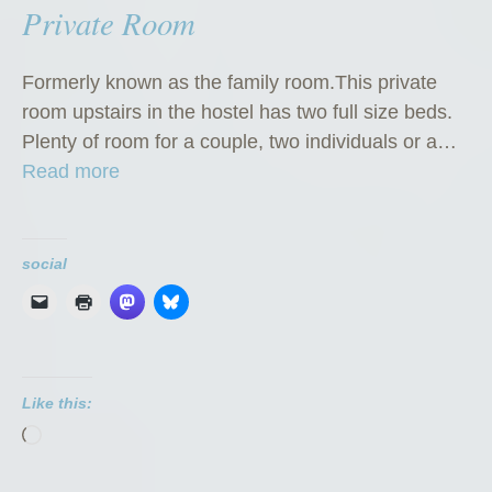
Private Room
Formerly known as the family room.This private
room upstairs in the hostel has two full size beds.
Plenty of room for a couple, two individuals or a…
“
Read more
P
r
i
social
v
a
t
e
Like this:
R
Loading…
o
o