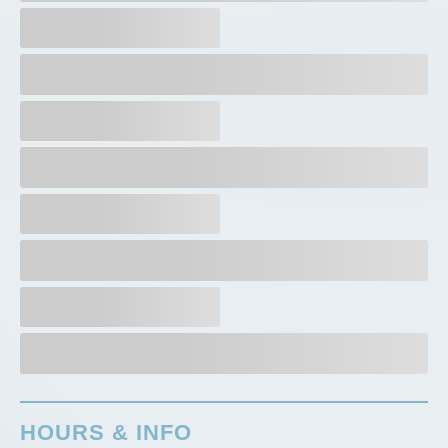
HOURS & INFO