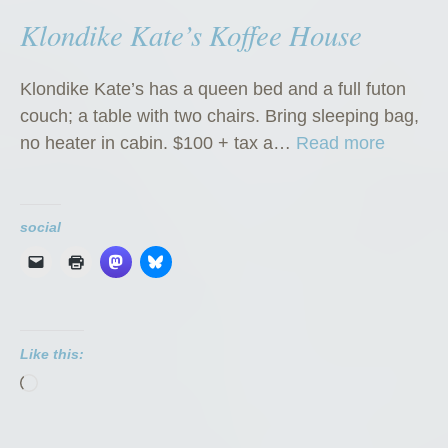
Klondike Kate’s Koffee House
Klondike Kate’s has a queen bed and a full futon
couch; a table with two chairs. Bring sleeping bag,
“
no heater in cabin. $100 + tax a…
Read more
K
l
o
social
n
d
i
k
Like this:
e
Loading…
K
a
t