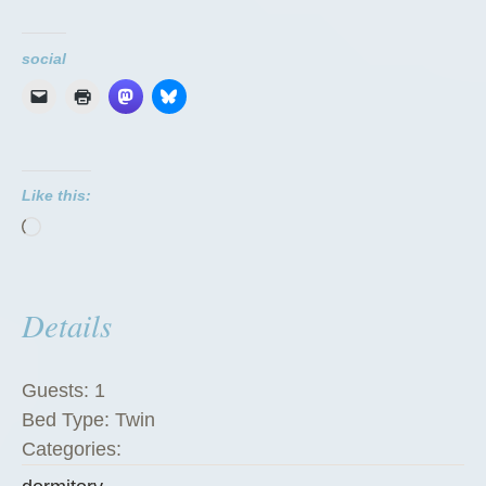
o
r
social
m
i
t
o
Like this:
r
Loading…
i
e
s
Details
”
Guests:
1
Bed Type:
Twin
Categories: