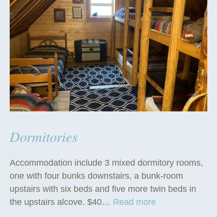
Dormitories
Accommodation include 3 mixed dormitory rooms,
one with four bunks downstairs, a bunk-room
upstairs with six beds and five more twin beds in
“
the upstairs alcove. $40…
Read more
D