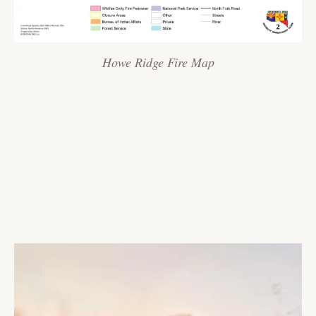
Howe Ridge Fire Map