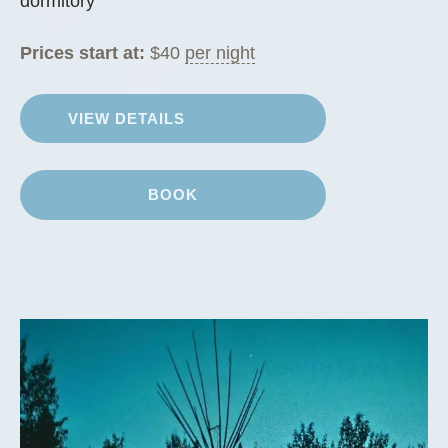
dormitory
Prices start at:
$
40
per night
VIEW DETAILS
BOOK