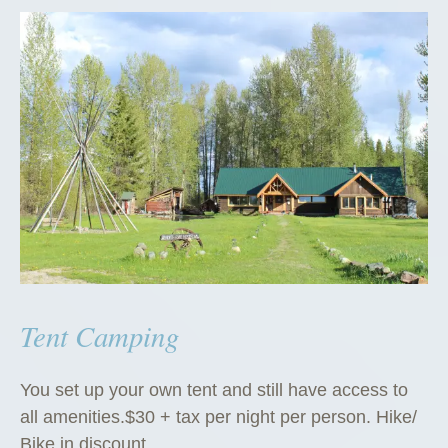
Tent Camping
You set up your own tent and still have access to
all amenities.$30 + tax per night per person. Hike/
Bike in discount.