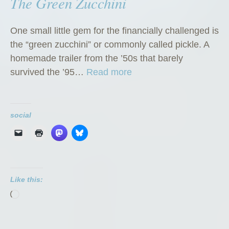
The Green Zucchini
One small little gem for the financially challenged is
the “green zucchini” or commonly called pickle. A
homemade trailer from the ’50s that barely
“
survived the ’95…
Read more
T
h
e
social
G
r
e
e
Like this:
n
Loading…
Z
u
c