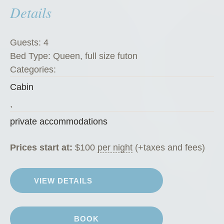
Details
e
’
s
Guests:
4
K
Bed Type:
Queen, full size futon
o
Categories:
f
Cabin
f
e
,
e
private accommodations
H
o
Prices start at:
$
100
per night
(+taxes and fees)
u
s
VIEW DETAILS
e
”
BOOK