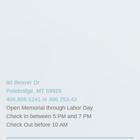
80 Beaver Dr
Polebridge, MT 59928
406.888.5241 or 406.253.43
Open Memorial through Labor Day
Check In between 5 PM and 7 PM
Check Out before 10 AM