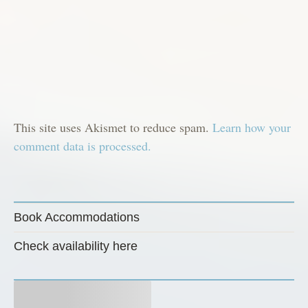
This site uses Akismet to reduce spam.
Learn how your
comment data is processed.
Book Accommodations
Check availability here