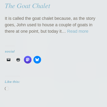
The Goat Chalet
It is called the goat chalet because, as the story
goes, John used to house a couple of goats in
“
there at one point, but today it…
Read more
T
h
e
social
G
o
a
t
Like this:
C
Loading…
h
a
l