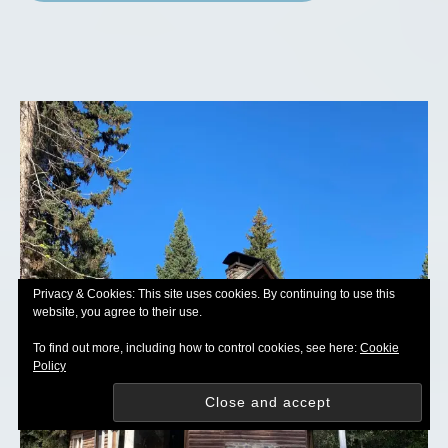
Privacy & Cookies: This site uses cookies. By continuing to use this
website, you agree to their use.
To find out more, including how to control cookies, see here:
Cookie
Policy