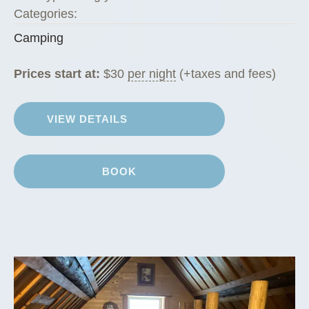
Categories:
Camping
Prices start at:
$
30
per night
(+taxes and fees)
VIEW DETAILS
BOOK