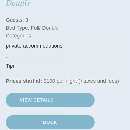
Details
Guests:
3
Bed Type:
Full/ Double
Categories:
private accommodations
,
Tipi
Prices start at:
$
100
per night
(+taxes and fees)
VIEW DETAILS
BOOK