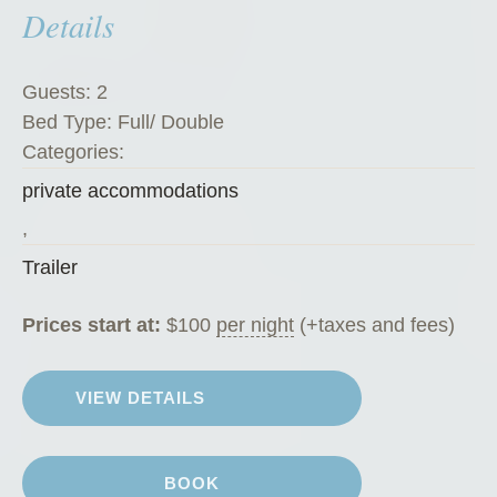
Details
c
h
i
Guests:
2
n
Bed Type:
Full/ Double
i
Categories:
”
private accommodations
,
Trailer
Prices start at:
$
100
per night
(+taxes and fees)
VIEW DETAILS
BOOK