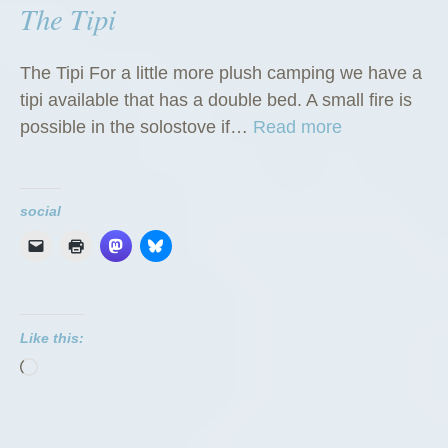
The Tipi
The Tipi For a little more plush camping we have a
tipi available that has a double bed. A small fire is
“
possible in the solostove if…
Read more
T
h
e
social
T
i
p
i
Like this:
”
Loading…