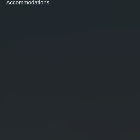
Accommodations