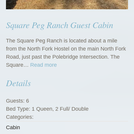
Square Peg Ranch Guest Cabin
The Square Peg Ranch is located about a mile
from the North Fork Hostel on the main North Fork
Road, just past the Polebridge Intersection. The
“
Square…
Read more
S
Details
q
u
a
Guests:
6
r
Bed Type:
1 Queen, 2 Full/ Double
e
Categories:
P
Cabin
e