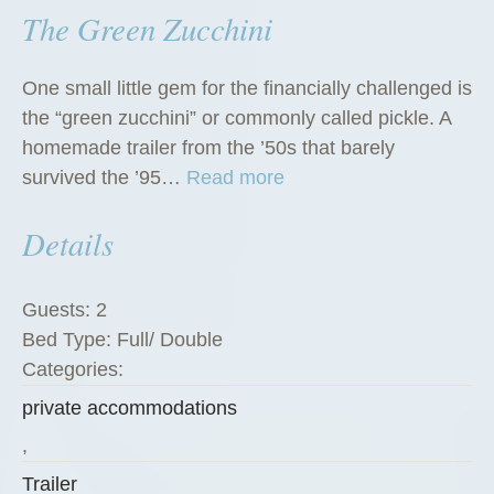
The Green Zucchini
One small little gem for the financially challenged is
the “green zucchini” or commonly called pickle. A
homemade trailer from the ’50s that barely
“
survived the ’95…
Read more
T
Details
h
e
G
Guests:
2
r
Bed Type:
Full/ Double
e
Categories:
e
private accommodations
n
Z
,
u
Trailer