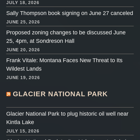
JULY 18, 2026
Sally Thompson book signing on June 27 canceled
JUNE 25, 2026
Proposed zoning changes to be discussed June
25, 4pm, at Sondreson Hall
JUNE 20, 2026
Frank Vitale: Montana Faces New Threat to Its
Wildest Lands
JUNE 19, 2026
GLACIER NATIONAL PARK
Glacier National Park to plug historic oil well near
Kintla Lake
JULY 15, 2026