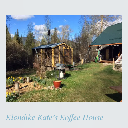
Klondike Kate’s Koffee House