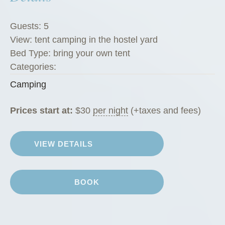
Guests:
5
View:
tent camping in the hostel yard
Bed Type:
bring your own tent
Categories:
Camping
Prices start at:
$
30
per night
(+taxes and fees)
VIEW DETAILS
BOOK