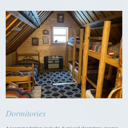
Dormitories