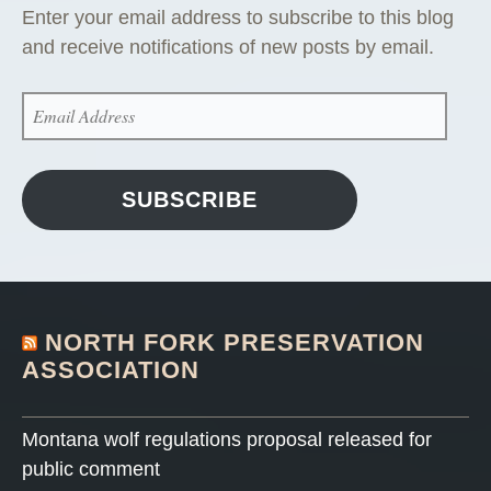
Enter your email address to subscribe to this blog
and receive notifications of new posts by email.
EMAIL
ADDRESS
SUBSCRIBE
NORTH FORK PRESERVATION
ASSOCIATION
Montana wolf regulations proposal released for
public comment