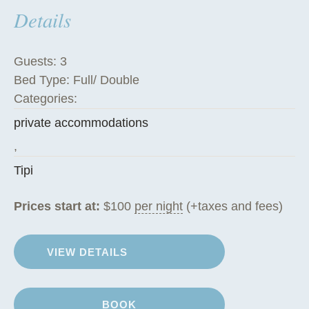
Details
h
e
T
Guests:
3
i
Bed Type:
Full/ Double
p
Categories:
i
private accommodations
”
,
Tipi
Prices start at:
$
100
per night
(+taxes and fees)
VIEW DETAILS
BOOK