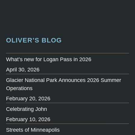
OLIVER’S BLOG
What’s new for Logan Pass in 2026
April 30, 2026
Glacier National Park Announces 2026 Summer
Operations
February 20, 2026
Celebrating John
February 10, 2026
Streets of Minneapolis