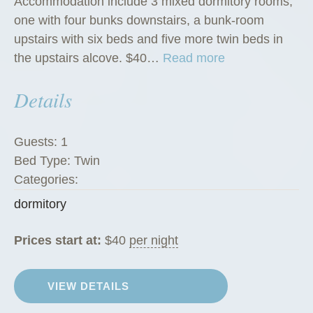
Accommodation include 3 mixed dormitory rooms,
one with four bunks downstairs, a bunk-room
upstairs with six beds and five more twin beds in
“
the upstairs alcove. $40…
Read more
D
Details
o
r
m
Guests:
1
i
Bed Type:
Twin
t
Categories:
o
dormitory
r
i
Prices start at:
$
40
per night
e
s
”
VIEW DETAILS