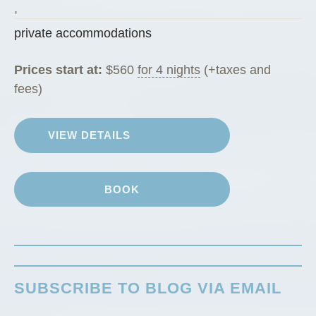
g
,
R
private accommodations
a
n
Prices start at:
$
560
for 4 nights
(+taxes and
c
fees)
h
G
VIEW DETAILS
u
e
s
BOOK
t
C
a
b
i
SUBSCRIBE TO BLOG VIA EMAIL
n
”