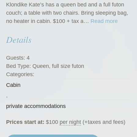
Klondike Kate’s has a queen bed and a full futon
couch; a table with two chairs. Bring sleeping bag,
“
no heater in cabin. $100 + tax a…
Read more
K
Details
l
o
n
Guests:
4
d
Bed Type:
Queen, full size futon
i
Categories:
k
Cabin
e
K
,
a
private accommodations
t
e
Prices start at:
$
100
per night
(+taxes and fees)
’
s