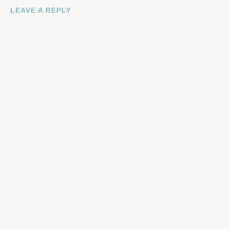
LEAVE A REPLY