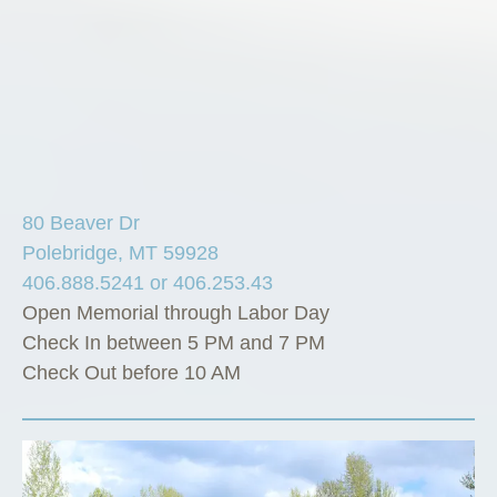
80 Beaver Dr
Polebridge, MT 59928
406.888.5241 or 406.253.43
Open Memorial through Labor Day
Check In between 5 PM and 7 PM
Check Out before 10 AM