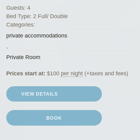
v
Guests:
4
a
Bed Type:
2 Full/ Double
t
Categories:
e
private accommodations
R
o
,
o
Private Room
m
”
Prices start at:
$
100
per night
(+taxes and fees)
VIEW DETAILS
BOOK