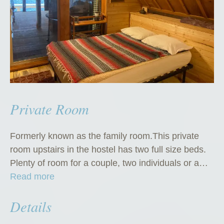
Private Room
Formerly known as the family room.This private
room upstairs in the hostel has two full size beds.
Plenty of room for a couple, two individuals or a…
“
Read more
P
Details
r
i