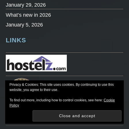
January 29, 2026
What’s new in 2026
January 5, 2026
LINKS
Privacy & Cookies: This site uses cookies. By continuing to use this
website, you agree to their use.
To find out more, including how to control cookies, see here:
Cookie
Policy