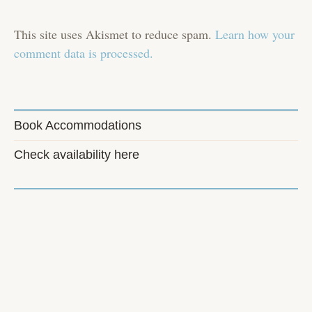
This site uses Akismet to reduce spam.
Learn how your
comment data is processed.
Book Accommodations
Check availability here