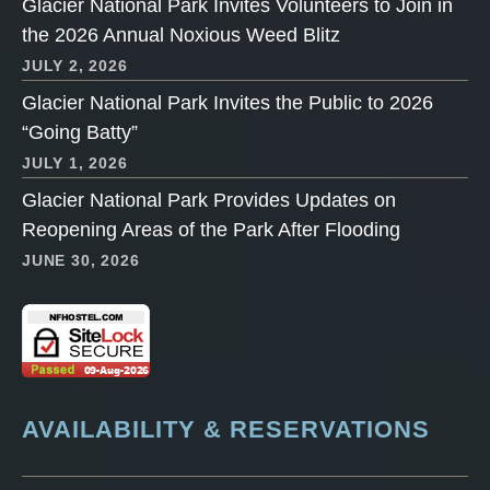
Glacier National Park Invites Volunteers to Join in
the 2026 Annual Noxious Weed Blitz
JULY 2, 2026
Glacier National Park Invites the Public to 2026
“Going Batty”
JULY 1, 2026
Glacier National Park Provides Updates on
Reopening Areas of the Park After Flooding
JUNE 30, 2026
AVAILABILITY & RESERVATIONS