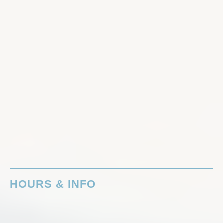
HOURS & INFO