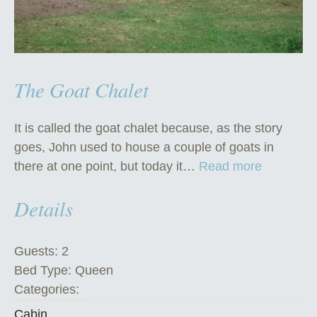
The Goat Chalet
It is called the goat chalet because, as the story
goes, John used to house a couple of goats in
“
there at one point, but today it…
Read more
T
Details
h
e
G
Guests:
2
o
Bed Type:
Queen
a
Categories:
t
Cabin