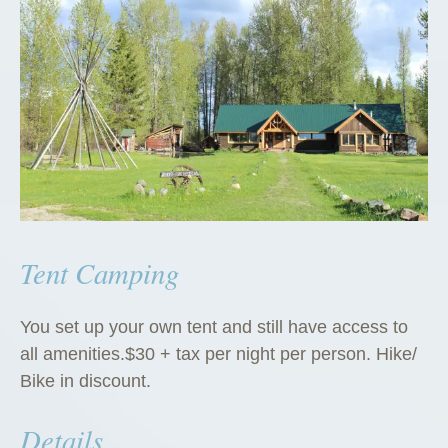
Tent Camping
You set up your own tent and still have access to
all amenities.$30 + tax per night per person. Hike/
Bike in discount.
Details