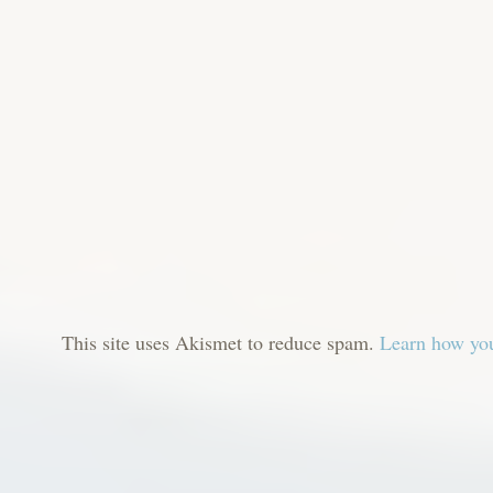
This site uses Akismet to reduce spam.
Learn how you