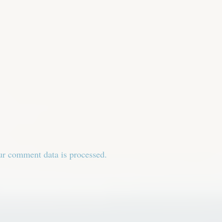
r comment data is processed.