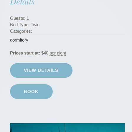
Details
r
m
i
Guests:
1
t
Bed Type:
Twin
o
Categories:
r
dormitory
i
e
Prices start at:
$
40
per night
s
”
VIEW DETAILS
BOOK