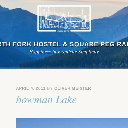
TH FORK HOSTEL & SQUARE PEG R
Happiness in Exquisite Simplicity
APRIL 4, 2011
BY
OLIVER MEISTER
bowman Lake