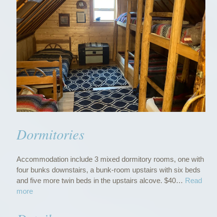
Dormitories
Accommodation include 3 mixed dormitory rooms, one with
four bunks downstairs, a bunk-room upstairs with six beds
and five more twin beds in the upstairs alcove. $40…
Read
“
more
D
o