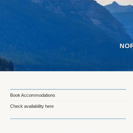
Skip
to
content
NOR
Book Accommodations
Check availability here