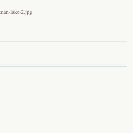
wman-lake-2.jpg