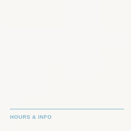
HOURS & INFO