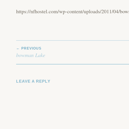
https://nfhostel.com/wp-content/uploads/2011/04/bo
POST
PREVIOUS
NAVIGATION
bowman Lake
LEAVE A REPLY