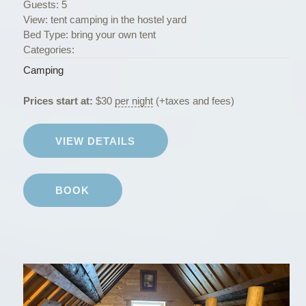
Guests:
5
View:
tent camping in the hostel yard
Bed Type:
bring your own tent
Categories:
Camping
Prices start at:
$
30
per night
(+taxes and fees)
VIEW DETAILS
BOOK