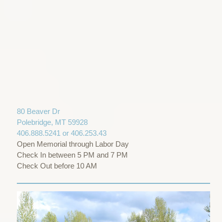
80 Beaver Dr
Polebridge, MT 59928
406.888.5241 or 406.253.43
Open Memorial through Labor Day
Check In between 5 PM and 7 PM
Check Out before 10 AM