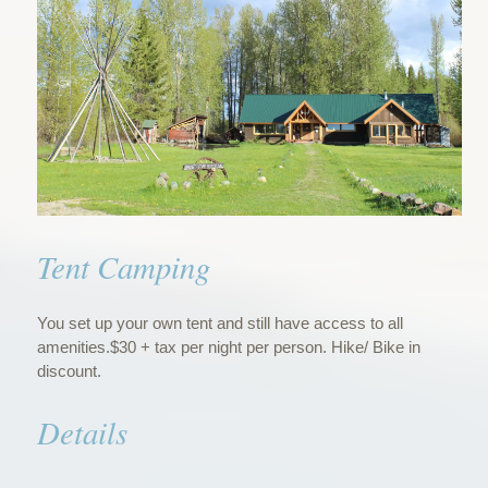
Tent Camping
You set up your own tent and still have access to all
amenities.$30 + tax per night per person. Hike/ Bike in
discount.
Details