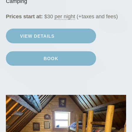
Camping
Prices start at:
$
30
per night
(+taxes and fees)
VIEW DETAILS
BOOK