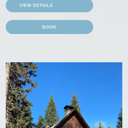
VIEW DETAILS
BOOK