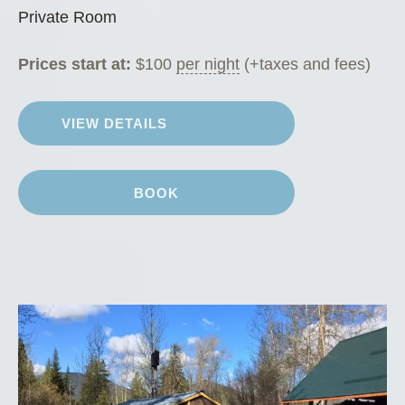
o
Private Room
m
”
Prices start at:
$
100
per night
(+taxes and fees)
VIEW DETAILS
BOOK