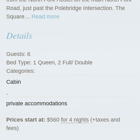
Road, just past the Polebridge Intersection. The
“
Square…
Read more
S
Details
q
u
a
Guests:
6
r
Bed Type:
1 Queen, 2 Full/ Double
e
Categories:
P
Cabin
e
g
,
R
private accommodations
a
n
Prices start at:
$
560
for 4 nights
(+taxes and
c
fees)
h