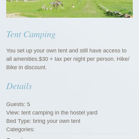
Tent Camping
You set up your own tent and still have access to
all amenities.$30 + tax per night per person. Hike/
Bike in discount.
Details
Guests:
5
View:
tent camping in the hostel yard
Bed Type:
bring your own tent
Categories: