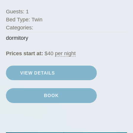
m
Guests:
1
i
Bed Type:
Twin
t
Categories:
o
dormitory
r
i
Prices start at:
$
40
per night
e
s
”
VIEW DETAILS
BOOK