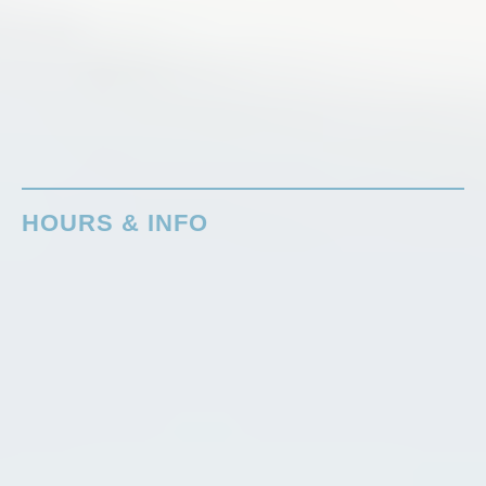
HOURS & INFO