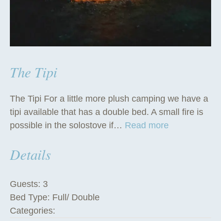
The Tipi
The Tipi For a little more plush camping we have a
tipi available that has a double bed. A small fire is
“
possible in the solostove if…
Read more
T
Details
h
e
T
Guests:
3
i
Bed Type:
Full/ Double
p
Categories:
i