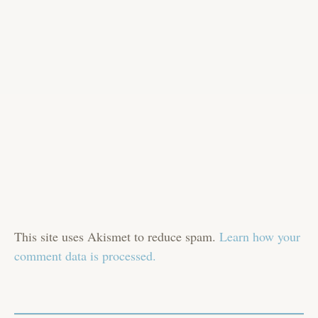
This site uses Akismet to reduce spam.
Learn how your
comment data is processed.