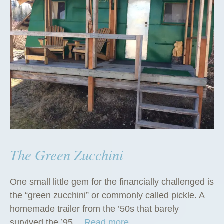
The Green Zucchini
One small little gem for the financially challenged is
the “green zucchini” or commonly called pickle. A
homemade trailer from the ’50s that barely
“
survived the ’95…
Read more