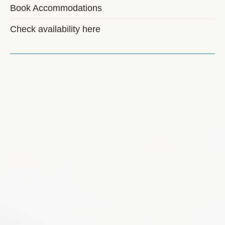
Book Accommodations
Check availability here