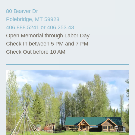
80 Beaver Dr
Polebridge, MT 59928
406.888.5241 or 406.253.43
Open Memorial through Labor Day
Check In between 5 PM and 7 PM
Check Out before 10 AM