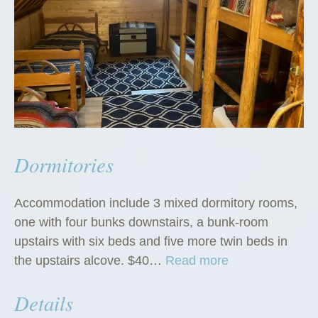
Dormitories
Accommodation include 3 mixed dormitory rooms,
one with four bunks downstairs, a bunk-room
upstairs with six beds and five more twin beds in
“
the upstairs alcove. $40…
Read more
D
Details
o
r