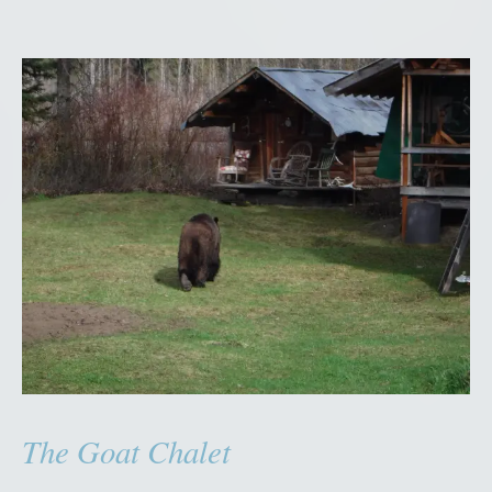
H
o
u
s
e
”
The Goat Chalet