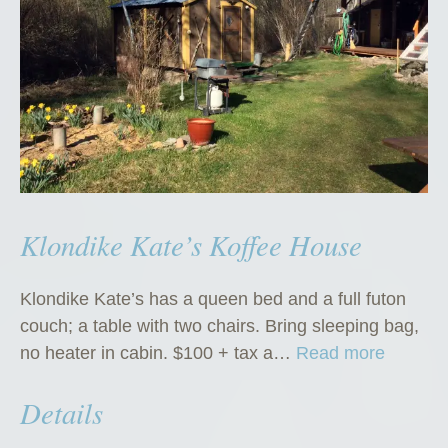
Klondike Kate’s Koffee House
Klondike Kate’s has a queen bed and a full futon
couch; a table with two chairs. Bring sleeping bag,
“
no heater in cabin. $100 + tax a…
Read more
K
Details
l
o