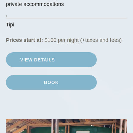
private accommodations
”
,
Tipi
Prices start at:
$
100
per night
(+taxes and fees)
VIEW DETAILS
BOOK