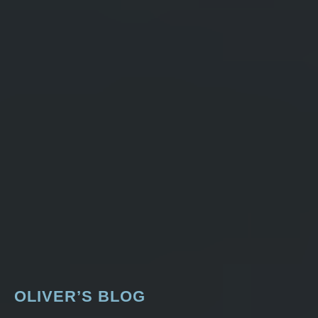
OLIVER’S BLOG