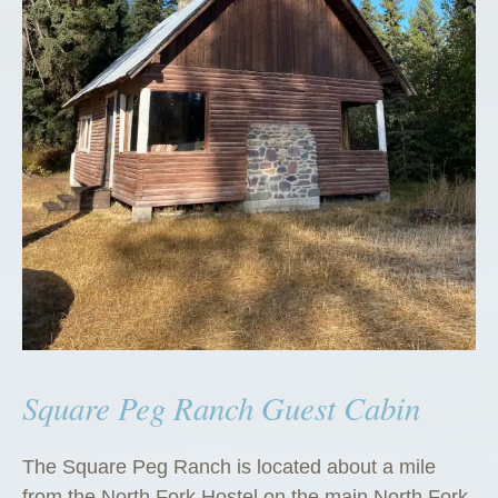
Square Peg Ranch Guest Cabin
The Square Peg Ranch is located about a mile
from the North Fork Hostel on the main North Fork