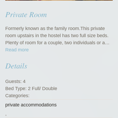
Private Room
Formerly known as the family room.This private
room upstairs in the hostel has two full size beds.
Plenty of room for a couple, two individuals or a…
“
Read more
P
Details
r
i
v
Guests:
4
a
Bed Type:
2 Full/ Double
t
Categories:
e
private accommodations
R
o
,