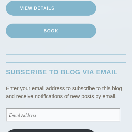
G
VIEW DETAILS
u
e
s
BOOK
t
C
a
b
i
SUBSCRIBE TO BLOG VIA EMAIL
n
”
Enter your email address to subscribe to this blog
and receive notifications of new posts by email.
EMAIL
ADDRESS