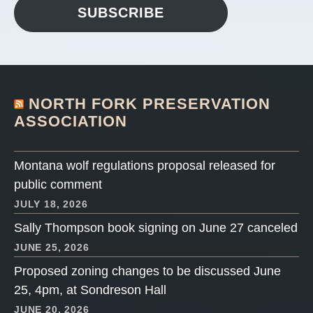
SUBSCRIBE
NORTH FORK PRESERVATION
ASSOCIATION
Montana wolf regulations proposal released for
public comment
JULY 18, 2026
Sally Thompson book signing on June 27 canceled
JUNE 25, 2026
Proposed zoning changes to be discussed June
25, 4pm, at Sondreson Hall
JUNE 20, 2026