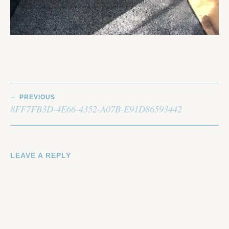
POST
PREVIOUS
NAVIGATION
8FF7FB3D-4E66-4352-A07B-E91D86593442
LEAVE A REPLY