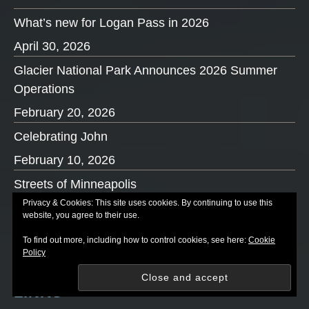
What’s new for Logan Pass in 2026
April 30, 2026
Glacier National Park Announces 2026 Summer
Operations
February 20, 2026
Celebrating John
February 10, 2026
Streets of Minneapolis
Privacy & Cookies: This site uses cookies. By continuing to use this
January 29, 2026
website, you agree to their use.
What’s new in 2026
To find out more, including how to control cookies, see here:
Cookie
Policy
January 5, 2026
LINKS