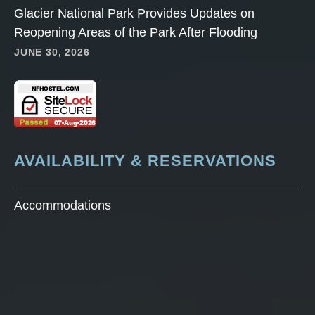
Glacier National Park Provides Updates on
Reopening Areas of the Park After Flooding
JUNE 30, 2026
AVAILABILITY & RESERVATIONS
Accommodations