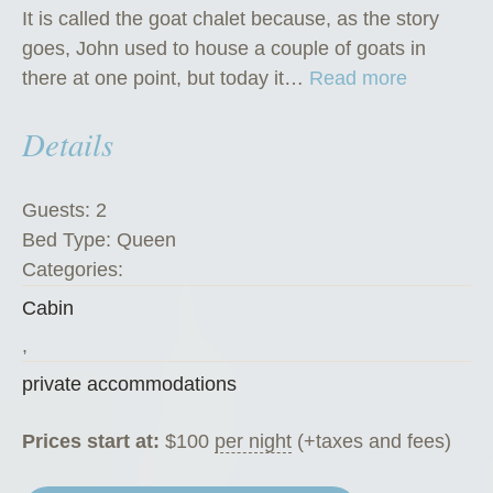
It is called the goat chalet because, as the story
goes, John used to house a couple of goats in
“
there at one point, but today it…
Read more
T
Details
h
e
G
Guests:
2
o
Bed Type:
Queen
a
Categories:
t
Cabin
C
h
,
a
private accommodations
l
e
Prices start at:
$
100
per night
(+taxes and fees)
t
”