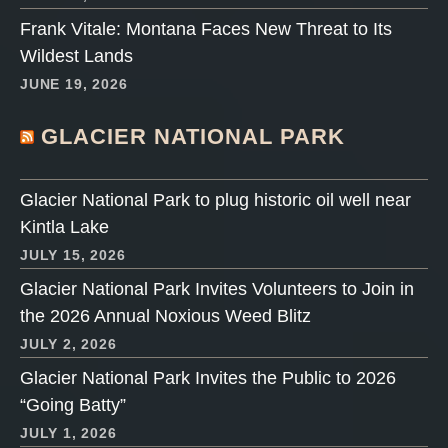
Frank Vitale: Montana Faces New Threat to Its
Wildest Lands
JUNE 19, 2026
GLACIER NATIONAL PARK
Glacier National Park to plug historic oil well near
Kintla Lake
JULY 15, 2026
Glacier National Park Invites Volunteers to Join in
the 2026 Annual Noxious Weed Blitz
JULY 2, 2026
Glacier National Park Invites the Public to 2026
“Going Batty”
JULY 1, 2026