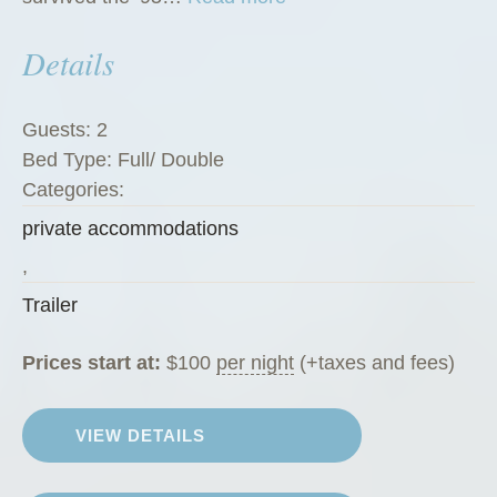
T
Details
h
e
G
Guests:
2
r
Bed Type:
Full/ Double
e
Categories:
e
private accommodations
n
Z
,
u
Trailer
c
c
Prices start at:
$
100
per night
(+taxes and fees)
h
i
VIEW DETAILS
n
i