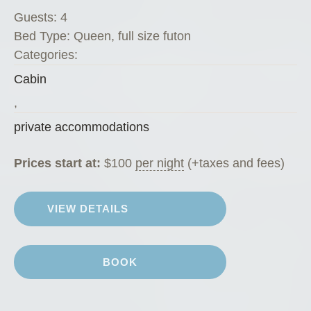
n
Guests:
4
d
Bed Type:
Queen, full size futon
i
Categories:
k
Cabin
e
K
,
a
private accommodations
t
e
Prices start at:
$
100
per night
(+taxes and fees)
’
s
VIEW DETAILS
K
o
f
BOOK
f
e
e