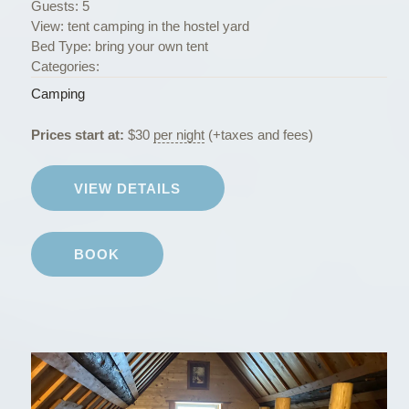
Guests:
5
View:
tent camping in the hostel yard
Bed Type:
bring your own tent
Categories:
Camping
Prices start at:
$
30
per night
(+taxes and fees)
VIEW DETAILS
BOOK