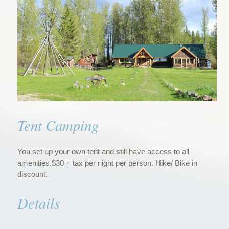
Tent Camping
You set up your own tent and still have access to all
amenities.$30 + tax per night per person. Hike/ Bike in
discount.
Details