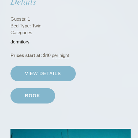
Details
r
m
i
Guests:
1
t
Bed Type:
Twin
o
Categories:
r
dormitory
i
e
Prices start at:
$
40
per night
s
”
VIEW DETAILS
BOOK