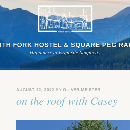
TH FORK HOSTEL & SQUARE PEG R
Happiness in Exquisite Simplicity
AUGUST 22, 2012
BY
OLIVER MEISTER
on the roof with Casey