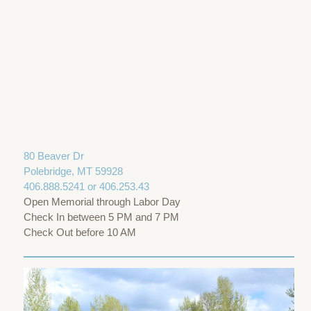
80 Beaver Dr
Polebridge, MT 59928
406.888.5241 or 406.253.43
Open Memorial through Labor Day
Check In between 5 PM and 7 PM
Check Out before 10 AM