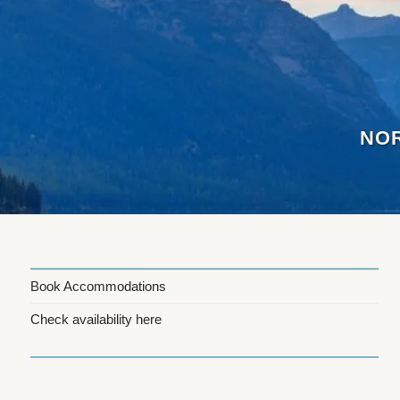
Skip
to
content
NOR
Book Accommodations
Check availability here