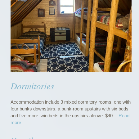
Dormitories
Accommodation include 3 mixed dormitory rooms, one with
four bunks downstairs, a bunk-room upstairs with six beds
and five more twin beds in the upstairs alcove. $40…
Read
“
more
D
o