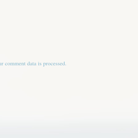
r comment data is processed.