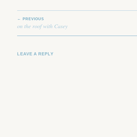
POST
PREVIOUS
NAVIGATION
on the roof with Casey
LEAVE A REPLY