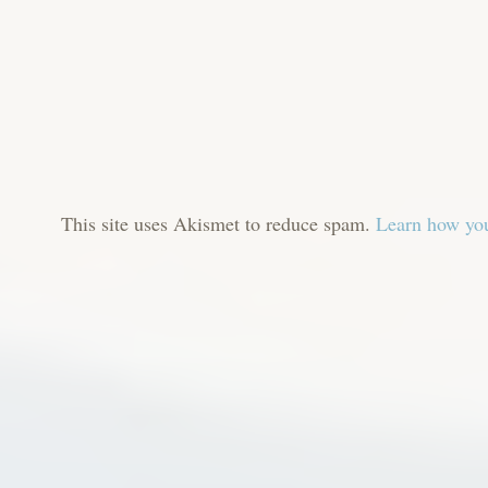
This site uses Akismet to reduce spam.
Learn how you