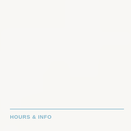
HOURS & INFO