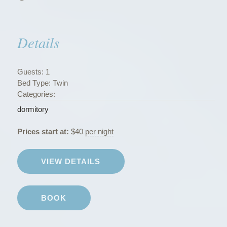
s
”
Details
Guests:
1
Bed Type:
Twin
Categories:
dormitory
Prices start at:
$
40
per night
VIEW DETAILS
BOOK