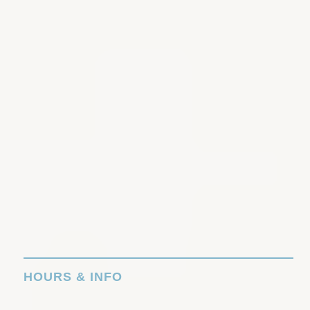
HOURS & INFO