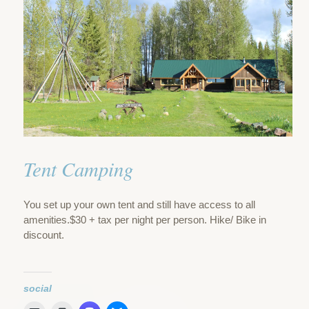
Tent Camping
You set up your own tent and still have access to all
amenities.$30 + tax per night per person. Hike/ Bike in
discount.
social