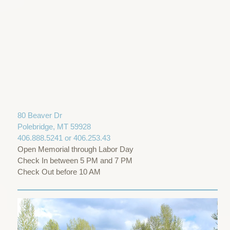
80 Beaver Dr
Polebridge, MT 59928
406.888.5241 or 406.253.43
Open Memorial through Labor Day
Check In between 5 PM and 7 PM
Check Out before 10 AM