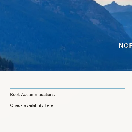
Skip
to
content
NOR
Book Accommodations
Check availability here