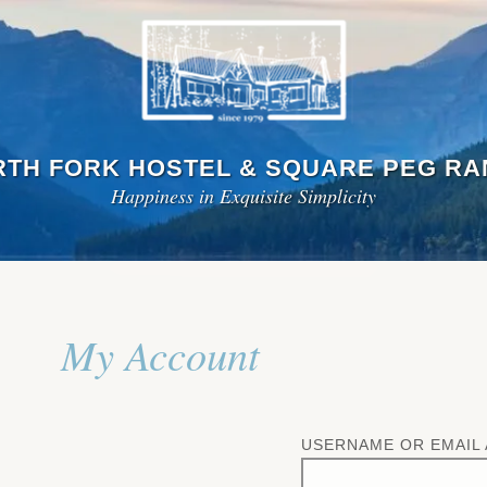
TH FORK HOSTEL & SQUARE PEG R
Happiness in Exquisite Simplicity
My Account
USERNAME OR EMAIL