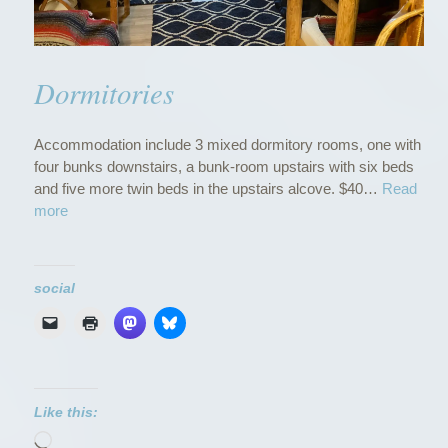
Dormitories
Accommodation include 3 mixed dormitory rooms, one with
four bunks downstairs, a bunk-room upstairs with six beds
and five more twin beds in the upstairs alcove. $40…
Read
“
more
D
o
r
social
m
i
t
o
r
i
Like this:
e
Loading…