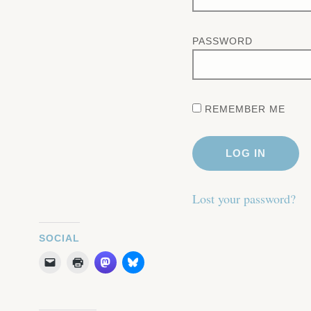
PASSWORD
REMEMBER ME
Lost your password?
SOCIAL