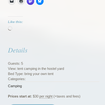
Like this:
Loading…
Details
Guests:
5
View:
tent camping in the hostel yard
Bed Type:
bring your own tent
Categories:
Camping
Prices start at:
$
30
per night
(+taxes and fees)