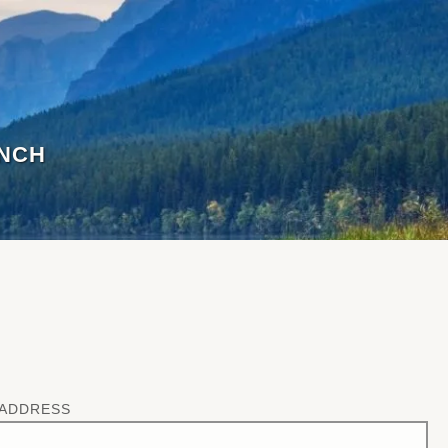
ANCH
 ADDRESS