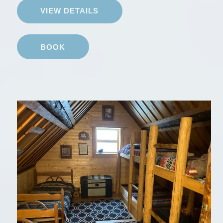
VIEW DETAILS
BOOK