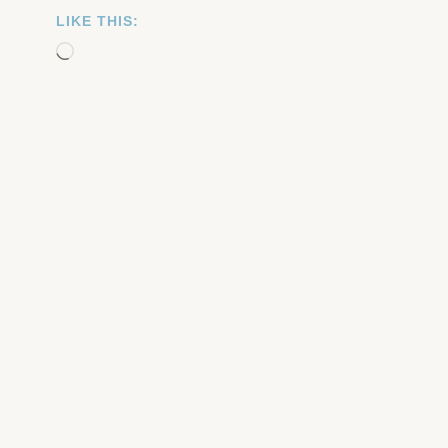
LIKE THIS:
Loading…