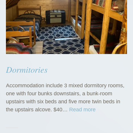
Dormitories
Accommodation include 3 mixed dormitory rooms,
one with four bunks downstairs, a bunk-room
upstairs with six beds and five more twin beds in
“
the upstairs alcove. $40…
Read more
D
o