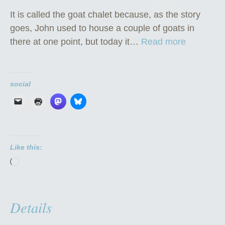
It is called the goat chalet because, as the story
goes, John used to house a couple of goats in
“
there at one point, but today it…
Read more
T
h
e
social
G
o
a
t
Like this:
C
Loading…
h
a
l
Details
e
t