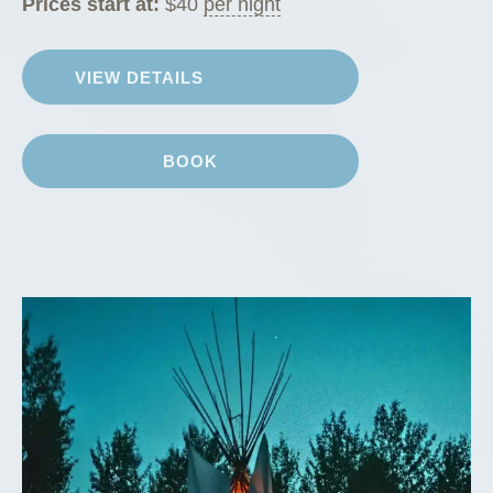
Prices start at:
$
40
per night
VIEW DETAILS
BOOK