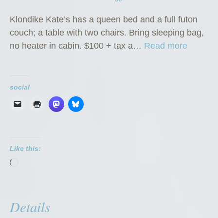
Klondike Kate’s has a queen bed and a full futon
couch; a table with two chairs. Bring sleeping bag,
“
no heater in cabin. $100 + tax a…
Read more
K
l
o
social
n
d
i
k
Like this:
e
Loading…
K
a
t
Details
e
’