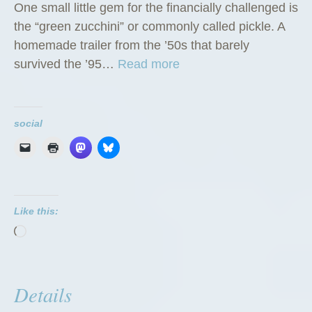
One small little gem for the financially challenged is
the “green zucchini” or commonly called pickle. A
homemade trailer from the ’50s that barely
“
survived the ’95…
Read more
T
h
e
social
G
r
e
e
Like this:
n
Loading…
Z
u
c
Details
c
h