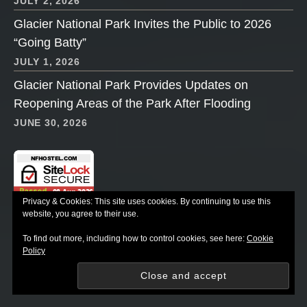
JULY 2, 2026
Glacier National Park Invites the Public to 2026
“Going Batty”
JULY 1, 2026
Glacier National Park Provides Updates on
Reopening Areas of the Park After Flooding
JUNE 30, 2026
Privacy & Cookies: This site uses cookies. By continuing to use this
website, you agree to their use.
AVAILABILITY & RESERVATIONS
To find out more, including how to control cookies, see here:
Cookie
Policy
Accommodations