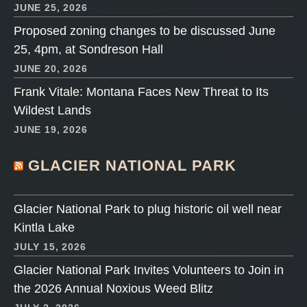
JUNE 25, 2026
Proposed zoning changes to be discussed June
25, 4pm, at Sondreson Hall
JUNE 20, 2026
Frank Vitale: Montana Faces New Threat to Its
Wildest Lands
JUNE 19, 2026
GLACIER NATIONAL PARK
Glacier National Park to plug historic oil well near
Kintla Lake
JULY 15, 2026
Glacier National Park Invites Volunteers to Join in
the 2026 Annual Noxious Weed Blitz