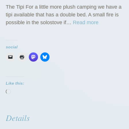
The Tipi For a little more plush camping we have a
tipi available that has a double bed. A small fire is
“
possible in the solostove if…
Read more
T
h
e
social
T
i
p
i
Like this:
”
Loading…
Details