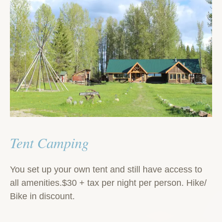
Tent Camping
You set up your own tent and still have access to
all amenities.$30 + tax per night per person. Hike/
Bike in discount.