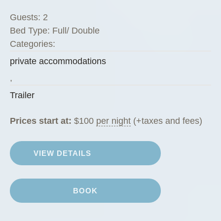
i
Guests:
2
n
Bed Type:
Full/ Double
i
Categories:
”
private accommodations
,
Trailer
Prices start at:
$
100
per night
(+taxes and fees)
VIEW DETAILS
BOOK