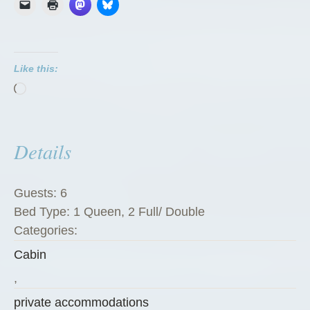
r
e
P
Like this:
e
Loading…
g
R
a
Details
n
c
h
Guests:
6
G
Bed Type:
1 Queen, 2 Full/ Double
u
Categories:
e
Cabin
s
t
,
C
private accommodations