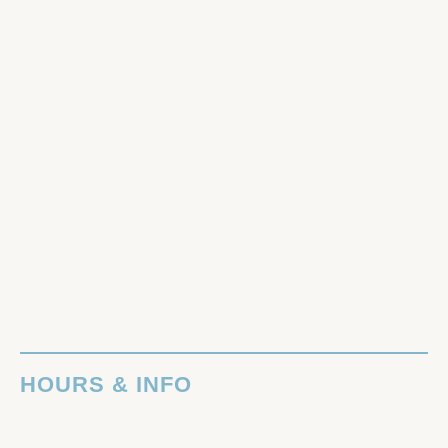
HOURS & INFO