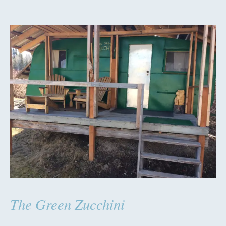
The Green Zucchini