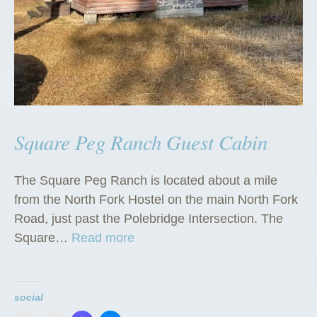
Square Peg Ranch Guest Cabin
The Square Peg Ranch is located about a mile
from the North Fork Hostel on the main North Fork
Road, just past the Polebridge Intersection. The
“
Square…
Read more
S
q
u
social
a