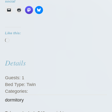
r
social
m
i
t
o
Like this:
r
Loading…
i
e
s
Details
”
Guests:
1
Bed Type:
Twin
Categories:
dormitory