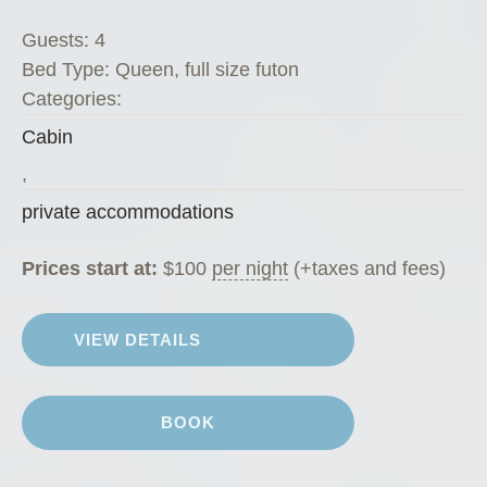
s
Guests:
4
K
Bed Type:
Queen, full size futon
o
Categories:
f
Cabin
f
e
,
e
private accommodations
H
o
Prices start at:
$
100
per night
(+taxes and fees)
u
s
VIEW DETAILS
e
”
BOOK