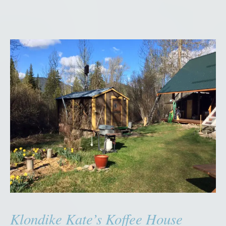
Klondike Kate’s Koffee House