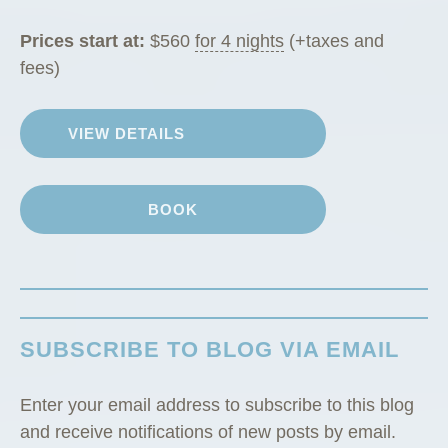
a
b
Prices start at:
$
560
for 4 nights
(+taxes and
i
fees)
n
”
VIEW DETAILS
BOOK
SUBSCRIBE TO BLOG VIA EMAIL
Enter your email address to subscribe to this blog
and receive notifications of new posts by email.