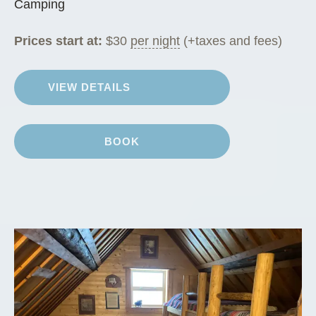
Camping
Prices start at:
$
30
per night
(+taxes and fees)
VIEW DETAILS
BOOK