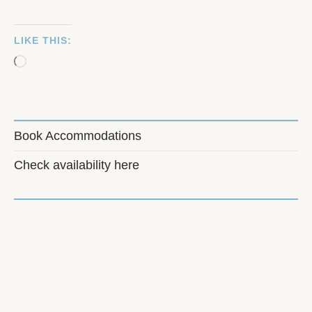
LIKE THIS:
Loading…
Book Accommodations
Check availability here