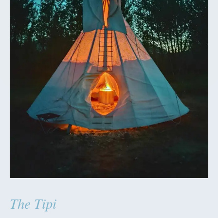
The Tipi