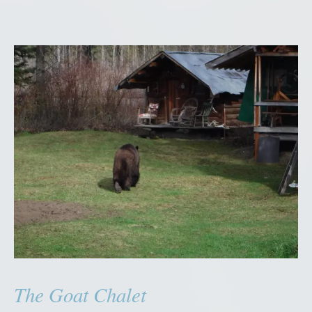
The Goat Chalet