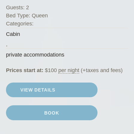
”
Guests:
2
Bed Type:
Queen
Categories:
Cabin
,
private accommodations
Prices start at:
$
100
per night
(+taxes and fees)
VIEW DETAILS
BOOK