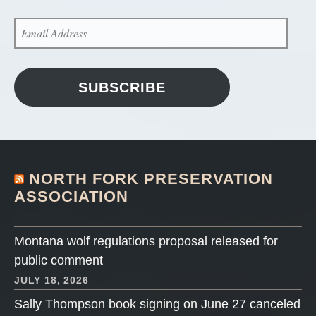
EMAIL
ADDRESS
SUBSCRIBE
NORTH FORK PRESERVATION
ASSOCIATION
Montana wolf regulations proposal released for
public comment
JULY 18, 2026
Sally Thompson book signing on June 27 canceled