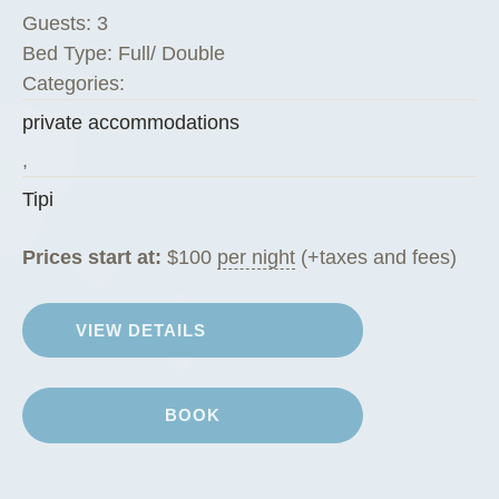
Guests:
3
Bed Type:
Full/ Double
Categories:
private accommodations
,
Tipi
Prices start at:
$
100
per night
(+taxes and fees)
VIEW DETAILS
BOOK