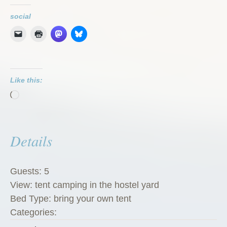
social
Like this:
Loading…
Details
Guests:
5
View:
tent camping in the hostel yard
Bed Type:
bring your own tent
Categories: