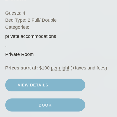
Guests:
4
Bed Type:
2 Full/ Double
Categories:
private accommodations
,
Private Room
Prices start at:
$
100
per night
(+taxes and fees)
VIEW DETAILS
BOOK