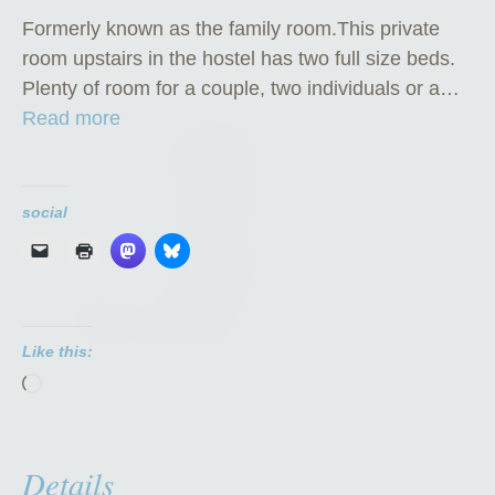
Formerly known as the family room.This private
room upstairs in the hostel has two full size beds.
Plenty of room for a couple, two individuals or a…
“
Read more
P
r
i
social
v
a
t
e
Like this:
R
Loading…
o
o
m
Details
”