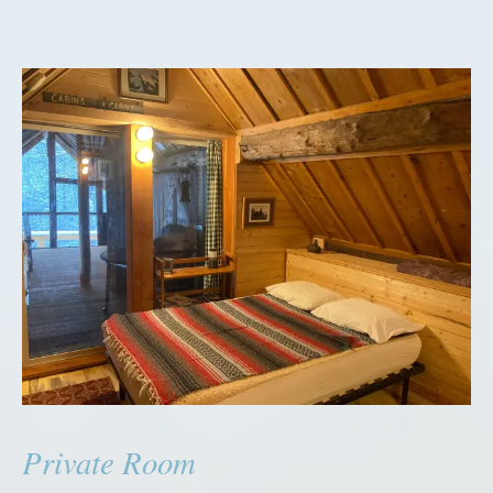
Private Room