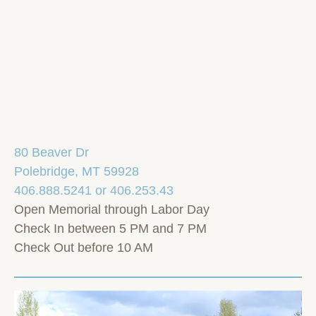
80 Beaver Dr
Polebridge, MT 59928
406.888.5241 or 406.253.43
Open Memorial through Labor Day
Check In between 5 PM and 7 PM
Check Out before 10 AM